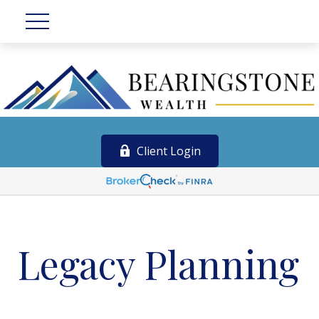
Client Login
Legacy Planning