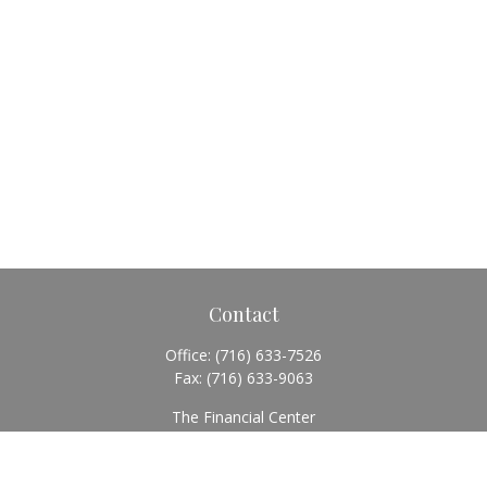
Contact
Office:
(716) 633-7526
Fax:
(716) 633-9063
The Financial Center
5920 Main Street
Williamsville,
NY
14221