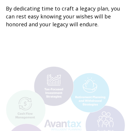
By dedicating time to craft a legacy plan, you
can rest easy knowing your wishes will be
honored and your legacy will endure.