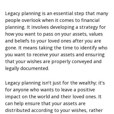
Legacy planning is an essential step that many
people overlook when it comes to financial
planning. It involves developing a strategy for
how you want to pass on your assets, values
and beliefs to your loved ones after you are
gone. It means taking the time to identify who
you want to receive your assets and ensuring
that your wishes are properly conveyed and
legally documented.
Legacy planning isn't just for the wealthy; it's
for anyone who wants to leave a positive
impact on the world and their loved ones. It
can help ensure that your assets are
distributed according to your wishes, rather