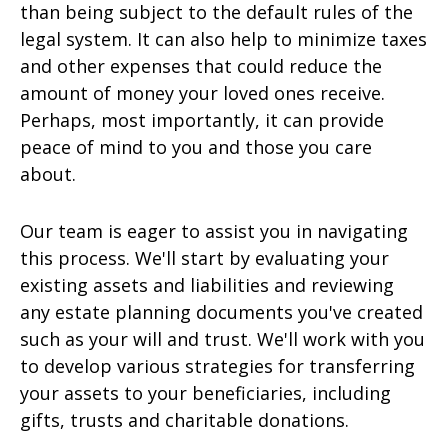
than being subject to the default rules of the
legal system. It can also help to minimize taxes
and other expenses that could reduce the
amount of money your loved ones receive.
Perhaps, most importantly, it can provide
peace of mind to you and those you care
about.
Our team is eager to assist you in navigating
this process. We'll start by evaluating your
existing assets and liabilities and reviewing
any estate planning documents you've created
such as your will and trust. We'll work with you
to develop various strategies for transferring
your assets to your beneficiaries, including
gifts, trusts and charitable donations.