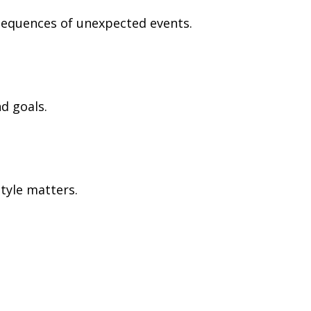
nsequences of unexpected events.
d goals.
tyle matters.