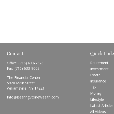
Contact
Quick Link
Retirement
Office:
(716) 633-7526
Fax:
(716) 633-9063
Investment
Estate
The Financial Center
Insurance
5920 Main Street
Tax
Williamsville,
NY
14221
Money
Info@BearingStoneWealth.com
Lifestyle
Latest Articles
All Videos