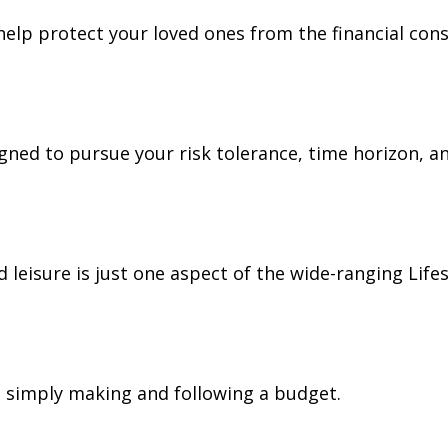
 help protect your loved ones from the financial co
gned to pursue your risk tolerance, time horizon, an
leisure is just one aspect of the wide-ranging Lifes
simply making and following a budget.