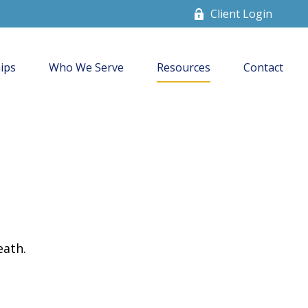
Client Login
ips
Who We Serve
Resources
Contact
eath.