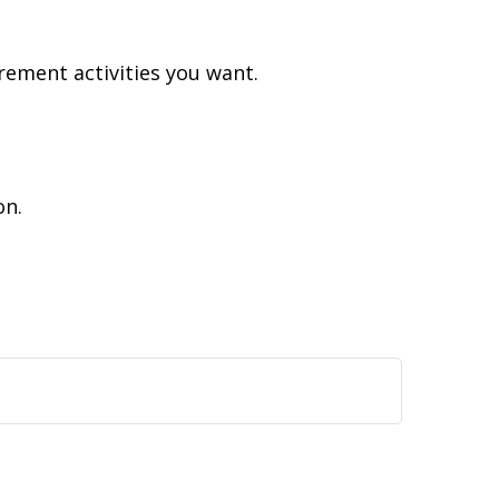
rement activities you want.
on.