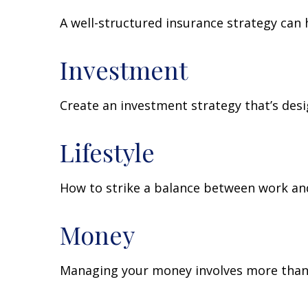
A well-structured insurance strategy can
Investment
Create an investment strategy that’s desi
Lifestyle
How to strike a balance between work and 
Money
Managing your money involves more than 