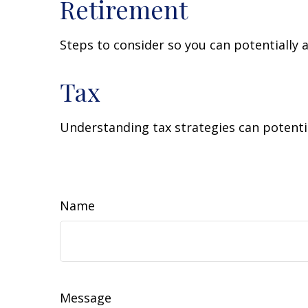
Retirement
Steps to consider so you can potentially 
Tax
Understanding tax strategies can potentia
Name
Message