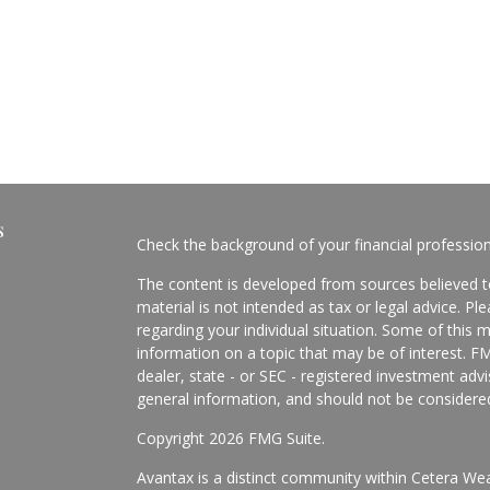
s
Check the background of your financial professio
The content is developed from sources believed to
material is not intended as tax or legal advice. Pl
regarding your individual situation. Some of this
information on a topic that may be of interest. FM
dealer, state - or SEC - registered investment adv
general information, and should not be considered 
Copyright 2026 FMG Suite.
Avantax is a distinct community within Cetera Wea