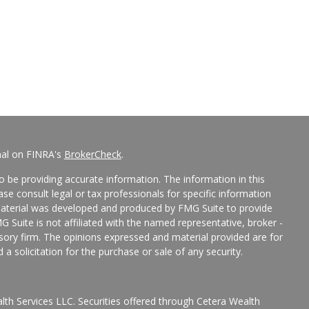
nal on FINRA's
BrokerCheck
.
 be providing accurate information. The information in this
ease consult legal or tax professionals for specific information
 material was developed and produced by FMG Suite to provide
G Suite is not affiliated with the named representative, broker -
isory firm. The opinions expressed and material provided are for
a solicitation for the purchase or sale of any security.
lth Services LLC. Securities offered through Cetera Wealth