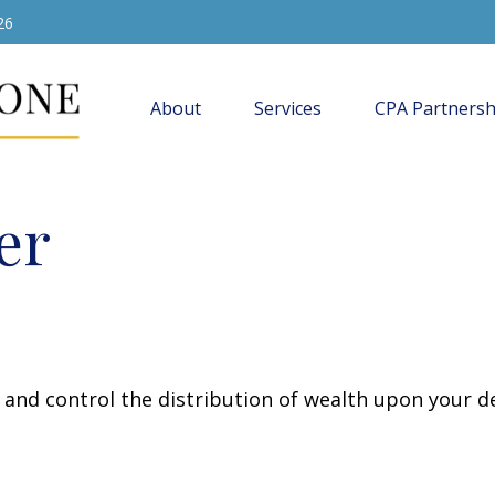
26
About
Services
CPA Partnersh
er
e and control the distribution of wealth upon your d