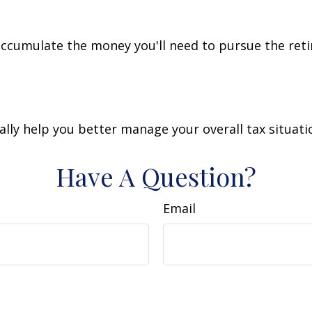
accumulate the money you'll need to pursue the reti
lly help you better manage your overall tax situati
Have A Question?
Email