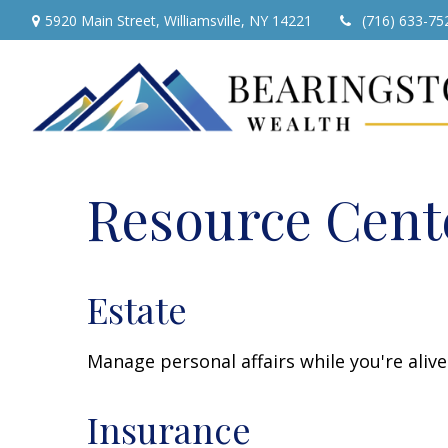
5920 Main Street,
Williamsville,
NY
14221
(716) 633-75
Resource Cent
Estate
Manage personal affairs while you're aliv
Insurance