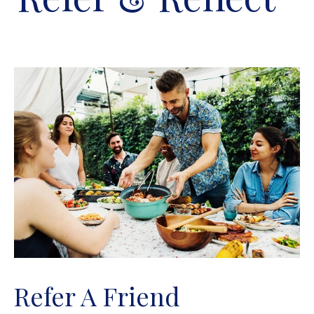
Refer A Friend