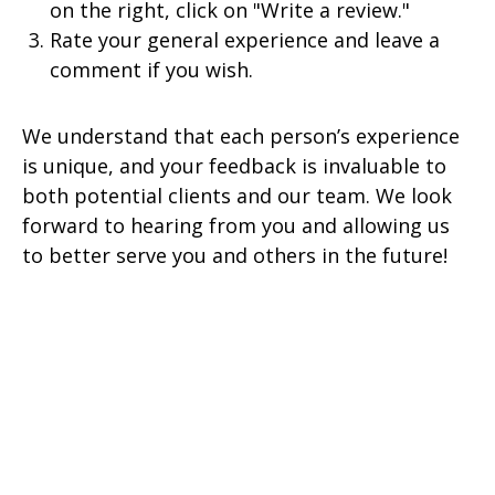
on the right, click on "Write a review."
Rate your general experience and leave a
comment if you wish.
We understand that each person’s experience
is unique, and your feedback is invaluable to
both potential clients and our team. We look
forward to hearing from you and allowing us
to better serve you and others in the future!