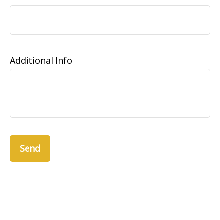
Additional Info
Send