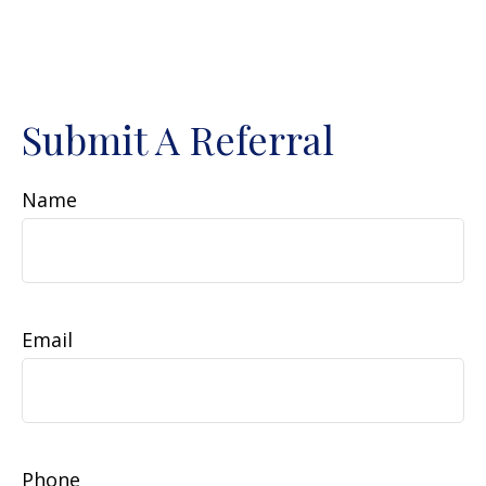
Submit A Referral
Name
Email
Phone