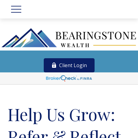
Client Login
Help Us Grow:
Refer & Reflect