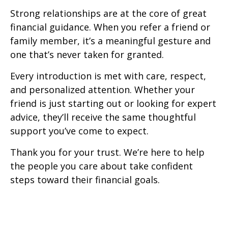
Strong relationships are at the core of great
financial guidance. When you refer a friend or
family member, it’s a meaningful gesture and
one that’s never taken for granted.
Every introduction is met with care, respect,
and personalized attention. Whether your
friend is just starting out or looking for expert
advice, they’ll receive the same thoughtful
support you’ve come to expect.
Thank you for your trust. We’re here to help
the people you care about take confident
steps toward their financial goals.