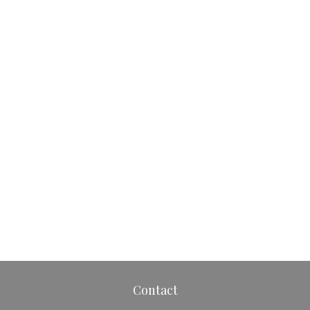
Contact