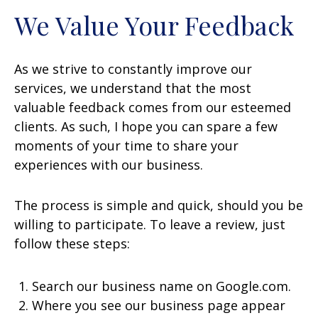
We Value Your Feedback
As we strive to constantly improve our
services, we understand that the most
valuable feedback comes from our esteemed
clients. As such, I hope you can spare a few
moments of your time to share your
experiences with our business.
The process is simple and quick, should you be
willing to participate. To leave a review, just
follow these steps:
Search our business name on Google.com.
Where you see our business page appear