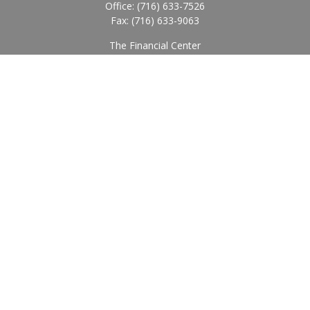
Office:
(716) 633-7526
Fax:
(716) 633-9063
The Financial Center
5920 Main Street
Williamsville,
NY
14221
Info@BearingStoneWealth.com
Quick Links
Retirement
Investment
Estate
Insurance
Tax
Money
Lifestyle
Latest Articles
All Videos
All Calculators