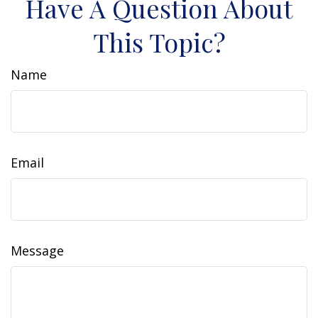
Have A Question About
This Topic?
Name
Email
Message