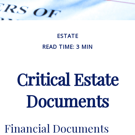
ESTATE
READ TIME: 3 MIN
Critical Estate
Documents
Financial Documents