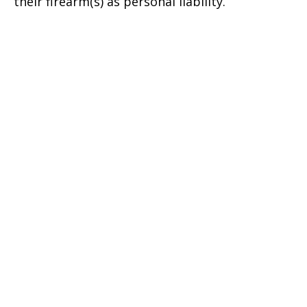
their firearm(s) as personal liability.