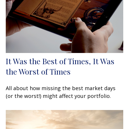
It Was the Best of Times, It Was
the Worst of Times
All about how missing the best market days
(or the worst!) might affect your portfolio.