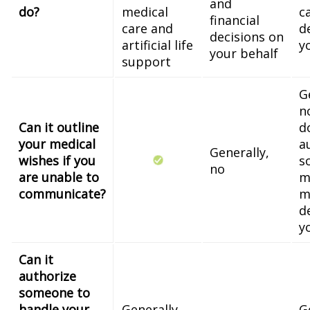
and
do?
medical
c
financial
care and
d
decisions on
artificial life
y
your behalf
support
G
n
Can it outline
d
your medical
a
Generally,
wishes if you
s
no
are unable to
m
communicate?
m
d
y
Can it
authorize
someone to
handle your
Generally,
G