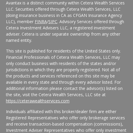
Avantax is a distinct community within Cetera Wealth Services
LLC. Securities offered through Cetera Wealth Services, LLC
(doing insurance business in CA as CFGAN Insurance Agency
LLC), member
FINRA
/
SIPC
. Advisory Services offered through
Cetera Investment Advisers LLC, a registered investment
adviser. Cetera is under separate ownership from any other
named entity.
This site is published for residents of the United States only.
Financial Professionals of Cetera Wealth Services, LLC may
only conduct business with residents of the states and/or
jurisdictions in which they are properly registered. Not all of
the products and services referenced on this site may be
available in every state and through every advisor listed. For
additional information please contact the advisor(s) listed on
the site, visit the Cetera Wealth Services, LLC site at
https://ceterawealthservices.com
Individuals affiliated with this broker/dealer firm are either
Registered Representatives who offer only brokerage services
and receive transaction-based compensation (commissions),
Investment Adviser Representatives who offer only investment