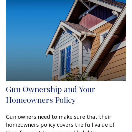
Gun Ownership and Your
Homeowners Policy
Gun owners need to make sure that their
homeowners policy covers the full value of