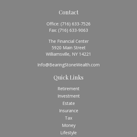
Contact
Office:
(716) 633-7526
Fax:
(716) 633-9063
The Financial Center
5920 Main Street
Williamsville,
NY
14221
Info@BearingStoneWealth.com
Quick Links
Retirement
Investment
Estate
Insurance
Tax
Money
Lifestyle