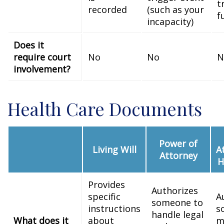
t
recorded
(such as your
f
incapacity)
Does it
require court
No
No
N
involvement?
Health Care Documents
Power of
Living Will
A
Attorney
H
Provides
Authorizes
specific
A
someone to
instructions
s
handle legal
What does it
about
m