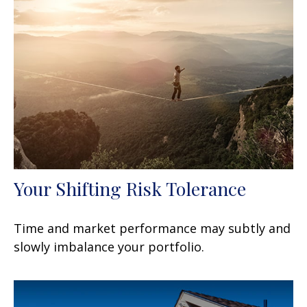
Your Shifting Risk Tolerance
Time and market performance may subtly and
slowly imbalance your portfolio.