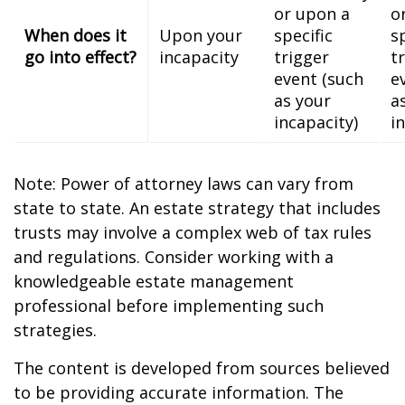
or upon a
o
When does it
Upon your
specific
s
go into effect?
incapacity
trigger
t
event (such
e
as your
a
incapacity)
i
Note: Power of attorney laws can vary from
state to state. An estate strategy that includes
trusts may involve a complex web of tax rules
and regulations. Consider working with a
knowledgeable estate management
professional before implementing such
strategies.
The content is developed from sources believed
to be providing accurate information. The