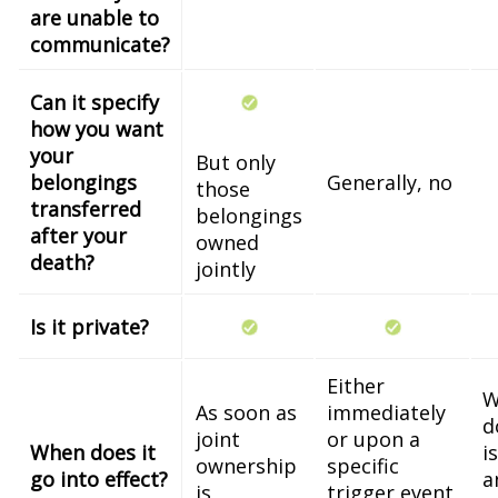
are unable to
communicate?
Can it specify
how you want
your
But only
belongings
Generally, no
those
transferred
belongings
after your
owned
death?
jointly
Is it private?
Either
W
As soon as
immediately
d
joint
or upon a
When does it
i
ownership
specific
go into effect?
a
is
trigger event