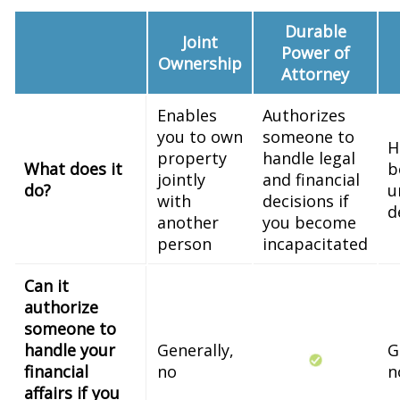
Durable
Joint
Power of
Ownership
Attorney
Enables
Authorizes
you to own
someone to
H
property
handle legal
What does it
b
jointly
and financial
do?
u
with
decisions if
d
another
you become
person
incapacitated
Can it
authorize
someone to
handle your
Generally,
G
financial
no
n
affairs if you