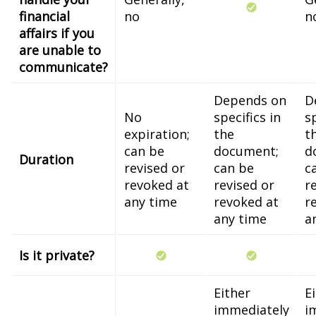
financial
no
n
affairs if you
are unable to
communicate?
Depends on
D
No
specifics in
sp
expiration;
the
t
can be
document;
d
Duration
revised or
can be
c
revoked at
revised or
r
any time
revoked at
r
any time
a
Is it private?
Either
E
immediately
i