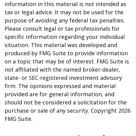
information in this material is not intended as
tax or legal advice. It may not be used for the
purpose of avoiding any federal tax penalties.
Please consult legal or tax professionals for
specific information regarding your individual
situation. This material was developed and
produced by FMG Suite to provide information
on a topic that may be of interest. FMG Suite is
not affiliated with the named broker-dealer,
state- or SEC-registered investment advisory
firm. The opinions expressed and material
provided are for general information, and
should not be considered a solicitation for the
purchase or sale of any security. Copyright
2026
FMG Suite.