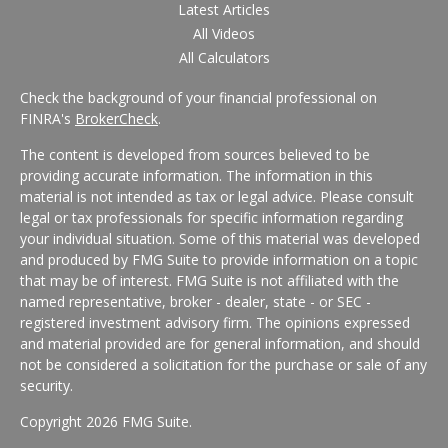
Latest Articles
All Videos
All Calculators
Check the background of your financial professional on
FINRA's
BrokerCheck
.
The content is developed from sources believed to be
providing accurate information. The information in this
material is not intended as tax or legal advice. Please consult
legal or tax professionals for specific information regarding
your individual situation. Some of this material was developed
and produced by FMG Suite to provide information on a topic
that may be of interest. FMG Suite is not affiliated with the
named representative, broker - dealer, state - or SEC -
registered investment advisory firm. The opinions expressed
and material provided are for general information, and should
not be considered a solicitation for the purchase or sale of any
security.
Copyright 2026 FMG Suite.