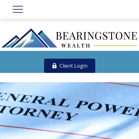
Client Login