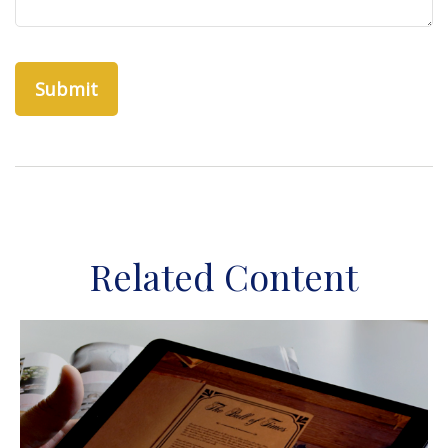
Related Content