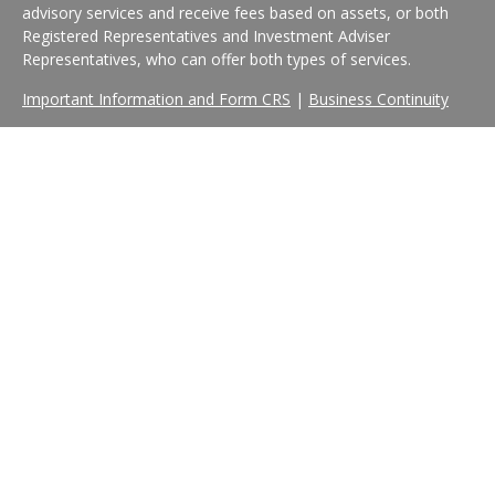
advisory services and receive fees based on assets, or both
Registered Representatives and Investment Adviser
Representatives, who can offer both types of services.
Important Information and Form CRS
|
Business Continuity