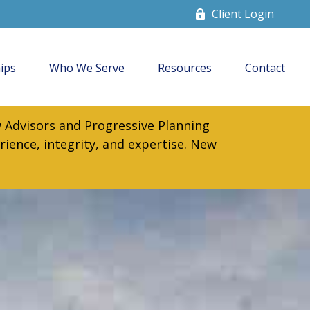
Client Login
ips
Who We Serve
Resources
Contact
 Advisors and Progressive Planning
rience, integrity, and expertise. New