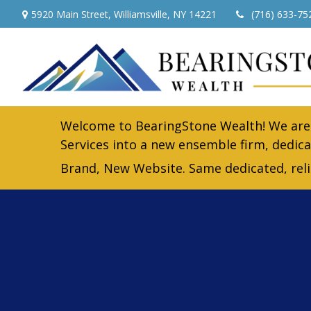
5920 Main Street,
Williamsville,
NY
14221
(716) 633-75
Welcome to BearingStone Wealth! We are 
Services into a new ensemble firm, dedica
Brand, New Website. Same dedicated, rel