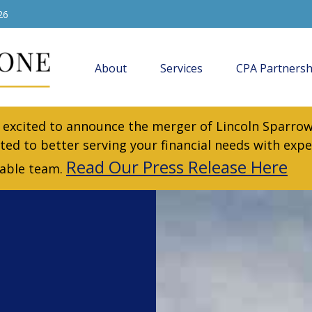
26
About
Services
CPA Partnersh
excited to announce the merger of Lincoln Sparrow
ted to better serving your financial needs with expe
Read Our Press Release Here
iable team.