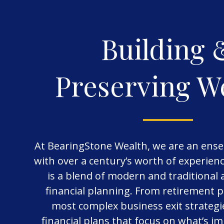
Building 
Preserving W
At BearingStone Wealth, we are an ense
with over a century’s worth of experie
is a blend of modern and traditional
financial planning. From retirement p
most complex business exit strategi
financial plans that focus on what’s i