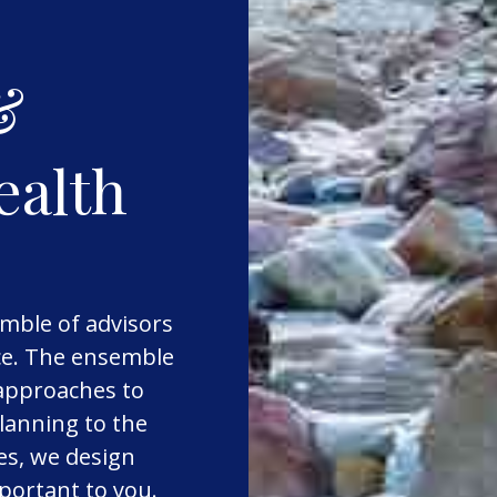
&
ealth
mble of advisors
nce. The ensemble
 approaches to
lanning to the
es, we design
mportant to you.