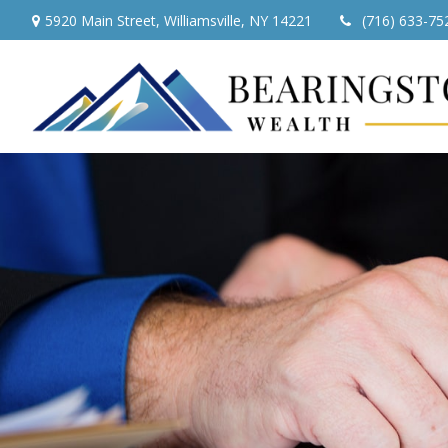
5920 Main Street,
Williamsville,
NY
14221
(716) 633-75