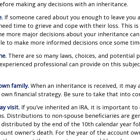
efore making any decisions with an inheritance.
.
If someone cared about you enough to leave you a
eed time to grieve and cope with their loss. This is
e more major decisions about your inheritance can l
le to make more informed decisions once some tim
ne.
There are so many laws, choices, and potential pi
experienced professional can provide on this subje
own family.
When an inheritance is received, it may a
 own financial strategy. Be sure to take that into co
 visit.
If you’ve inherited an IRA, it is important to
ns. Distributions to non-spouse beneficiaries are gen
 distributed by the end of the 10th calendar year fo
count owner’s death. For the year of the account ow