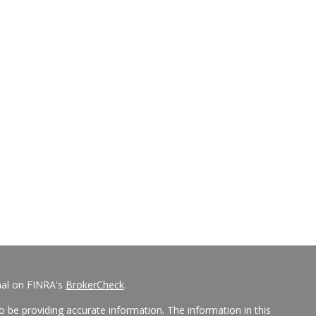
nal on FINRA's
BrokerCheck
.
 be providing accurate information. The information in this