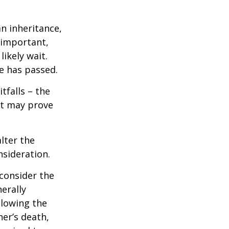
n inheritance,
 important,
ikely wait.
e has passed.
tfalls – the
ct may prove
lter the
nsideration.
 consider the
erally
llowing the
ner’s death,