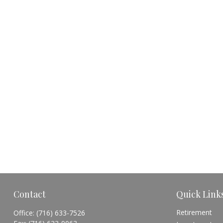
Contact
Quick Link
Retirement
Office:
(716) 633-7526