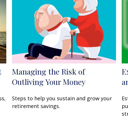
t
Managing the Risk of
E
Outliving Your Money
a
ss,
Steps to help you sustain and grow your
Es
retirement savings.
pu
st