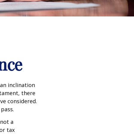
nce
an inclination
stament, there
ave considered.
 pass.
 not a
or tax