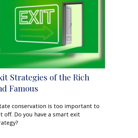
xit Strategies of the Rich
nd Famous
tate conservation is too important to
t off. Do you have a smart exit
rategy?