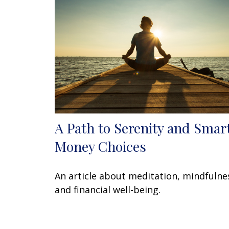
A Path to Serenity and Smar
Money Choices
An article about meditation, mindfulne
and financial well-being.