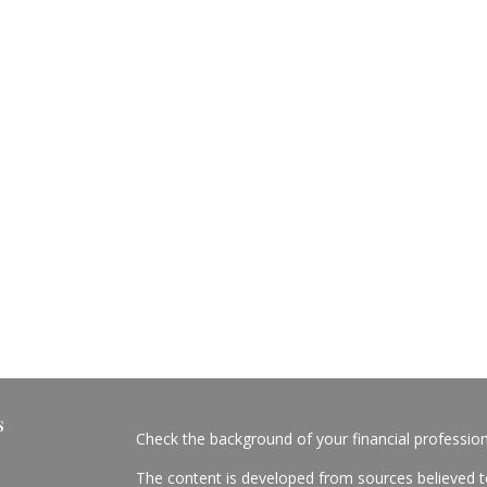
s
Check the background of your financial professio
The content is developed from sources believed to