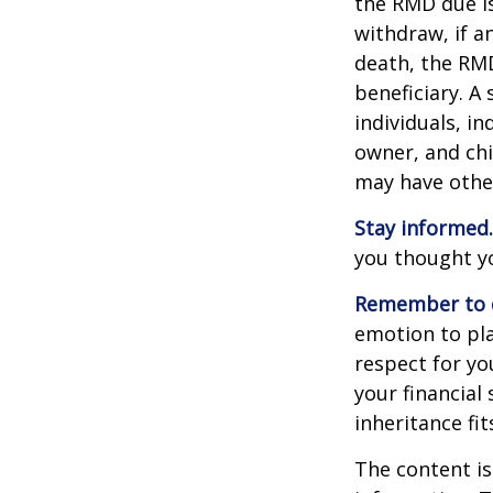
the RMD due i
withdraw, if a
death, the RMD
beneficiary. A 
individuals, i
owner, and chi
may have othe
Stay informed.
you thought y
Remember to d
emotion to pla
respect for yo
your financial 
inheritance fit
The content is