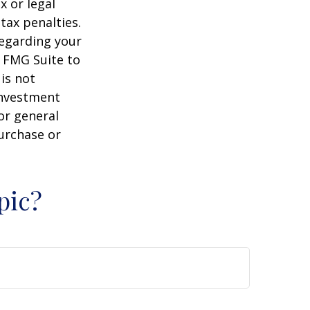
x or legal
tax penalties.
regarding your
y FMG Suite to
is not
 investment
or general
purchase or
pic?