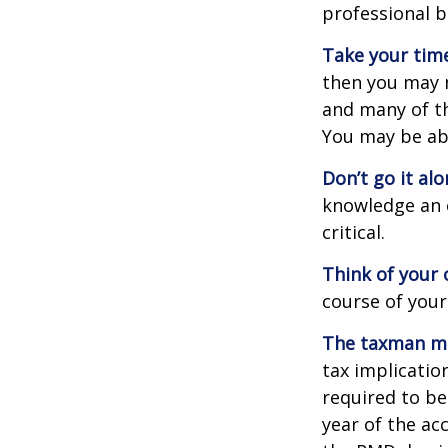
professional b
Take your time
then you may n
and many of th
You may be ab
Don’t go it alo
knowledge an 
critical.
Think of your 
course of your
The taxman may
tax implicatio
required to be
year of the ac