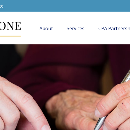
26
About
Services
CPA Partnersh