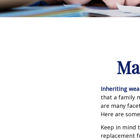
Ma
Inheriting wea
that a family 
are many facet
Here are some 
Keep in mind t
replacement fo