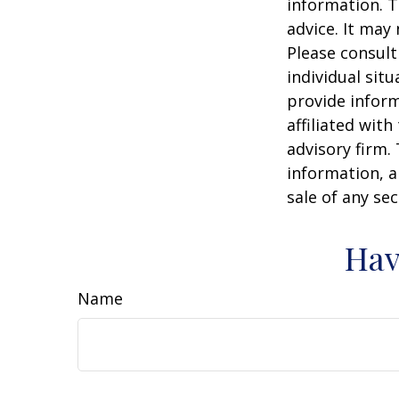
information. T
advice. It may
Please consult
individual sit
provide inform
affiliated wit
advisory firm.
information, a
sale of any se
Hav
Name