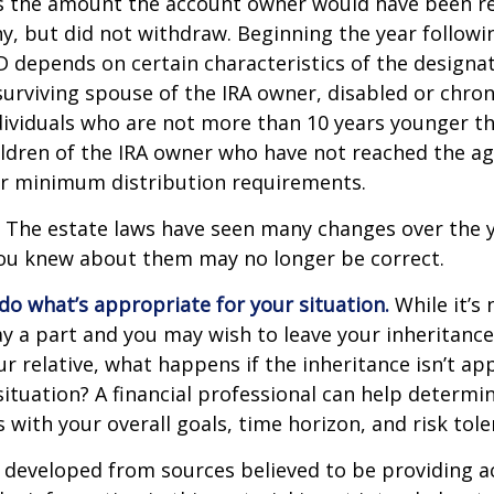
s the amount the account owner would have been re
ny, but did not withdraw. Beginning the year followi
 depends on certain characteristics of the designa
surviving spouse of the IRA owner, disabled or chronic
ndividuals who are not more than 10 years younger t
ldren of the IRA owner who have not reached the ag
r minimum distribution requirements.
The estate laws have seen many changes over the y
ou knew about them may no longer be correct.
o what’s appropriate for your situation.
While it’s 
y a part and you may wish to leave your inheritance a
ur relative, what happens if the inheritance isn’t ap
situation? A financial professional can help determin
s with your overall goals, time horizon, and risk tole
 developed from sources believed to be providing a