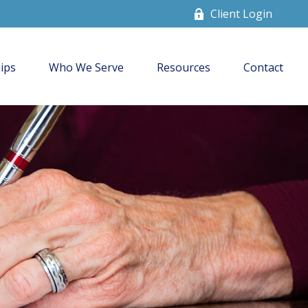
Client Login
ips
Who We Serve
Resources
Contact