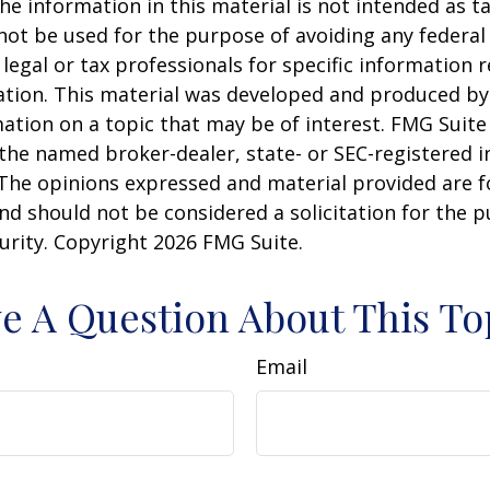
he information in this material is not intended as ta
 not be used for the purpose of avoiding any federal 
 legal or tax professionals for specific information 
uation. This material was developed and produced b
ation on a topic that may be of interest. FMG Suite 
h the named broker-dealer, state- or SEC-registered
 The opinions expressed and material provided are f
nd should not be considered a solicitation for the 
curity. Copyright
2026 FMG Suite.
e A Question About This To
Email