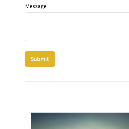
Message