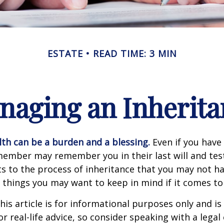
ESTATE
READ TIME: 3 MIN
naging an Inherita
lth can be a burden and a blessing.
Even if you have 
member may remember you in their last will and te
s to the process of inheritance that you may not h
things you may want to keep in mind if it comes to
his article is for informational purposes only and is
r real-life advice, so consider speaking with a legal 