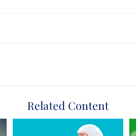
Related Content