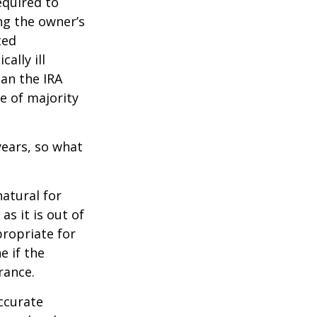
quired to
ng the owner’s
ted
ally ill
han the IRA
e of majority
ears, so what
natural for
s it is out of
propriate for
e if the
rance.
ccurate