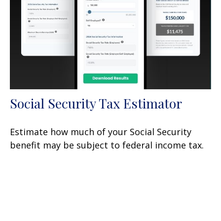
Social Security Tax Estimator
Estimate how much of your Social Security
benefit may be subject to federal income tax.