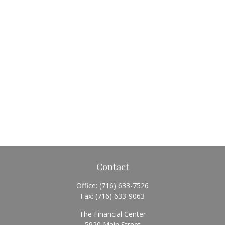
Contact
Office:
(716) 633-7526
Fax:
(716) 633-9063
The Financial Center
5920 Main Street