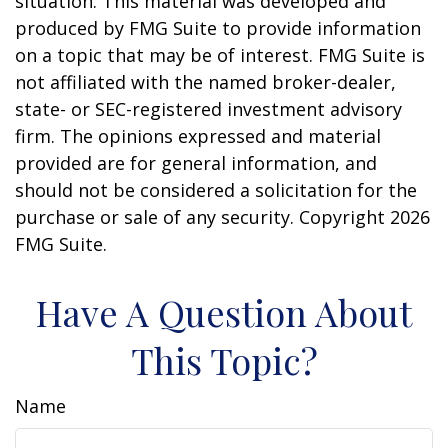
situation. This material was developed and
produced by FMG Suite to provide information
on a topic that may be of interest. FMG Suite is
not affiliated with the named broker-dealer,
state- or SEC-registered investment advisory
firm. The opinions expressed and material
provided are for general information, and
should not be considered a solicitation for the
purchase or sale of any security. Copyright
2026
FMG Suite.
Have A Question About
This Topic?
Name