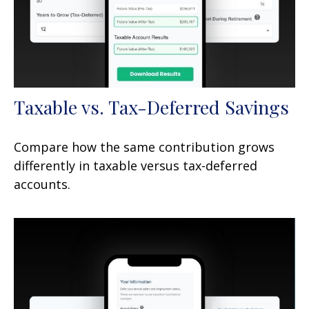
Taxable vs. Tax-Deferred Savings
Compare how the same contribution grows
differently in taxable versus tax-deferred
accounts.