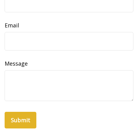
Email
Message