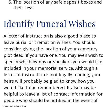
The location of any safe deposit boxes and
their keys.
Identify Funeral Wishes
A letter of instruction is also a good place to
leave burial or cremation wishes. You should
consider giving the location of your cemetery
plot deed, if you have one. You may even wish to
specify which hymns or speakers you would like
included in your memorial service. Although a
letter of instruction is not legally binding, your
heirs will probably be glad to know how you
would like to be remembered. It also may be
helpful to leave a list of contact information for
people who should be notified in the event of
your death.