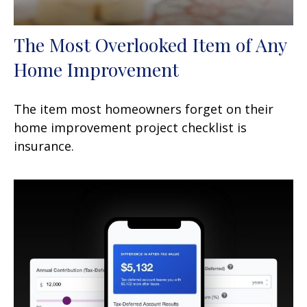
The Most Overlooked Item of Any
Home Improvement
The item most homeowners forget on their
home improvement project checklist is
insurance.