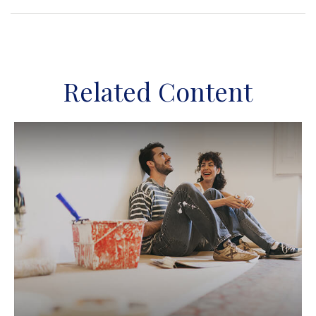
Related Content