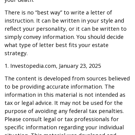
There is no “best way” to write a letter of
instruction. It can be written in your style and
reflect your personality, or it can be written to
simply convey information. You should decide
what type of letter best fits your estate
strategy.
1. Investopedia.com, January 23, 2025
The content is developed from sources believed
to be providing accurate information. The
information in this material is not intended as
tax or legal advice. It may not be used for the
purpose of avoiding any federal tax penalties.
Please consult legal or tax professionals for
specific information regarding your individual