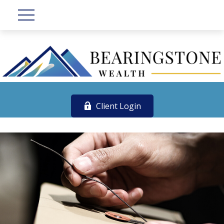
Client Login