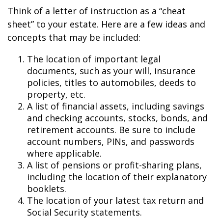
Think of a letter of instruction as a “cheat
sheet” to your estate. Here are a few ideas and
concepts that may be included:
The location of important legal
documents, such as your will, insurance
policies, titles to automobiles, deeds to
property, etc.
A list of financial assets, including savings
and checking accounts, stocks, bonds, and
retirement accounts. Be sure to include
account numbers, PINs, and passwords
where applicable.
A list of pensions or profit-sharing plans,
including the location of their explanatory
booklets.
The location of your latest tax return and
Social Security statements.