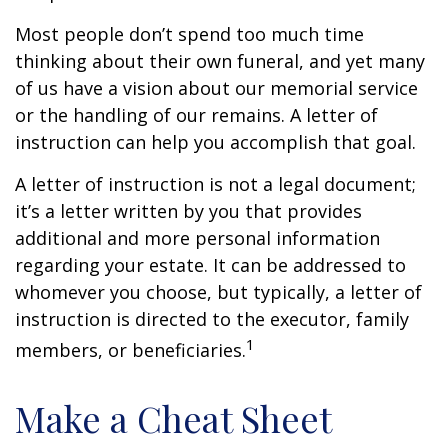
Most people don’t spend too much time
thinking about their own funeral, and yet many
of us have a vision about our memorial service
or the handling of our remains. A letter of
instruction can help you accomplish that goal.
A letter of instruction is not a legal document;
it’s a letter written by you that provides
additional and more personal information
regarding your estate. It can be addressed to
whomever you choose, but typically, a letter of
instruction is directed to the executor, family
1
members, or beneficiaries.
Make a Cheat Sheet