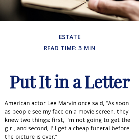
ESTATE
READ TIME: 3 MIN
Put It in a Letter
American actor Lee Marvin once said, “As soon
as people see my face on a movie screen, they
knew two things: first, I'm not going to get the
girl, and second, I'll get a cheap funeral before
the picture is over.”