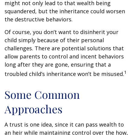
might not only lead to that wealth being
squandered, but the inheritance could worsen
the destructive behaviors.
Of course, you don’t want to disinherit your
child simply because of their personal
challenges. There are potential solutions that
allow parents to control and incent behaviors
long after they are gone, ensuring that a
1
troubled child’s inheritance won’t be misused.
Some Common
Approaches
A trust is one idea, since it can pass wealth to
an heir while maintaining control over the how,