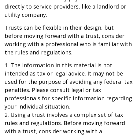
directly to service providers, like a landlord or
utility company.
Trusts can be flexible in their design, but
before moving forward with a trust, consider
working with a professional who is familiar with
the rules and regulations.
1. The information in this material is not
intended as tax or legal advice. It may not be
used for the purpose of avoiding any federal tax
penalties. Please consult legal or tax
professionals for specific information regarding
your individual situation.
2. Using a trust involves a complex set of tax
rules and regulations. Before moving forward
with a trust, consider working with a