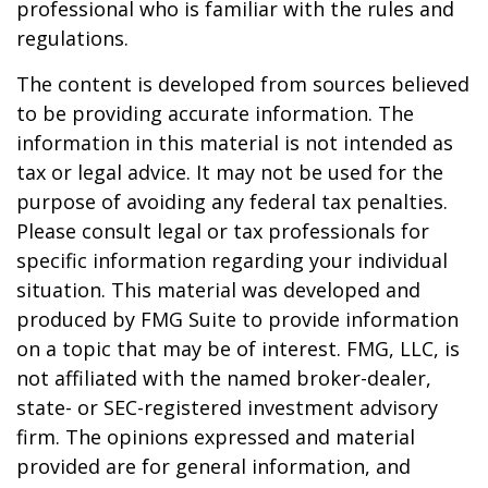
professional who is familiar with the rules and
regulations.
The content is developed from sources believed
to be providing accurate information. The
information in this material is not intended as
tax or legal advice. It may not be used for the
purpose of avoiding any federal tax penalties.
Please consult legal or tax professionals for
specific information regarding your individual
situation. This material was developed and
produced by FMG Suite to provide information
on a topic that may be of interest. FMG, LLC, is
not affiliated with the named broker-dealer,
state- or SEC-registered investment advisory
firm. The opinions expressed and material
provided are for general information, and