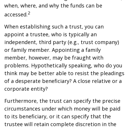
when, where, and why the funds can be
2
accessed.
When establishing such a trust, you can
appoint a trustee, who is typically an
independent, third party (e.g., trust company)
or family member. Appointing a family
member, however, may be fraught with
problems. Hypothetically speaking, who do you
think may be better able to resist the pleadings
of a desperate beneficiary? A close relative or a
corporate entity?
Furthermore, the trust can specify the precise
circumstances under which money will be paid
to its beneficiary, or it can specify that the
trustee will retain complete discretion in the