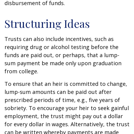
disbursement of funds.
Structuring Ideas
Trusts can also include incentives, such as
requiring drug or alcohol testing before the
funds are paid out, or perhaps, that a lump-
sum payment be made only upon graduation
from college.
To ensure that an heir is committed to change,
lump-sum amounts can be paid out after
prescribed periods of time, e.g., five years of
sobriety. To encourage your heir to seek gainful
employment, the trust might pay out a dollar
for every dollar in wages. Alternatively, the trust
can be written whereby payments are made