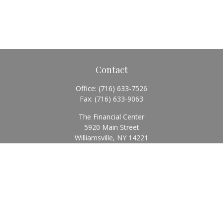
Contact
Office:
(716) 633-7526
Fax:
(716) 633-9063
The Financial Center
5920 Main Street
Williamsville,
NY
14221
Info@BearingStoneWealth.com
Quick Links
Retirement
Investment
Estate