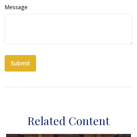
Message
Related Content