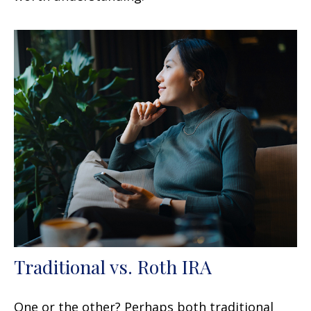
Traditional vs. Roth IRA
One or the other? Perhaps both traditional