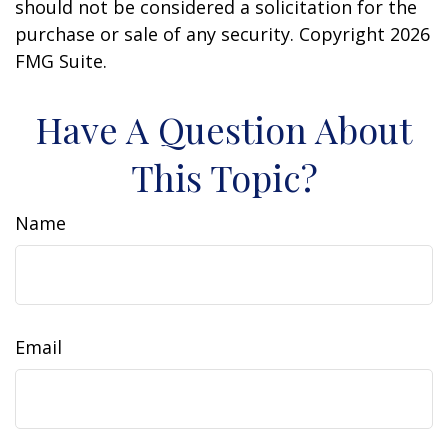
should not be considered a solicitation for the
purchase or sale of any security. Copyright
2026
FMG Suite.
Have A Question About
This Topic?
Name
Email