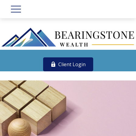
Client Login