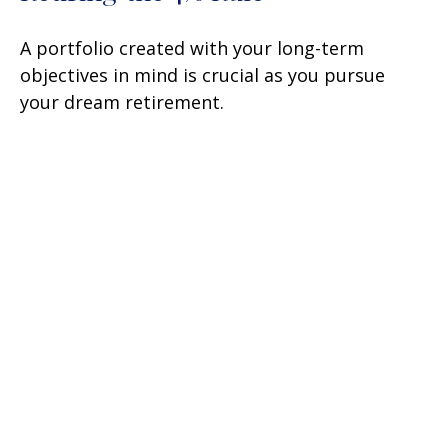
A portfolio created with your long-term
objectives in mind is crucial as you pursue
your dream retirement.