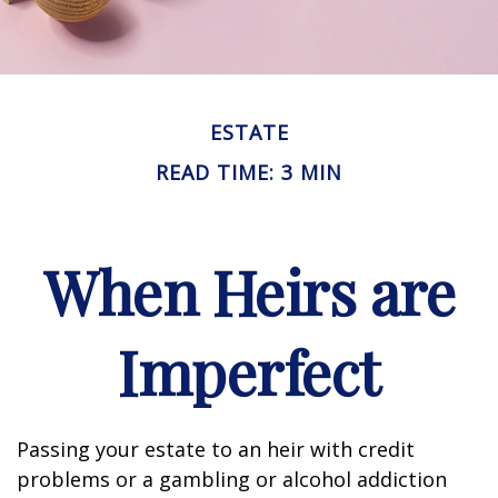
ESTATE
READ TIME: 3 MIN
When Heirs are
Imperfect
Passing your estate to an heir with credit
problems or a gambling or alcohol addiction