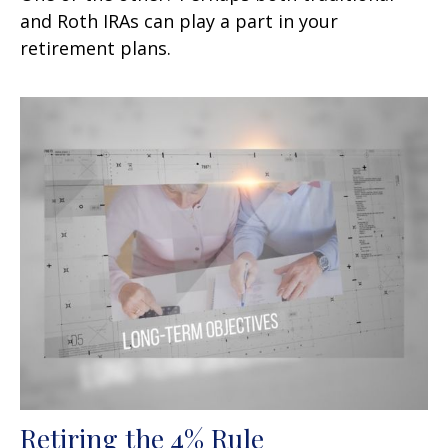
and Roth IRAs can play a part in your
retirement plans.
Retiring the 4% Rule