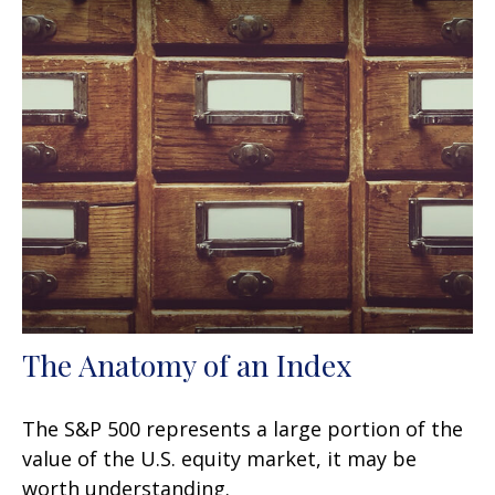
The Anatomy of an Index
The S&P 500 represents a large portion of the
value of the U.S. equity market, it may be
worth understanding.