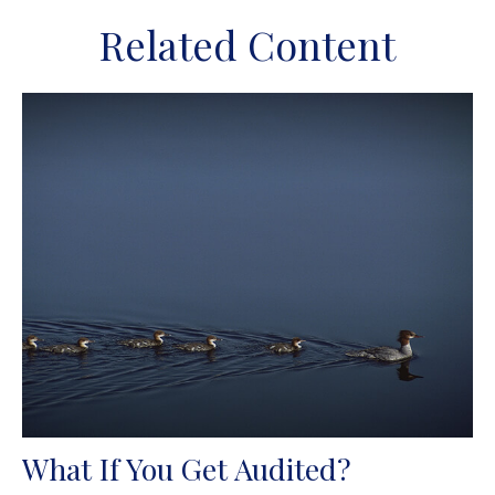
Related Content
What If You Get Audited?