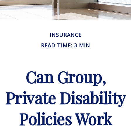
INSURANCE
READ TIME: 3 MIN
Can Group,
Private Disability
Policies Work