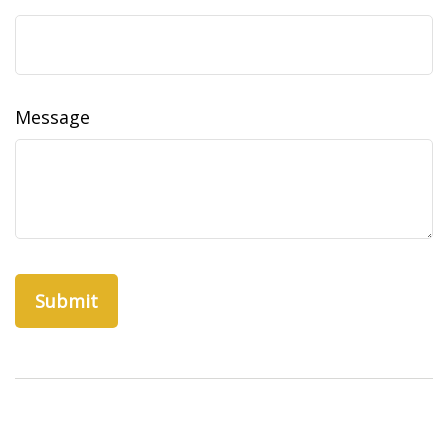
Message