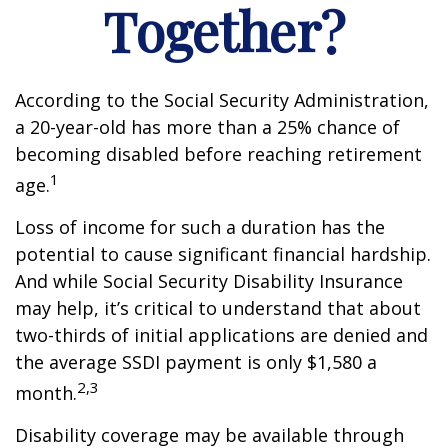
Together?
According to the Social Security Administration,
a 20-year-old has more than a 25% chance of
becoming disabled before reaching retirement
1
age.
Loss of income for such a duration has the
potential to cause significant financial hardship.
And while Social Security Disability Insurance
may help, it’s critical to understand that about
two-thirds of initial applications are denied and
the average SSDI payment is only $1,580 a
2,3
month.
Disability coverage may be available through