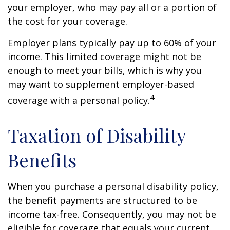
your employer, who may pay all or a portion of
the cost for your coverage.
Employer plans typically pay up to 60% of your
income. This limited coverage might not be
enough to meet your bills, which is why you
may want to supplement employer-based
4
coverage with a personal policy.
Taxation of Disability
Benefits
When you purchase a personal disability policy,
the benefit payments are structured to be
income tax-free. Consequently, you may not be
eligible for coverage that equals your current