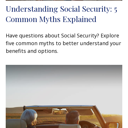
Understanding Social Security: 5
Common Myths Explained
Have questions about Social Security? Explore
five common myths to better understand your
benefits and options.