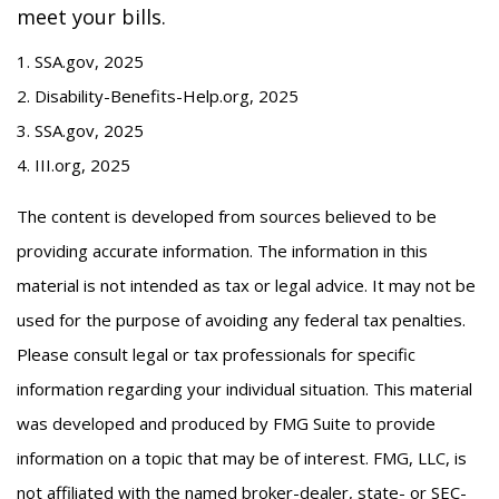
meet your bills.
1. SSA.gov, 2025
2. Disability-Benefits-Help.org, 2025
3. SSA.gov, 2025
4. III.org, 2025
The content is developed from sources believed to be
providing accurate information. The information in this
material is not intended as tax or legal advice. It may not be
used for the purpose of avoiding any federal tax penalties.
Please consult legal or tax professionals for specific
information regarding your individual situation. This material
was developed and produced by FMG Suite to provide
information on a topic that may be of interest. FMG, LLC, is
not affiliated with the named broker-dealer, state- or SEC-