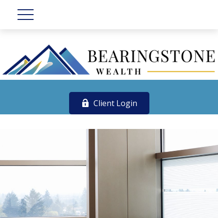
Client Login