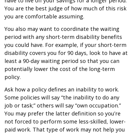
have to live off your savings for a longer period.
You are the best judge of how much of this risk
you are comfortable assuming.
You also may want to coordinate the waiting
period with any short-term disability benefits
you could have. For example, if your short-term
disability covers you for 90 days, look to have at
least a 90-day waiting period so that you can
potentially lower the cost of the long-term
policy.
Ask how a policy defines an inability to work.
Some policies will say “the inability to do any
job or task;” others will say “own occupation.”
You may prefer the latter definition so you’re
not forced to perform some less-skilled, lower-
paid work. That type of work may not help you