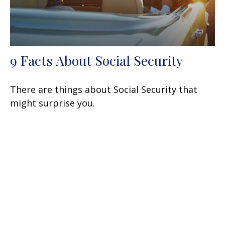
9 Facts About Social Security
There are things about Social Security that
might surprise you.