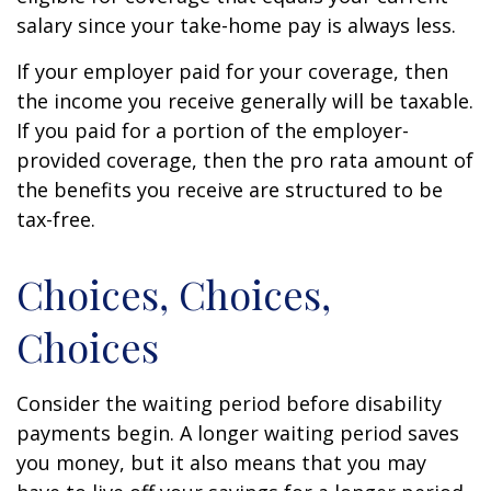
salary since your take-home pay is always less.
If your employer paid for your coverage, then
the income you receive generally will be taxable.
If you paid for a portion of the employer-
provided coverage, then the pro rata amount of
the benefits you receive are structured to be
tax-free.
Choices, Choices,
Choices
Consider the waiting period before disability
payments begin. A longer waiting period saves
you money, but it also means that you may