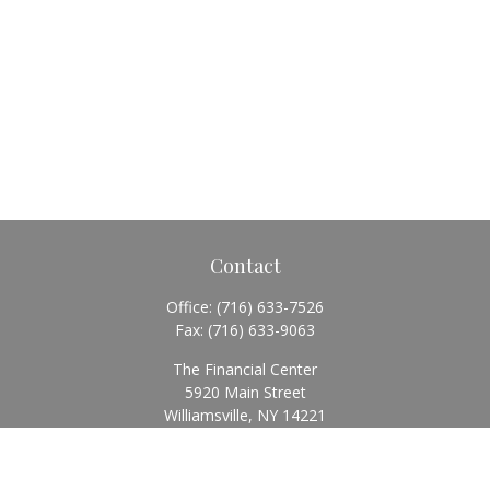
Contact
Office:
(716) 633-7526
Fax:
(716) 633-9063
The Financial Center
5920 Main Street
Williamsville,
NY
14221
Info@BearingStoneWealth.com