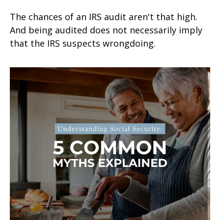
The chances of an IRS audit aren't that high.
And being audited does not necessarily imply
that the IRS suspects wrongdoing.