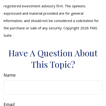
registered investment advisory firm. The opinions
expressed and material provided are for general
information, and should not be considered a solicitation for
the purchase or sale of any security. Copyright
2026 FMG
Suite.
Have A Question About
This Topic?
Name
Email