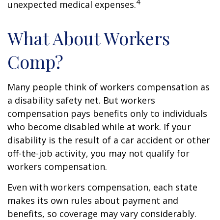
4
unexpected medical expenses.
What About Workers
Comp?
Many people think of workers compensation as
a disability safety net. But workers
compensation pays benefits only to individuals
who become disabled while at work. If your
disability is the result of a car accident or other
off-the-job activity, you may not qualify for
workers compensation.
Even with workers compensation, each state
makes its own rules about payment and
benefits, so coverage may vary considerably.