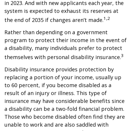
in 2023. And with new applicants each year, the
system is expected to exhaust its reserves at
1,2
the end of 2035 if changes aren’t made.
Rather than depending on a government
program to protect their income in the event of
a disability, many individuals prefer to protect
3
themselves with personal disability insurance.
Disability insurance provides protection by
replacing a portion of your income, usually up
to 60 percent, if you become disabled as a
result of an injury or illness. This type of
insurance may have considerable benefits since
a disability can be a two-fold financial problem.
Those who become disabled often find they are
unable to work and are also saddled with