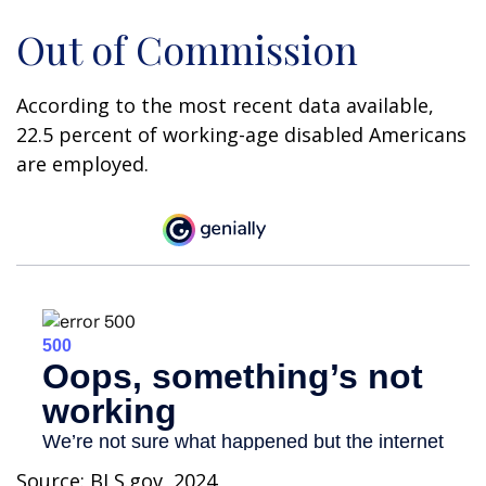
Out of Commission
According to the most recent data available,
22.5 percent of working-age disabled Americans
are employed.
Source: BLS.gov, 2024