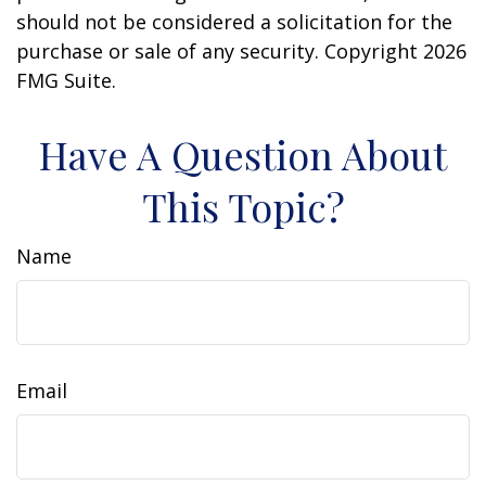
should not be considered a solicitation for the
purchase or sale of any security. Copyright
2026
FMG Suite.
Have A Question About
This Topic?
Name
Email