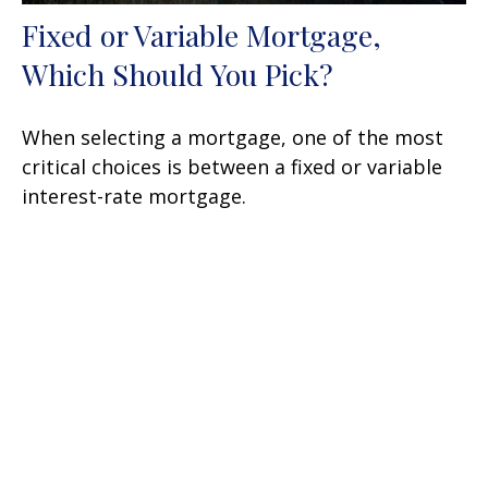
Fixed or Variable Mortgage,
Which Should You Pick?
When selecting a mortgage, one of the most
critical choices is between a fixed or variable
interest-rate mortgage.