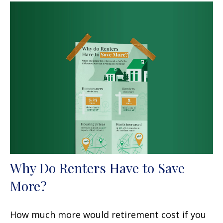
Why Do Renters Have to Save
More?
How much more would retirement cost if you