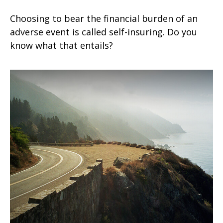
Choosing to bear the financial burden of an
adverse event is called self-insuring. Do you
know what that entails?