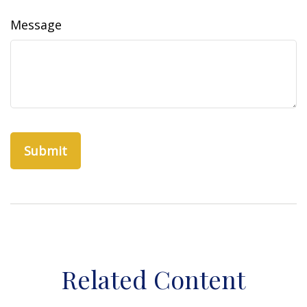
Message
Related Content