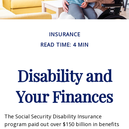
INSURANCE
READ TIME: 4 MIN
Disability and
Your Finances
The Social Security Disability Insurance
program paid out over $150 billion in benefits