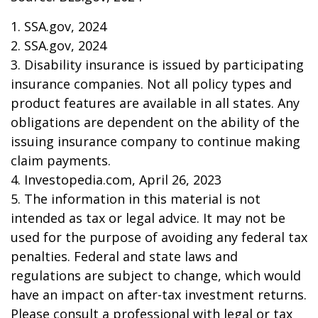
1. SSA.gov, 2024
2. SSA.gov, 2024
3. Disability insurance is issued by participating
insurance companies. Not all policy types and
product features are available in all states. Any
obligations are dependent on the ability of the
issuing insurance company to continue making
claim payments.
4. Investopedia.com, April 26, 2023
5. The information in this material is not
intended as tax or legal advice. It may not be
used for the purpose of avoiding any federal tax
penalties. Federal and state laws and
regulations are subject to change, which would
have an impact on after-tax investment returns.
Please consult a professional with legal or tax