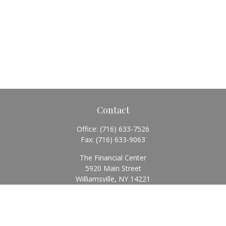
Contact
Office:
(716) 633-7526
Fax:
(716) 633-9063
The Financial Center
5920 Main Street
Williamsville,
NY
14221
Info@BearingStoneWealth.com
Quick Links