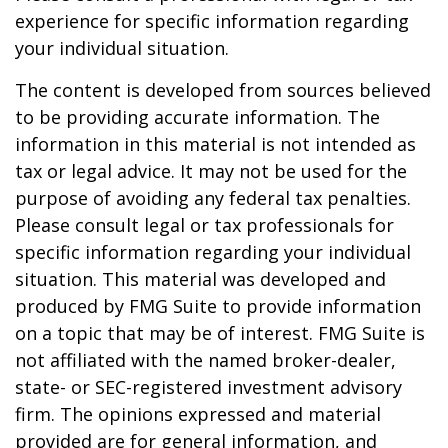
experience for specific information regarding
your individual situation.
The content is developed from sources believed
to be providing accurate information. The
information in this material is not intended as
tax or legal advice. It may not be used for the
purpose of avoiding any federal tax penalties.
Please consult legal or tax professionals for
specific information regarding your individual
situation. This material was developed and
produced by FMG Suite to provide information
on a topic that may be of interest. FMG Suite is
not affiliated with the named broker-dealer,
state- or SEC-registered investment advisory
firm. The opinions expressed and material
provided are for general information, and