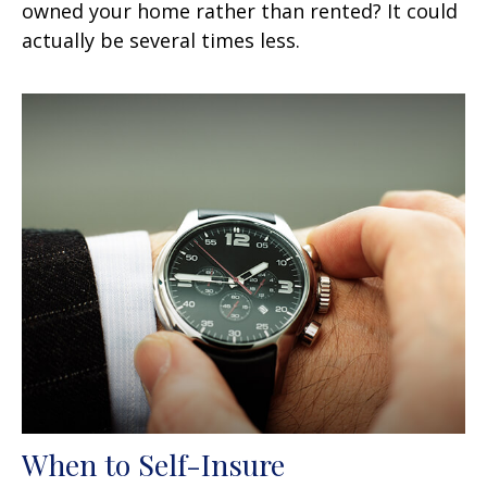
owned your home rather than rented? It could
actually be several times less.
When to Self-Insure