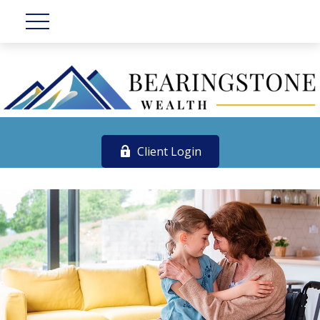
Client Login