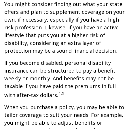
You might consider finding out what your state
offers and plan to supplement coverage on your
own, if necessary, especially if you have a high-
risk profession. Likewise, if you have an active
lifestyle that puts you at a higher risk of
disability, considering an extra layer of
protection may be a sound financial decision.
If you become disabled, personal disability
insurance can be structured to pay a benefit
weekly or monthly. And benefits may not be
taxable if you have paid the premiums in full
4,5
with after-tax dollars.
When you purchase a policy, you may be able to
tailor coverage to suit your needs. For example,
you might be able to adjust benefits or