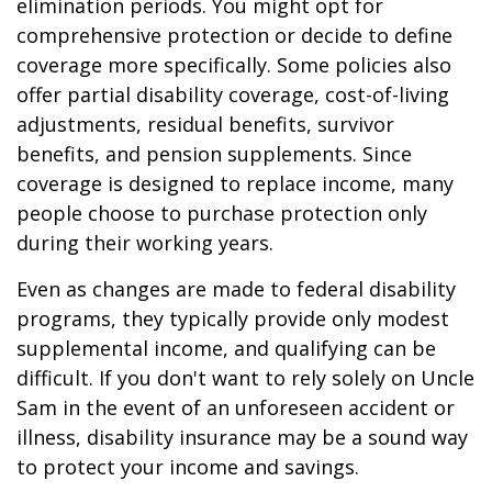
elimination periods. You might opt for
comprehensive protection or decide to define
coverage more specifically. Some policies also
offer partial disability coverage, cost-of-living
adjustments, residual benefits, survivor
benefits, and pension supplements. Since
coverage is designed to replace income, many
people choose to purchase protection only
during their working years.
Even as changes are made to federal disability
programs, they typically provide only modest
supplemental income, and qualifying can be
difficult. If you don't want to rely solely on Uncle
Sam in the event of an unforeseen accident or
illness, disability insurance may be a sound way
to protect your income and savings.