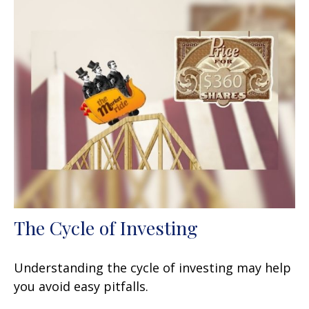
The Cycle of Investing
Understanding the cycle of investing may help
you avoid easy pitfalls.