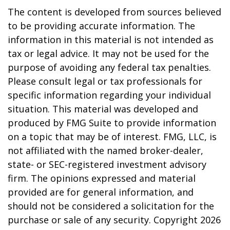
The content is developed from sources believed
to be providing accurate information. The
information in this material is not intended as
tax or legal advice. It may not be used for the
purpose of avoiding any federal tax penalties.
Please consult legal or tax professionals for
specific information regarding your individual
situation. This material was developed and
produced by FMG Suite to provide information
on a topic that may be of interest. FMG, LLC, is
not affiliated with the named broker-dealer,
state- or SEC-registered investment advisory
firm. The opinions expressed and material
provided are for general information, and
should not be considered a solicitation for the
purchase or sale of any security. Copyright
2026