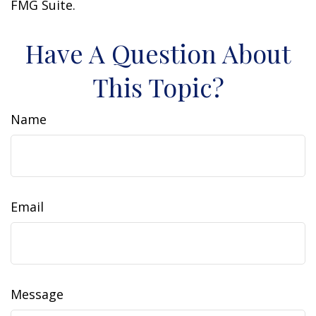
FMG Suite.
Have A Question About
This Topic?
Name
Email
Message