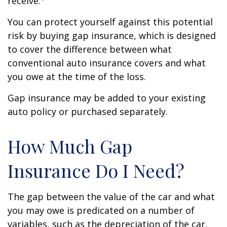
receive.
You can protect yourself against this potential
risk by buying gap insurance, which is designed
to cover the difference between what
conventional auto insurance covers and what
you owe at the time of the loss.
Gap insurance may be added to your existing
auto policy or purchased separately.
How Much Gap
Insurance Do I Need?
The gap between the value of the car and what
you may owe is predicated on a number of
variables, such as the depreciation of the car,