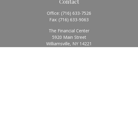
Contact
Office:
(716) 633-7526
Fax:
(716) 633-9063
The Financial Center
5920 Main Street
Williamsville,
NY
14221
Info@BearingStoneWealth.com
Quick Links
Retirement
Investment
Estate
Insurance
Tax
Money
Lifestyle
Latest Articles
All Videos