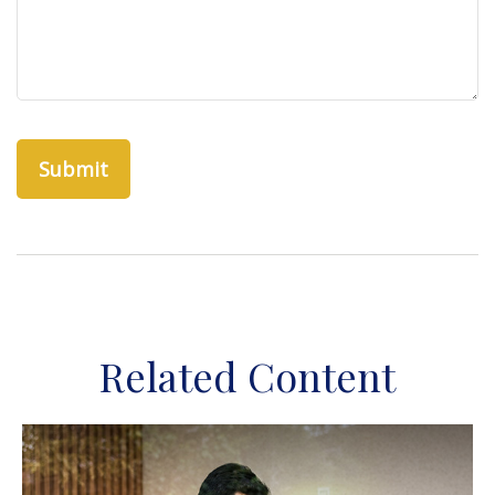
Related Content