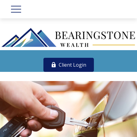
Client Login