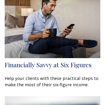
Financially Savvy at Six Figures
Help your clients with these practical steps to
make the most of their six-figure income.