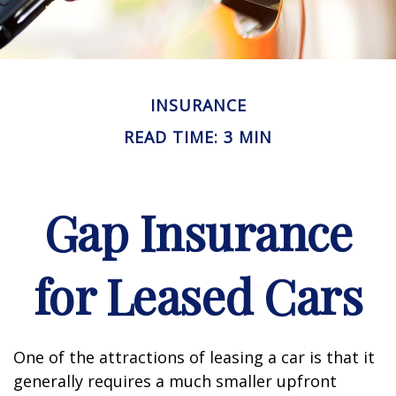
INSURANCE
READ TIME: 3 MIN
Gap Insurance
for Leased Cars
One of the attractions of leasing a car is that it
generally requires a much smaller upfront