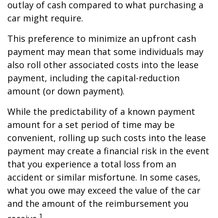
outlay of cash compared to what purchasing a
car might require.
This preference to minimize an upfront cash
payment may mean that some individuals may
also roll other associated costs into the lease
payment, including the capital-reduction
amount (or down payment).
While the predictability of a known payment
amount for a set period of time may be
convenient, rolling up such costs into the lease
payment may create a financial risk in the event
that you experience a total loss from an
accident or similar misfortune. In some cases,
what you owe may exceed the value of the car
and the amount of the reimbursement you
1