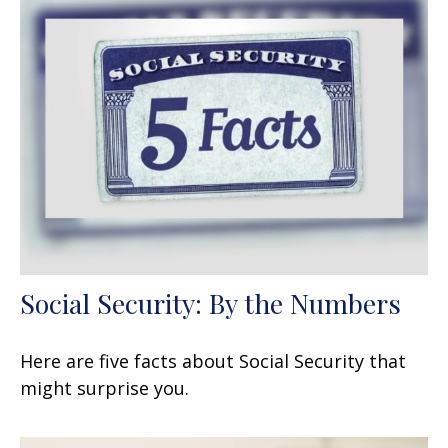
Social Security: By the Numbers
Here are five facts about Social Security that
might surprise you.