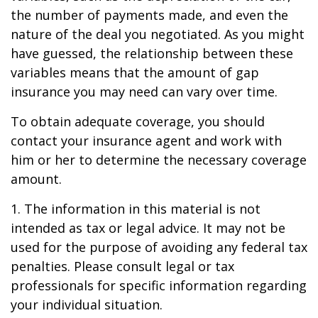
the number of payments made, and even the
nature of the deal you negotiated. As you might
have guessed, the relationship between these
variables means that the amount of gap
insurance you may need can vary over time.
To obtain adequate coverage, you should
contact your insurance agent and work with
him or her to determine the necessary coverage
amount.
1. The information in this material is not
intended as tax or legal advice. It may not be
used for the purpose of avoiding any federal tax
penalties. Please consult legal or tax
professionals for specific information regarding
your individual situation.