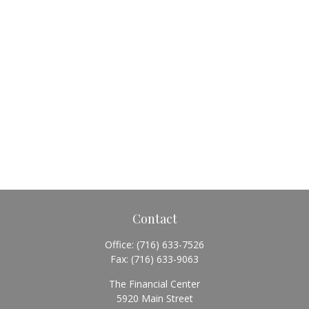
Contact
Office:
(716) 633-7526
Fax:
(716) 633-9063
The Financial Center
5920 Main Street