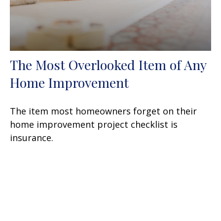
The Most Overlooked Item of Any
Home Improvement
The item most homeowners forget on their
home improvement project checklist is
insurance.