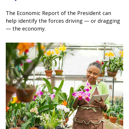
The Economic Report of the President can
help identify the forces driving — or dragging
— the economy.