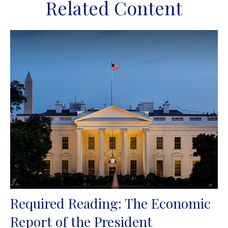
Related Content
Required Reading: The Economic
Report of the President