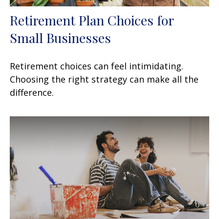
Retirement Plan Choices for
Small Businesses
Retirement choices can feel intimidating.
Choosing the right strategy can make all the
difference.