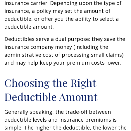
insurance carrier. Depending upon the type of
insurance, a policy may set the amount of
deductible, or offer you the ability to select a
deductible amount.
Deductibles serve a dual purpose: they save the
insurance company money (including the
administrative cost of processing small claims)
and may help keep your premium costs lower.
Choosing the Right
Deductible Amount
Generally speaking, the trade-off between
deductible levels and insurance premiums is
simple: The higher the deductible, the lower the