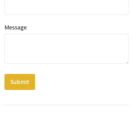
Message