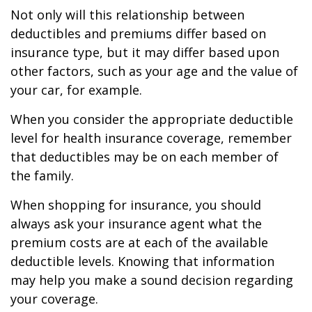
Not only will this relationship between
deductibles and premiums differ based on
insurance type, but it may differ based upon
other factors, such as your age and the value of
your car, for example.
When you consider the appropriate deductible
level for health insurance coverage, remember
that deductibles may be on each member of
the family.
When shopping for insurance, you should
always ask your insurance agent what the
premium costs are at each of the available
deductible levels. Knowing that information
may help you make a sound decision regarding
your coverage.