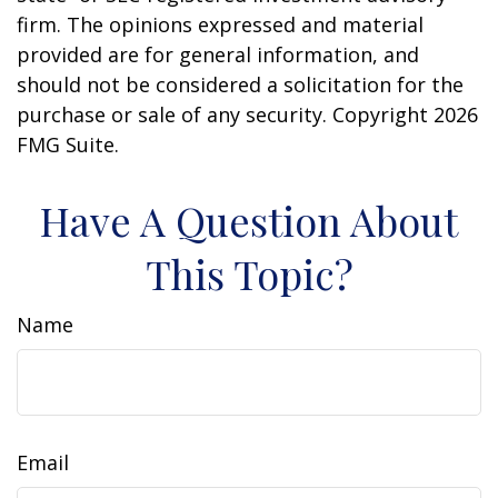
firm. The opinions expressed and material
provided are for general information, and
should not be considered a solicitation for the
purchase or sale of any security. Copyright
2026
FMG Suite.
Have A Question About
This Topic?
Name
Email