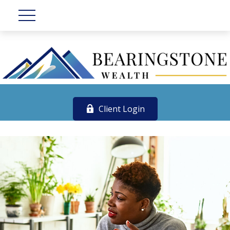
Client Login