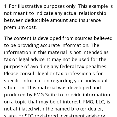
1. For illustrative purposes only. This example is
not meant to indicate any actual relationship
between deductible amount and insurance
premium cost.
The content is developed from sources believed
to be providing accurate information. The
information in this material is not intended as
tax or legal advice. It may not be used for the
purpose of avoiding any federal tax penalties.
Please consult legal or tax professionals for
specific information regarding your individual
situation. This material was developed and
produced by FMG Suite to provide information
on a topic that may be of interest. FMG, LLC, is
not affiliated with the named broker-dealer,
state- or SEC-registered investment advisory