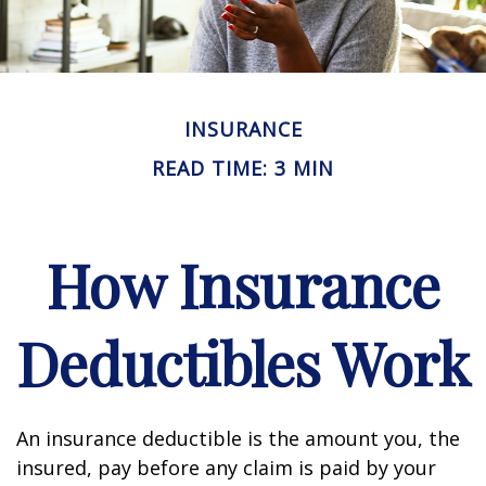
INSURANCE
READ TIME: 3 MIN
How Insurance
Deductibles Work
An insurance deductible is the amount you, the
insured, pay before any claim is paid by your