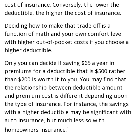
cost of insurance. Conversely, the lower the
deductible, the higher the cost of insurance.
Deciding how to make that trade-off is a
function of math and your own comfort level
with higher out-of-pocket costs if you choose a
higher deductible.
Only you can decide if saving $65 a year in
premiums for a deductible that is $500 rather
than $200 is worth it to you. You may find that
the relationship between deductible amount
and premium cost is different depending upon
the type of insurance. For instance, the savings
with a higher deductible may be significant with
auto insurance, but much less so with
1
homeowners insurance.