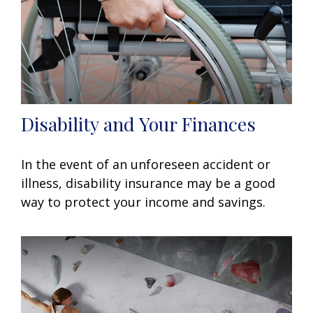
Disability and Your Finances
In the event of an unforeseen accident or
illness, disability insurance may be a good
way to protect your income and savings.