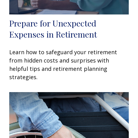
Prepare for Unexpected
Expenses in Retirement
Learn how to safeguard your retirement
from hidden costs and surprises with
helpful tips and retirement planning
strategies.