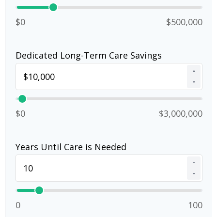
$0
$500,000
Dedicated Long-Term Care Savings
▲
▼
$0
$3,000,000
Years Until Care is Needed
▲
▼
0
100