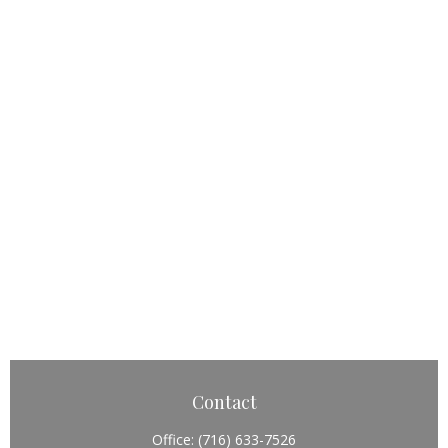
Contact
Office:
(716) 633-7526