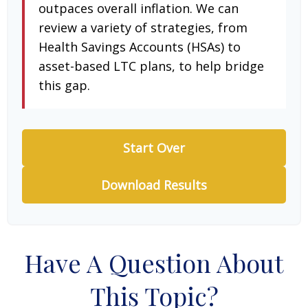
outpaces overall inflation. We can
review a variety of strategies, from
Health Savings Accounts (HSAs) to
asset-based LTC plans, to help bridge
this gap.
Start Over
Download Results
Have A Question About
This Topic?