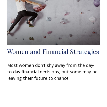
Women and Financial Strategies
Most women don’t shy away from the day-
to-day financial decisions, but some may be
leaving their future to chance.