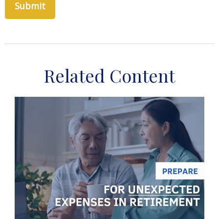
Related Content