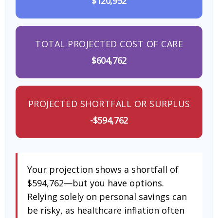
$120,952
TOTAL PROJECTED COST OF CARE
$604,762
PROJECTED SHORTFALL OR SURPLUS
-$594,762
Your projection shows a shortfall of
$594,762—but you have options.
Relying solely on personal savings can
be risky, as healthcare inflation often