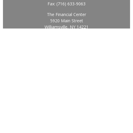
Fax:
(716) 633-9063
The Financial Center
5920 Main Street
Williamsville,
NY
14221
Info@BearingStoneWealth.com
Quick Links
Retirement
Investment
Estate
Insurance
Tax
Money
Lifestyle
Latest Articles
All Videos
All Calculators