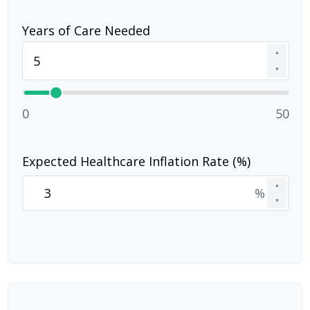
Years of Care Needed
▲
▼
0
50
Expected Healthcare Inflation Rate (%)
▲
%
▼