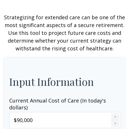
Strategizing for extended care can be one of the
most significant aspects of a secure retirement.
Use this tool to project future care costs and
determine whether your current strategy can
withstand the rising cost of healthcare.
Input Information
Current Annual Cost of Care (In today's
dollars)
▲
▼