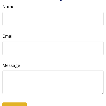
Name
Email
Message