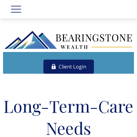
Client Login
Long-Term-Care
Needs