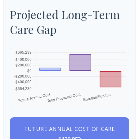
Projected Long-Term
Care Gap
FUTURE ANNUAL COST OF CARE