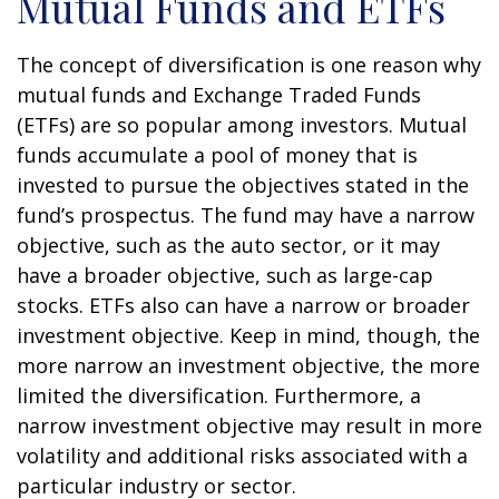
Mutual Funds and ETFs
The concept of diversification is one reason why
mutual funds and Exchange Traded Funds
(ETFs) are so popular among investors. Mutual
funds accumulate a pool of money that is
invested to pursue the objectives stated in the
fund’s prospectus. The fund may have a narrow
objective, such as the auto sector, or it may
have a broader objective, such as large-cap
stocks. ETFs also can have a narrow or broader
investment objective. Keep in mind, though, the
more narrow an investment objective, the more
limited the diversification. Furthermore, a
narrow investment objective may result in more
volatility and additional risks associated with a
particular industry or sector.