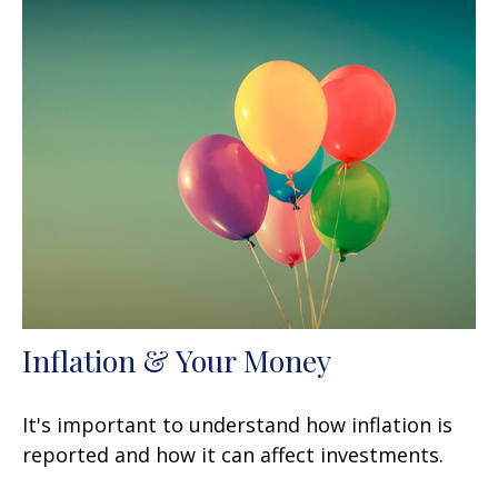
Inflation & Your Money
It's important to understand how inflation is
reported and how it can affect investments.