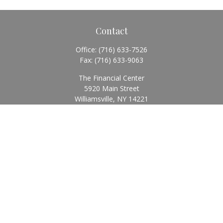
Contact
Office:
(716) 633-7526
Fax:
(716) 633-9063
The Financial Center
5920 Main Street
Williamsville,
NY
14221
Info@BearingStoneWealth.com
Quick Links
Retirement
Investment
Estate
Insurance
Tax
Money