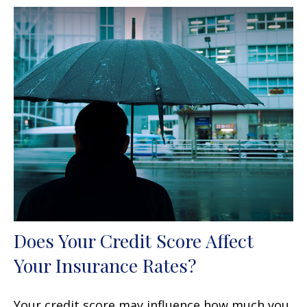
Does Your Credit Score Affect
Your Insurance Rates?
Your credit score may influence how much you