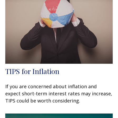
TIPS for Inflation
If you are concerned about inflation and
expect short-term interest rates may increase,
TIPS could be worth considering.