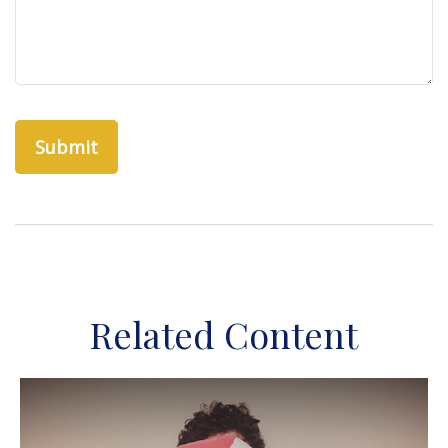
Related Content