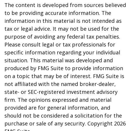
The content is developed from sources believed
to be providing accurate information. The
information in this material is not intended as
tax or legal advice. It may not be used for the
purpose of avoiding any federal tax penalties.
Please consult legal or tax professionals for
specific information regarding your individual
situation. This material was developed and
produced by FMG Suite to provide information
on a topic that may be of interest. FMG Suite is
not affiliated with the named broker-dealer,
state- or SEC-registered investment advisory
firm. The opinions expressed and material
provided are for general information, and
should not be considered a solicitation for the
purchase or sale of any security. Copyright
2026