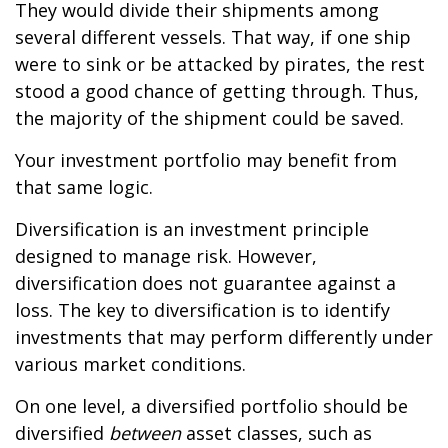
They would divide their shipments among
several different vessels. That way, if one ship
were to sink or be attacked by pirates, the rest
stood a good chance of getting through. Thus,
the majority of the shipment could be saved.
Your investment portfolio may benefit from
that same logic.
Diversification is an investment principle
designed to manage risk. However,
diversification does not guarantee against a
loss. The key to diversification is to identify
investments that may perform differently under
various market conditions.
On one level, a diversified portfolio should be
diversified
between
asset classes, such as