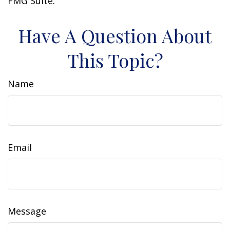
FMG Suite.
Have A Question About
This Topic?
Name
Email
Message