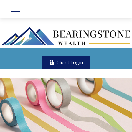
Client Login