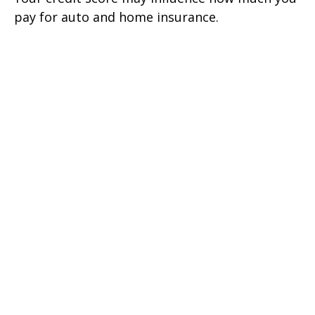
pay for auto and home insurance.