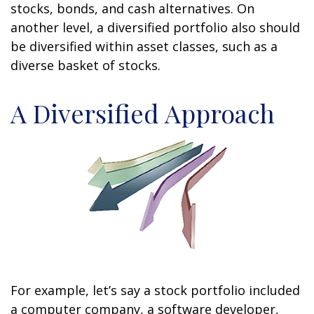
stocks, bonds, and cash alternatives. On
another level, a diversified portfolio also should
be diversified within asset classes, such as a
diverse basket of stocks.
A Diversified Approach
For example, let’s say a stock portfolio included
a computer company, a software developer,