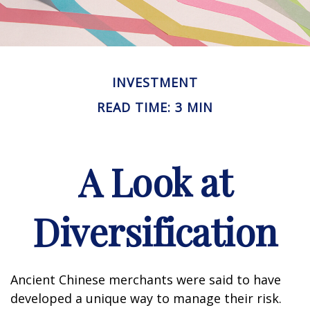
INVESTMENT
READ TIME: 3 MIN
A Look at
Diversification
Ancient Chinese merchants were said to have
developed a unique way to manage their risk.