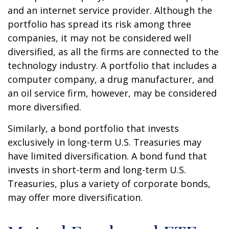
and an internet service provider. Although the
portfolio has spread its risk among three
companies, it may not be considered well
diversified, as all the firms are connected to the
technology industry. A portfolio that includes a
computer company, a drug manufacturer, and
an oil service firm, however, may be considered
more diversified.
Similarly, a bond portfolio that invests
exclusively in long-term U.S. Treasuries may
have limited diversification. A bond fund that
invests in short-term and long-term U.S.
Treasuries, plus a variety of corporate bonds,
may offer more diversification.