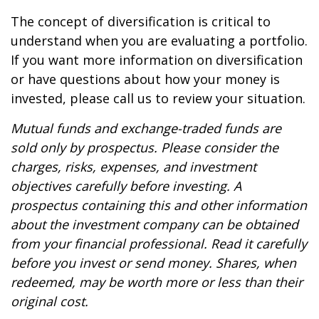
The concept of diversification is critical to
understand when you are evaluating a portfolio.
If you want more information on diversification
or have questions about how your money is
invested, please call us to review your situation.
Mutual funds and exchange-traded funds are
sold only by prospectus. Please consider the
charges, risks, expenses, and investment
objectives carefully before investing. A
prospectus containing this and other information
about the investment company can be obtained
from your financial professional. Read it carefully
before you invest or send money. Shares, when
redeemed, may be worth more or less than their
original cost.