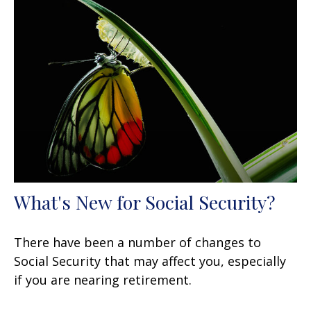
What's New for Social Security?
There have been a number of changes to
Social Security that may affect you, especially
if you are nearing retirement.