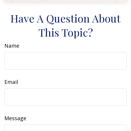
Have A Question About
This Topic?
Name
Email
Message