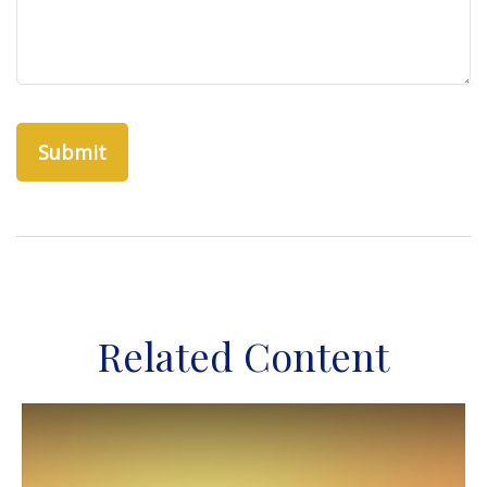
Related Content