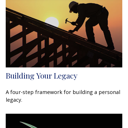
Building Your Legacy
A four-step framework for building a personal
legacy.