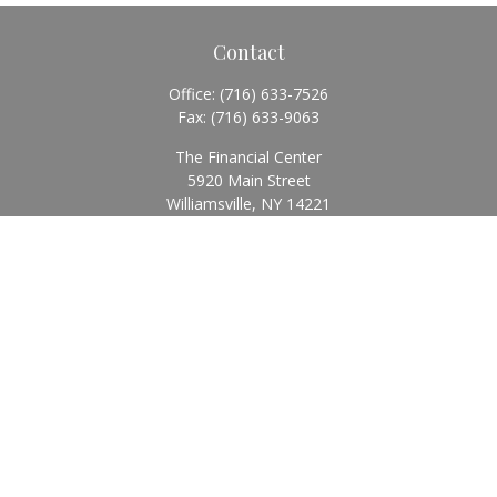
Contact
Office:
(716) 633-7526
Fax:
(716) 633-9063
The Financial Center
5920 Main Street
Williamsville,
NY
14221
Info@BearingStoneWealth.com
Quick Links
Retirement
Investment
Estate
Insurance
Tax
Money
Lifestyle