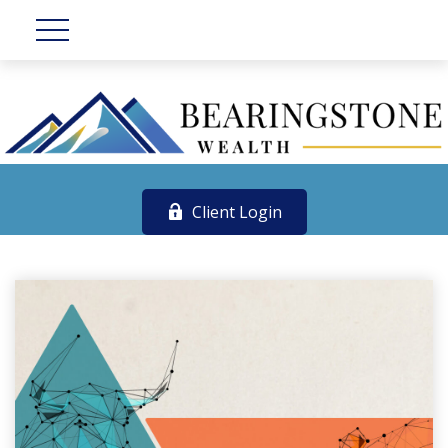
Client Login