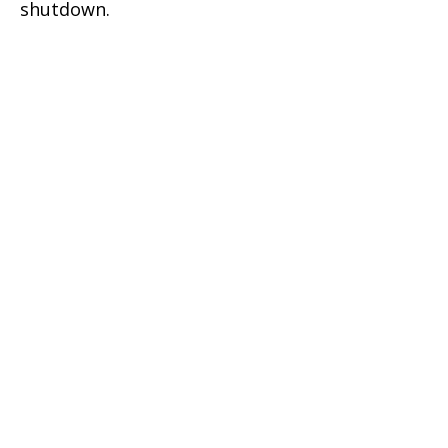
shutdown.