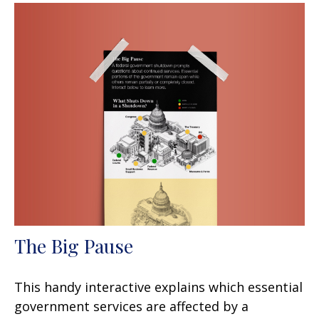
The Big Pause
This handy interactive explains which essential
government services are affected by a