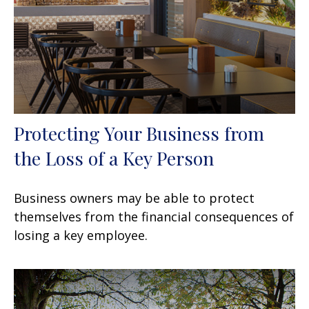
Protecting Your Business from
the Loss of a Key Person
Business owners may be able to protect
themselves from the financial consequences of
losing a key employee.