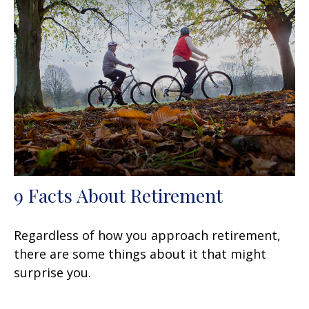
9 Facts About Retirement
Regardless of how you approach retirement,
there are some things about it that might
surprise you.