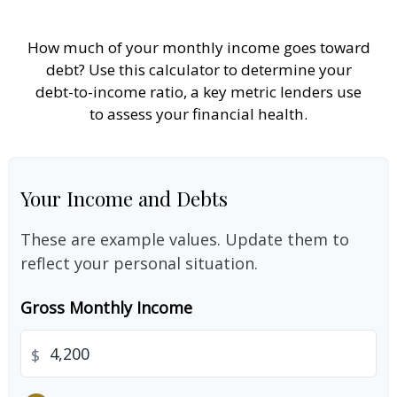
How much of your monthly income goes toward
debt? Use this calculator to determine your
debt-to-income ratio, a key metric lenders use
to assess your financial health.
Your Income and Debts
These are example values. Update them to
reflect your personal situation.
Gross Monthly Income
$