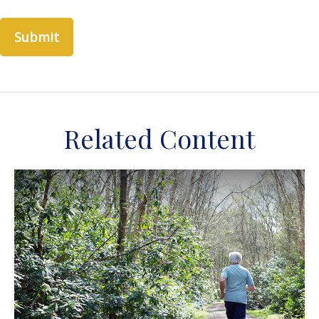
Related Content