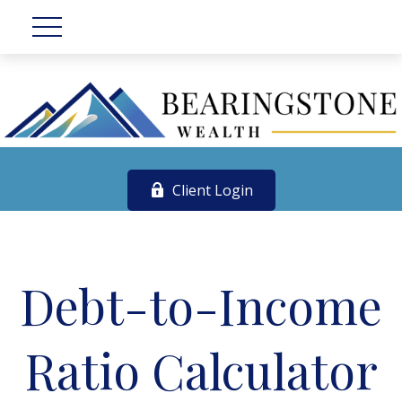
Client Login
Debt-to-Income
Ratio Calculator