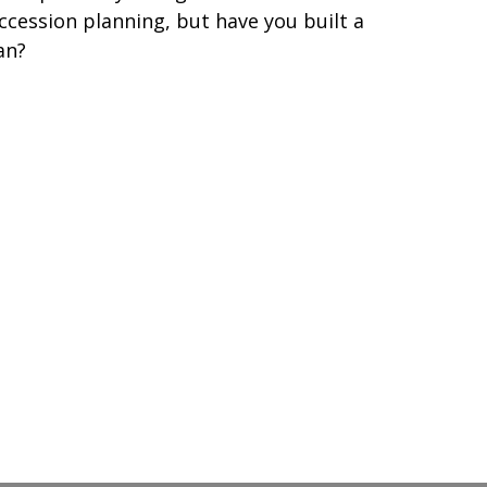
ccession planning, but have you built a
an?