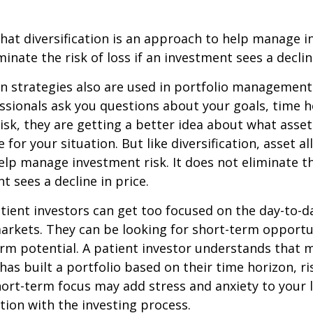
hat diversification is an approach to help manage i
minate the risk of loss if an investment sees a declin
on strategies also are used in portfolio managemen
essionals ask you questions about your goals, time h
risk, they are getting a better idea about what asse
for your situation. But like diversification, asset al
lp manage investment risk. It does not eliminate the
t sees a decline in price.
ient investors can get too focused on the day-to-d
markets. They can be looking for short-term opportu
rm potential. A patient investor understands that 
has built a portfolio based on their time horizon, ri
hort-term focus may add stress and anxiety to your l
ation with the investing process.