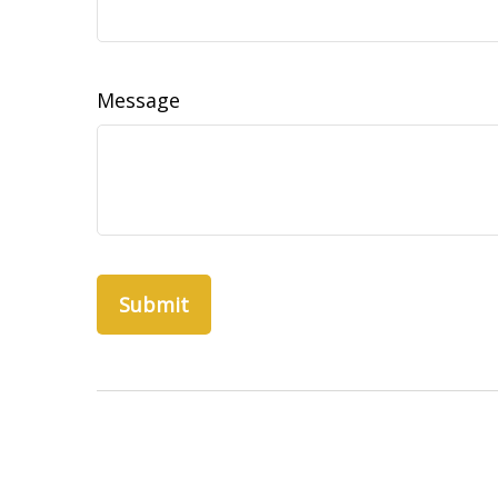
Message