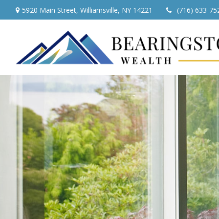
5920 Main Street,
Williamsville,
NY
14221
(716) 633-75