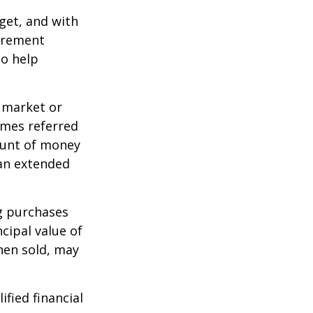
dget, and with
tirement
to help
g market or
imes referred
mount of money
 an extended
ng purchases
cipal value of
hen sold, may
ified financial