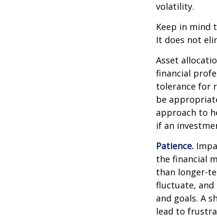
volatility.
Keep in mind t
It does not eli
Asset allocati
financial prof
tolerance for 
be appropriate 
approach to he
if an investmen
Patience.
Impat
the financial 
than longer-te
fluctuate, and 
and goals. A s
lead to frustr