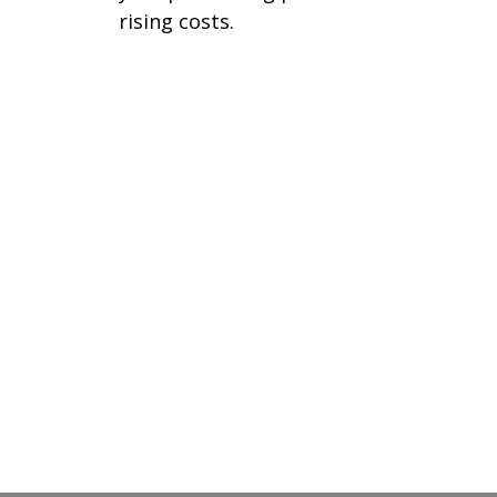
rising costs.