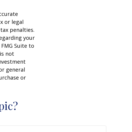
ccurate
x or legal
tax penalties.
regarding your
y FMG Suite to
is not
 investment
or general
purchase or
pic?