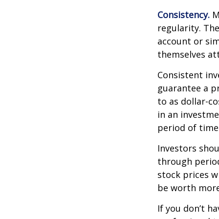
Consistency.
Mo
regularity. Th
account or sim
themselves att
Consistent inv
guarantee a pr
to as dollar-c
in an investme
period of time
Investors shou
through period
stock prices w
be worth more 
If you don’t ha