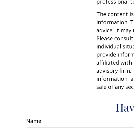
professional t
The content is
information. T
advice. It may
Please consult
individual sit
provide inform
affiliated wit
advisory firm.
information, a
sale of any se
Hav
Name