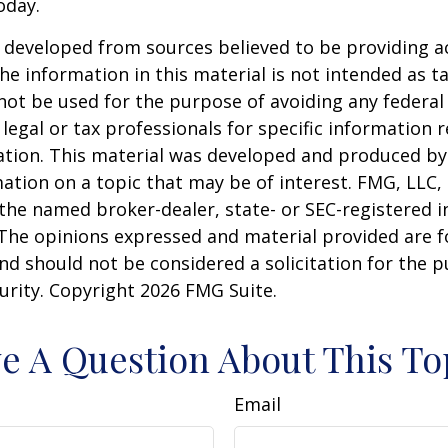
oday.
 developed from sources believed to be providing a
he information in this material is not intended as ta
 not be used for the purpose of avoiding any federal 
 legal or tax professionals for specific information 
uation. This material was developed and produced b
ation on a topic that may be of interest. FMG, LLC, 
h the named broker-dealer, state- or SEC-registered
 The opinions expressed and material provided are f
nd should not be considered a solicitation for the 
curity. Copyright
2026 FMG Suite.
e A Question About This To
Email