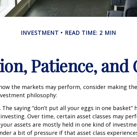
INVESTMENT
READ TIME: 2 MIN
tion, Patience, and
 how the markets may perform, consider making the
nvestment philosophy:
.
The saying “don’t put all your eggs in one basket”
 investing. Over time, certain asset classes may per
f your assets are mostly held in one kind of investme
under a bit of pressure if that asset class experienc