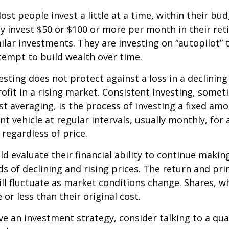
st people invest a little at a time, within their bu
ey invest $50 or $100 or more per month in their re
ilar investments. They are investing on “autopilot” 
empt to build wealth over time.
esting does not protect against a loss in a declinin
ofit in a rising market. Consistent investing, somet
ost averaging, is the process of investing a fixed a
nt vehicle at regular intervals, usually monthly, for
 regardless of price.
ld evaluate their financial ability to continue maki
s of declining and rising prices. The return and prin
ill fluctuate as market conditions change. Shares, w
or less than their original cost.
ve an investment strategy, consider talking to a qual