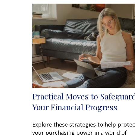
Practical Moves to Safeguar
Your Financial Progress
Explore these strategies to help protec
your purchasing power in a world of