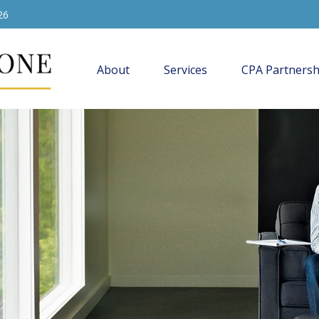
26
About
Services
CPA Partnersh