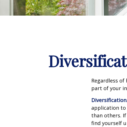
Diversifica
Regardless of
part of your i
Diversification
application to
than others. I
find yourself 