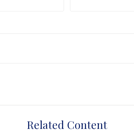
Related Content