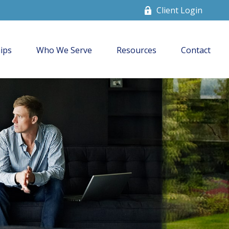
Client Login
ips
Who We Serve
Resources
Contact