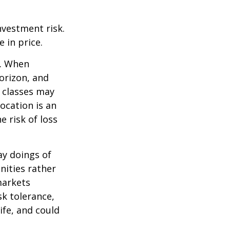
nvestment risk.
e in price.
t. When
orizon, and
t classes may
location is an
 risk of loss
ay doings of
nities rather
markets
sk tolerance,
ife, and could