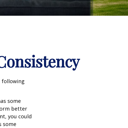
 Consistency
 following
 has some
form better
nt, you could
es some