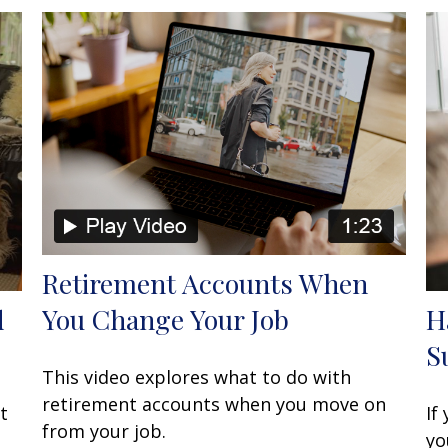
Retirement Accounts When
You Change Your Job
d
H
S
This video explores what to do with
retirement accounts when you move on
t
If
from your job.
yo