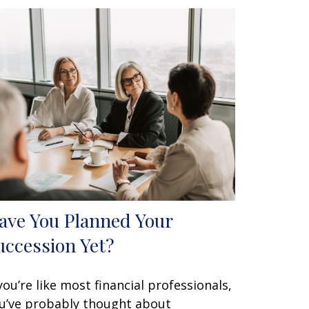
ave You Planned Your
uccession Yet?
 you’re like most financial professionals,
u’ve probably thought about