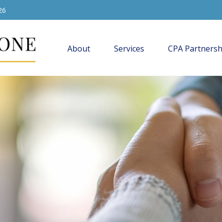
26
About
Services
CPA Partnersh