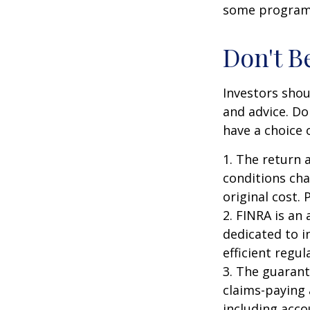
some programs
Don't B
Investors shou
and advice. Do
have a choice 
1. The return 
conditions cha
original cost.
2. FINRA is an
dedicated to i
efficient regul
3. The guarant
claims-paying 
including acc