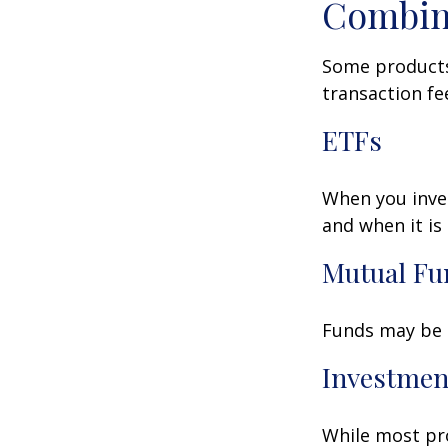
Combin
Some products
transaction fe
ETFs
When you inves
and when it is
Mutual Fu
Funds may be s
Investmen
While most pro