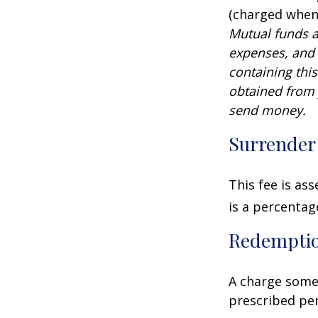
(charged when 
Mutual funds a
expenses, and 
containing thi
obtained from y
send money.
Surrender
This fee is as
is a percenta
Redempti
A charge some 
prescribed per