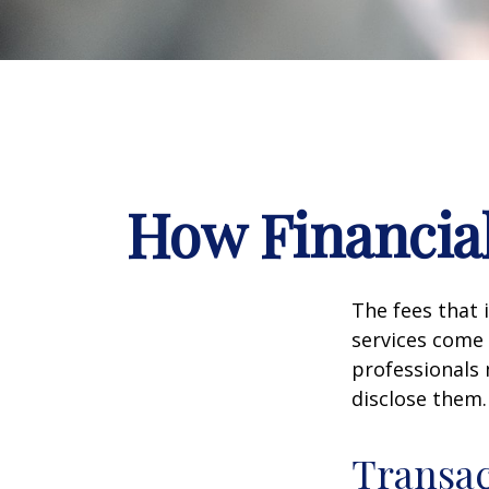
How Financia
The fees that 
services come 
professionals 
disclose them.
Transac