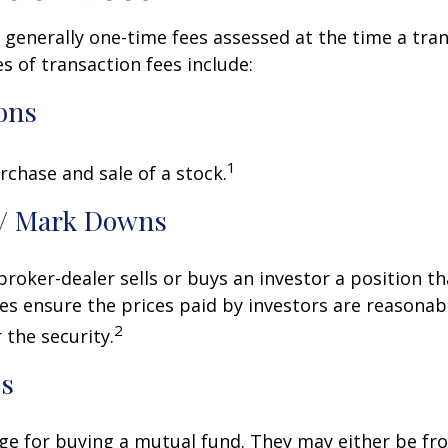
 generally one-time fees assessed at the time a tran
 of transaction fees include:
ons
1
rchase and sale of a stock.
/ Mark Downs
roker-dealer sells or buys an investor a position th
es ensure the prices paid by investors are reasonabl
2
 the security.
ds
ge for buying a mutual fund. They may either be fr