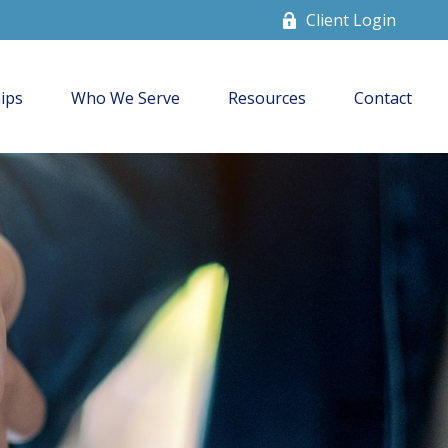
Client Login
ips
Who We Serve
Resources
Contact