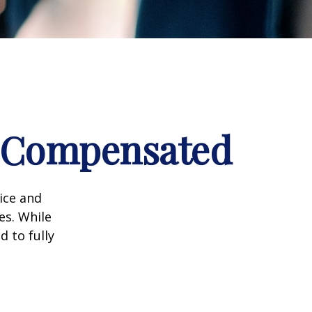
e Compensated
vice and
es. While
d to fully