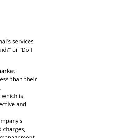
al's services
id?” or “Do I
market
ess than their
.
 which is
ective and
company's
d charges,
nt management