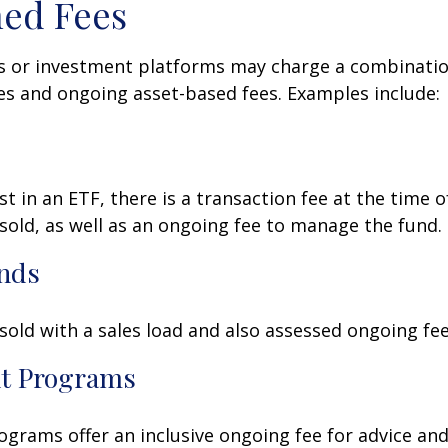
ed Fees
 or investment platforms may charge a combinatio
es and ongoing asset-based fees. Examples include:
t in an ETF, there is a transaction fee at the time 
 sold, as well as an ongoing fee to manage the fund.
nds
old with a sales load and also assessed ongoing fee
t Programs
grams offer an inclusive ongoing fee for advice and