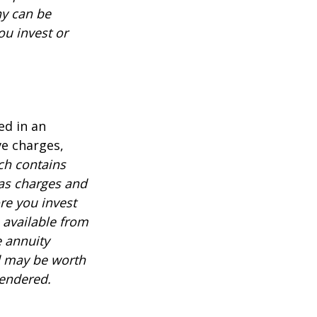
ny can be
ou invest or
ed in an
ve charges,
ch contains
 as charges and
re you invest
 available from
e annuity
d may be worth
rendered.