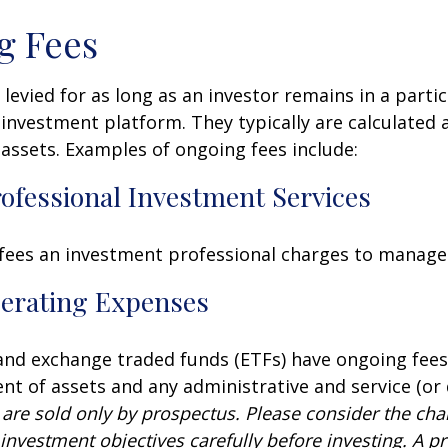
g Fees
 levied for as long as an investor remains in a partic
investment platform. They typically are calculated 
assets. Examples of ongoing fees include:
rofessional Investment Services
fees an investment professional charges to manage
erating Expenses
nd exchange traded funds (ETFs) have ongoing fees
 of assets and any administrative and service (or 
 are sold only by prospectus. Please consider the char
investment objectives carefully before investing. A p