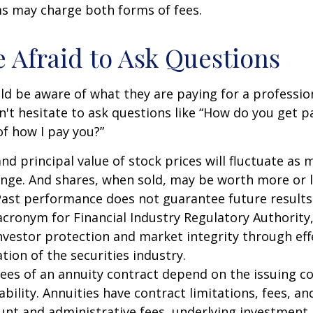
 may charge both forms of fees.
e Afraid to Ask Questions
ld be aware of what they are paying for a profession
n't hesitate to ask questions like “How do you get pa
of how I pay you?”
and principal value of stock prices will fluctuate as 
nge. And shares, when sold, may be worth more or l
 Past performance does not guarantee future results
 acronym for Financial Industry Regulatory Authority,
nvestor protection and market integrity through eff
ation of the securities industry.
ees of an annuity contract depend on the issuing 
ability. Annuities have contract limitations, fees, an
ount and administrative fees, underlying investme