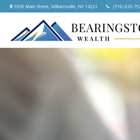
5920 Main Street,
Williamsville,
NY
14221
(716) 633-75