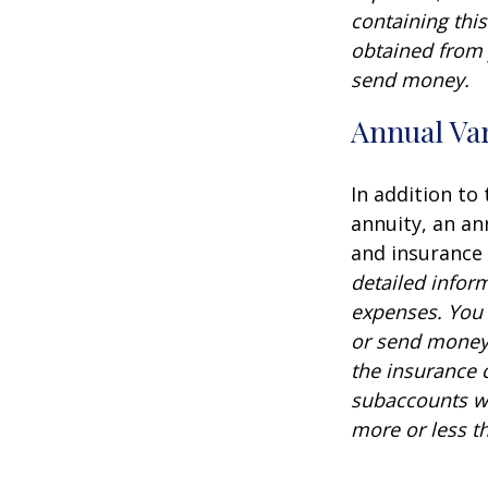
containing thi
obtained from y
send money.
Annual Var
In addition to
annuity, an an
and insurance
detailed infor
expenses. You 
or send money 
the insurance 
subaccounts wi
more or less th