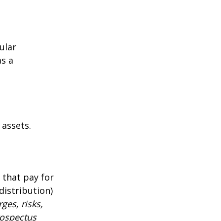
ular
as a
 assets.
 that pay for
distribution)
ges, risks,
rospectus