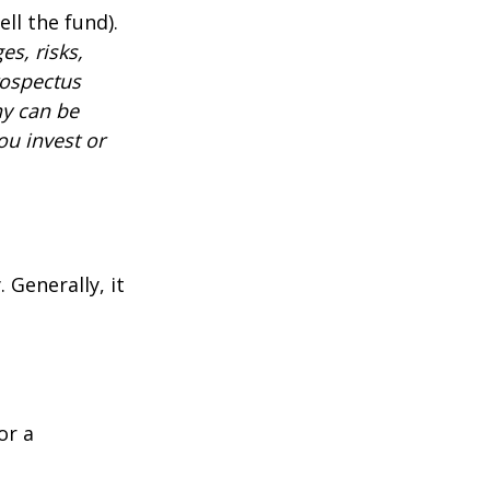
ll the fund).
es, risks,
rospectus
ny can be
ou invest or
 Generally, it
or a