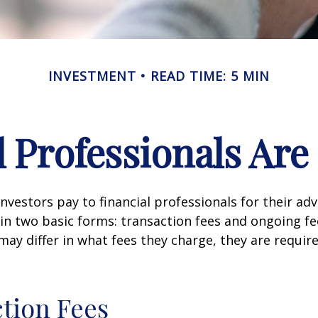
INVESTMENT
READ TIME: 5 MIN
l Professionals Ar
investors pay to financial professionals for their ad
in two basic forms: transaction fees and ongoing fe
may differ in what fees they charge, they are require
tion Fees