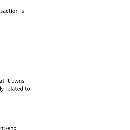
saction is
at it owns.
y related to
ont-end