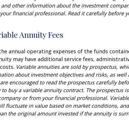
s and other information about the investment compa
our financial professional. Read it carefully before y
iable Annuity Fees
 the annual operating expenses of the funds contain
nuity may have additional service fees, administrati
 costs.
Variable annuities are sold by prospectus, whi
mation about investment objectives and risks, as well
are encouraged to read the prospectus carefully befo
to buy a variable annuity contract. The prospectus is
company or from your financial professional. Variabl
ll fluctuate in value based on market conditions, an
an the original amount invested if the annuity is sur