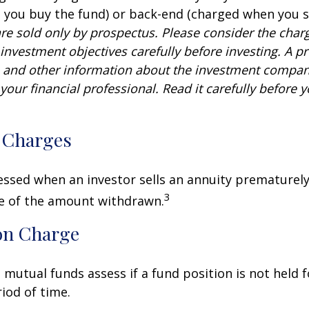
you buy the fund) or back-end (charged when you se
re sold only by prospectus. Please consider the charg
investment objectives carefully before investing. A p
s and other information about the investment compa
our financial professional. Read it carefully before y
 Charges
sessed when an investor sells an annuity prematurely.
3
ge of the amount withdrawn.
on Charge
mutual funds assess if a fund position is not held f
iod of time.