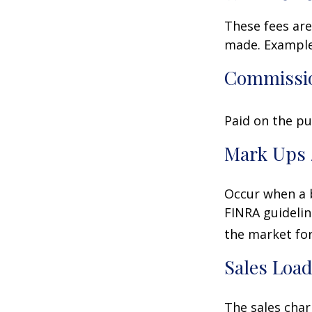
These fees are
made. Examples
Commissi
Paid on the pu
Mark Ups 
Occur when a b
FINRA guidelin
the market for
Sales Loa
The sales char