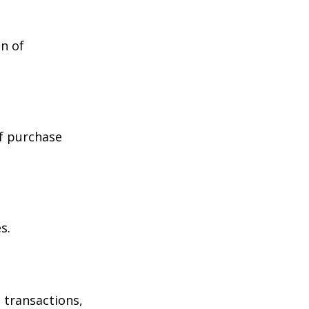
n of
of purchase
s.
 transactions,