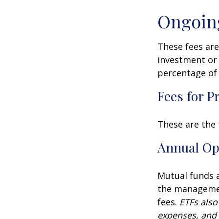
Ongoin
These fees are
investment or 
percentage of 
Fees for P
These are the 
Annual Op
Mutual funds a
the management
fees.
ETFs also
expenses, and 