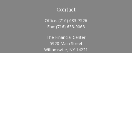
Contact
Office:
(716) 633-7526
Fax:
(716) 633-9063
The Financial Center
5920 Main Street
Williamsville,
NY
14221
Info@BearingStoneWealth.com
Quick Links
Retirement
Investment
Estate
Insurance
Tax
Money
Lifestyle