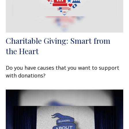
Charitable Giving: Smart from
the Heart
Do you have causes that you want to support
with donations?