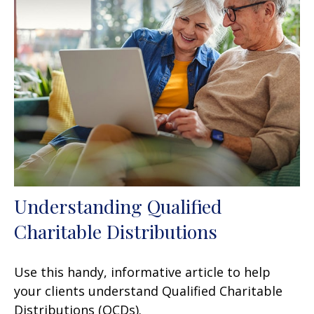
Understanding Qualified
Charitable Distributions
Use this handy, informative article to help
your clients understand Qualified Charitable
Distributions (QCDs).