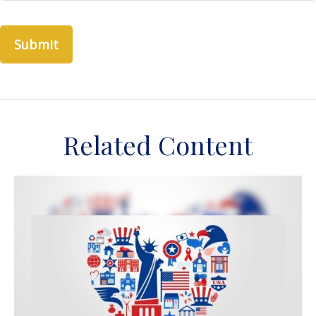
Related Content