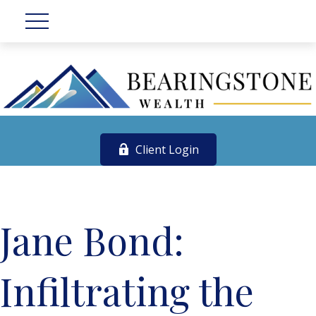
Client Login
Jane Bond:
Infiltrating the