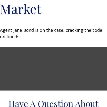
Market
Agent Jane Bond is on the case, cracking the code
on bonds.
Have A Question About