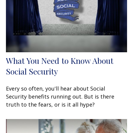
What You Need to Know About
Social Security
Every so often, you'll hear about Social
Security benefits running out. But is there
truth to the fears, or is it all hype?