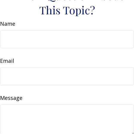
This Topic?
Name
Email
Message