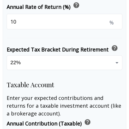
help
Annual Rate of Return (%)
%
help
Expected Tax Bracket During Retirement
Taxable Account
Enter your expected contributions and
returns for a taxable investment account (like
a brokerage account).
help
Annual Contribution (Taxable)