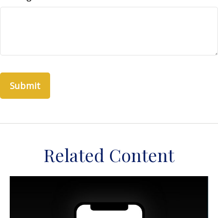
Related Content