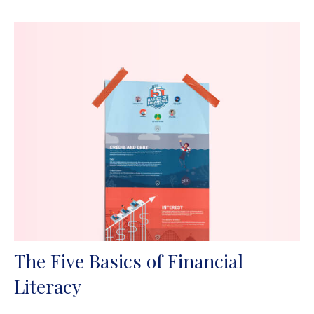
The Five Basics of Financial
Literacy