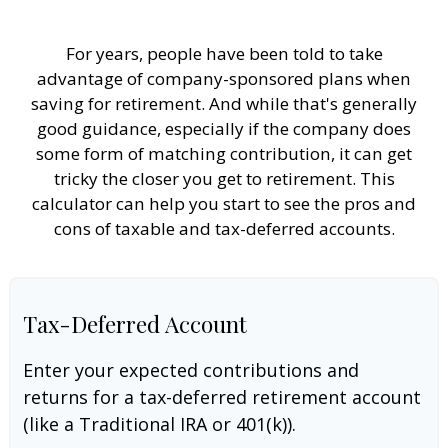
For years, people have been told to take
advantage of company-sponsored plans when
saving for retirement. And while that's generally
good guidance, especially if the company does
some form of matching contribution, it can get
tricky the closer you get to retirement. This
calculator can help you start to see the pros and
cons of taxable and tax-deferred accounts.
Tax-Deferred Account
Enter your expected contributions and
returns for a tax-deferred retirement account
(like a Traditional IRA or 401(k)).