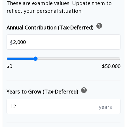
These are example values. Update them to
reflect your personal situation.
help
Annual Contribution (Tax-Deferred)
$
$0
$50,000
help
Years to Grow (Tax-Deferred)
years