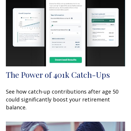
The Power of 401k Catch-Ups
See how catch-up contributions after age 50
could significantly boost your retirement
balance.