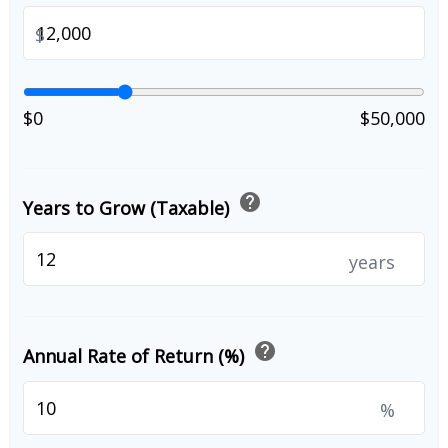
$
$0
$50,000
help
Years to Grow (Taxable)
years
help
Annual Rate of Return (%)
%