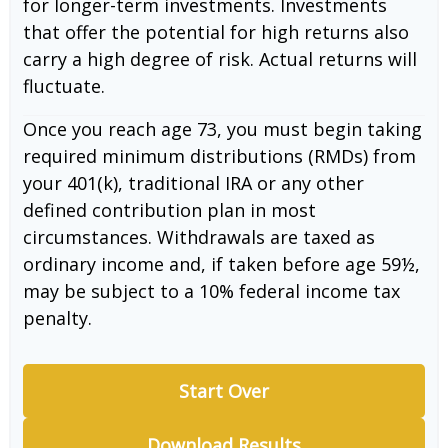
for longer-term investments. Investments
that offer the potential for high returns also
carry a high degree of risk. Actual returns will
fluctuate.
Once you reach age 73, you must begin taking
required minimum distributions (RMDs) from
your 401(k), traditional IRA or any other
defined contribution plan in most
circumstances. Withdrawals are taxed as
ordinary income and, if taken before age 59½,
may be subject to a 10% federal income tax
penalty.
Start Over
Download Results