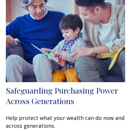
Safeguarding Purchasing Power
Across Generations
Help protect what your wealth can do now and
across generations.