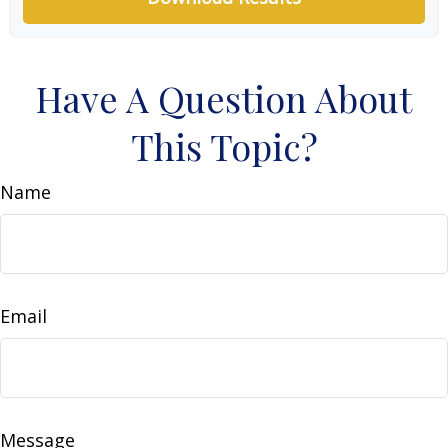
Have A Question About
This Topic?
Name
Email
Message