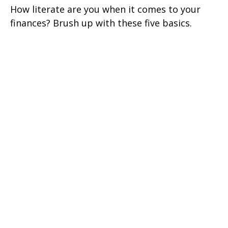
How literate are you when it comes to your
finances? Brush up with these five basics.