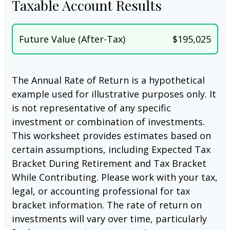
Taxable Account Results
Future Value (After-Tax)
$195,025
The Annual Rate of Return is a hypothetical
example used for illustrative purposes only. It
is not representative of any specific
investment or combination of investments.
This worksheet provides estimates based on
certain assumptions, including Expected Tax
Bracket During Retirement and Tax Bracket
While Contributing. Please work with your tax,
legal, or accounting professional for tax
bracket information. The rate of return on
investments will vary over time, particularly