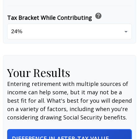
help
Tax Bracket While Contributing
Your Results
Entering retirement with multiple sources of
income can help some, but it may not be a
best fit for all. What's best for you will depend
on a variety of factors, including when you're
considering drawing Social Security benefits.
DIFFERENCE IN AFTER-TAX VALUE