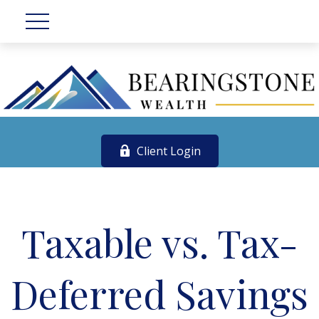
Client Login
Taxable vs. Tax-
Deferred Savings