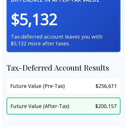
$5,132
Tax-deferred account leaves you with
$5,132 more after taxes.
Tax-Deferred Account Results
Future Value (Pre-Tax)
$256,611
Future Value (After-Tax)
$200,157