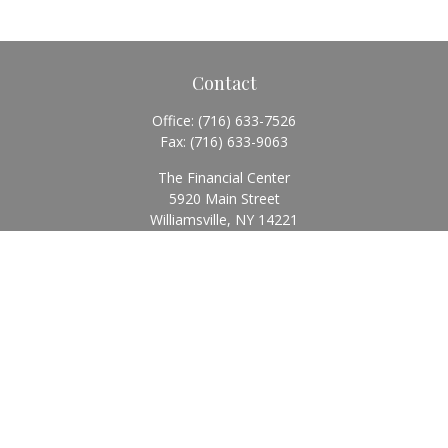
Contact
Office:
(716) 633-7526
Fax:
(716) 633-9063
The Financial Center
5920 Main Street
Williamsville,
NY
14221
Info@BearingStoneWealth.com
Quick Links
Retirement
Investment
Estate
Insurance
Tax