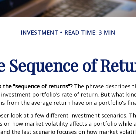
INVESTMENT
READ TIME: 3 MIN
e Sequence of Retu
s the "sequence of returns"?
The phrase describes th
n investment portfolio's rate of return. But what ki
ns from the average return have on a portfolio's fina
oser look at a few different investment scenarios. Th
s on how market volatility affects a portfolio while 
and the last scenario focuses on how market volatili