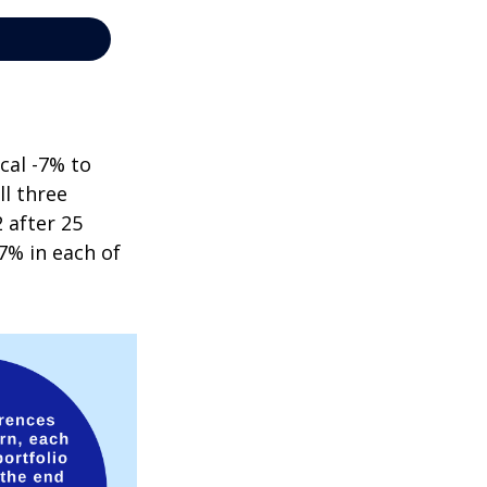
cal -7% to
ll three
 after 25
7% in each of