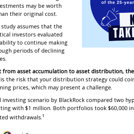
vestments may be worth
an their original cost.
 study assumes that the
ical investors evaluated
 ability to continue making
ugh periods of declining
es.
 from asset accumulation to asset distribution, the
is the risk that your distribution strategy could coi
ining prices, which may present a challenge.
 investing scenario by BlackRock compared two hyp
rting with $1 million. Both portfolios took $60,000 i
1
sted withdrawals.