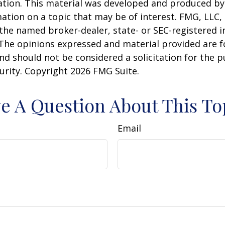
uation. This material was developed and produced b
ation on a topic that may be of interest. FMG, LLC, 
h the named broker-dealer, state- or SEC-registered
 The opinions expressed and material provided are f
nd should not be considered a solicitation for the 
curity. Copyright
2026 FMG Suite.
e A Question About This To
Email