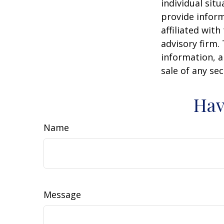
individual sit
provide inform
affiliated wit
advisory firm.
information, a
sale of any se
Hav
Name
Message