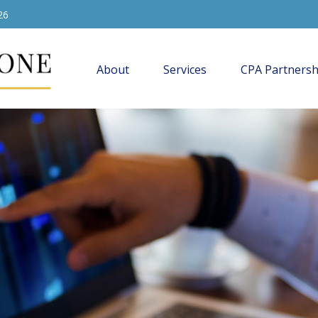
26
About
Services
CPA Partnersh