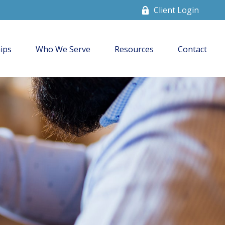
Client Login
ips
Who We Serve
Resources
Contact