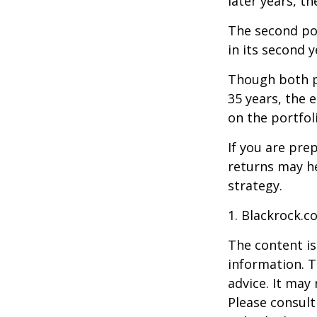
later years, th
The second port
in its second 
Though both po
35 years, the 
on the portfol
If you are pre
returns may h
strategy.
1. Blackrock.c
The content is
information. T
advice. It may
Please consult