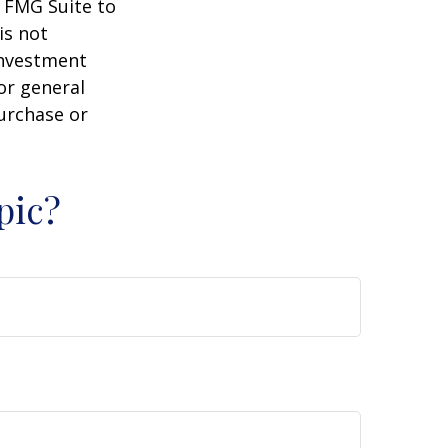
y FMG Suite to
is not
 investment
or general
purchase or
pic?