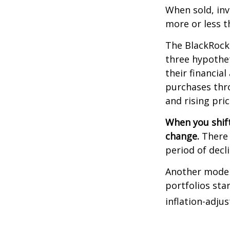
When sold, in
more or less th
The BlackRock
three hypothet
their financial
purchases thro
and rising pric
When you shift
change.
There 
period of decl
Another model
portfolios sta
inflation-adju