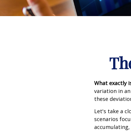
Th
What exactly i
variation in a
these deviatio
Let's take a cl
scenarios focu
accumulating, 