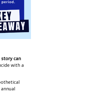
 story can
ncide with a
othetical
n annual