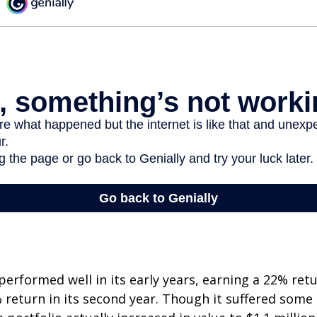
erformed well in its early years, earning a 22% retur
 return in its second year. Though it suffered some l