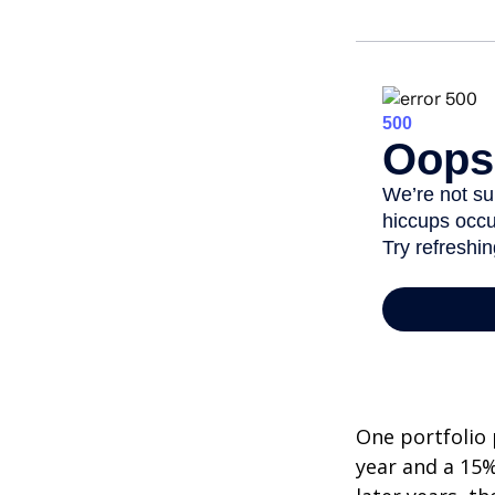
One portfolio p
year and a 15%