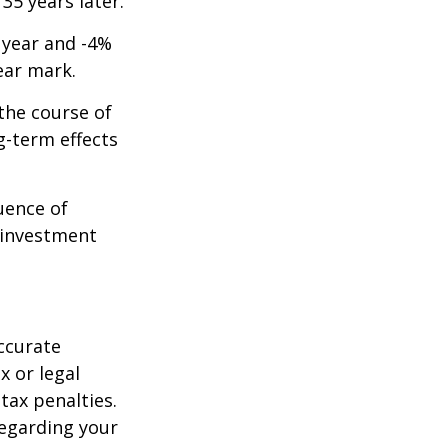
 35 years later.
t year and -4%
ear mark.
the course of
g-term effects
uence of
 investment
ccurate
x or legal
tax penalties.
regarding your