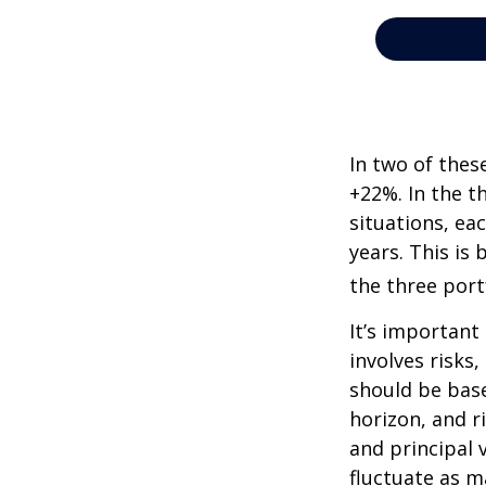
In two of thes
+22%. In the th
situations, ea
years. This is
the three port
It’s important
involves risks
should be bas
horizon, and r
and principal 
fluctuate as m