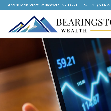
5920 Main Street,
Williamsville,
NY
14221
(716) 633-75