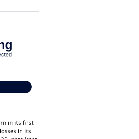
n in its first
osses in its