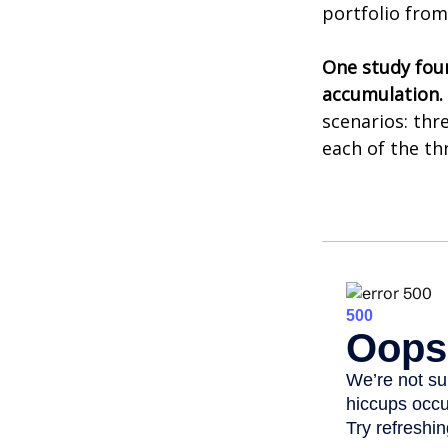
portfolio from
One study fou
accumulation.
scenarios: thr
each of the th