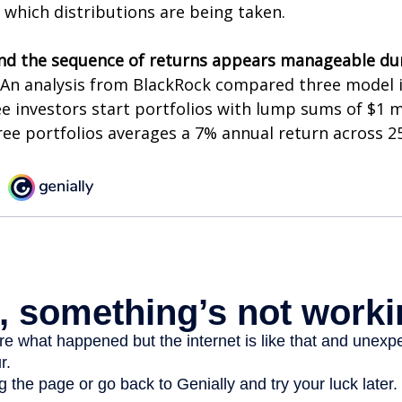
 which distributions are being taken.
nd the sequence of returns appears manageable du
An analysis from BlackRock compared three model 
ee investors start portfolios with lump sums of $1 m
ree portfolios averages a 7% annual return across 25