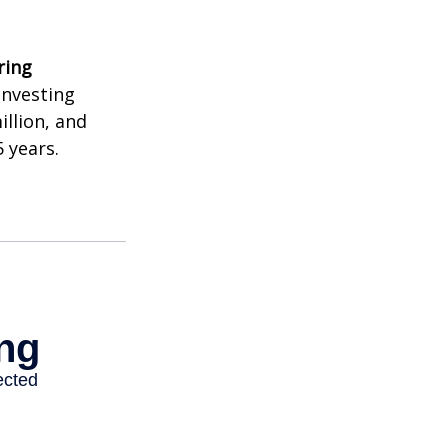
ring
investing
illion, and
 years.