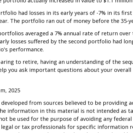
e portfolio actually increased in value to $1.1 million
folio had losses in its early years of -7% in its firs
year. The portfolio ran out of money before the 35-y
rtfolios averaged a 7% annual rate of return over 
early losses suffered by the second portfolio had lon
io's performance.
paring to retire, having an understanding of the seq
elp you ask important questions about your overall
om, 2025
 developed from sources believed to be providing a
he information in this material is not intended as ta
 not be used for the purpose of avoiding any federal 
 legal or tax professionals for specific information 