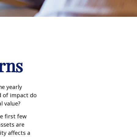
rns
e yearly
nd of impact do
l value?
e first few
assets are
ty affects a