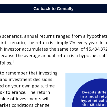
e scenarios, annual returns ranged from a hypotheti
ird scenario, the return is simply 7% every year. In a
ch investor accumulates the same total of $5,434,372
 because the average annual return is a hypothetical 
1
folios.
 to remember that investing
, and investment decisions
ed on your own goals, time
isk tolerance. The return
value of investments will
arket conditions change.