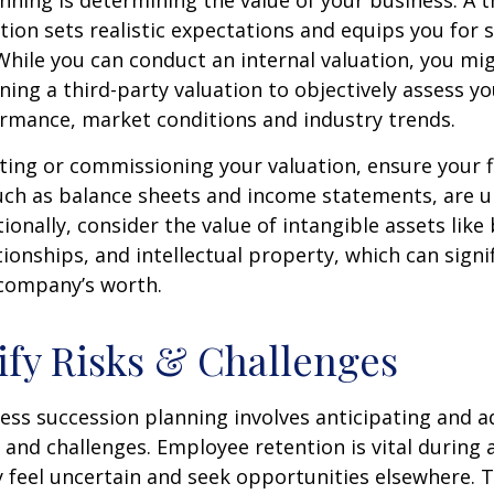
nning is determining the value of your business. A 
tion sets realistic expectations and equips you for 
While you can conduct an internal valuation, you mi
ning a third-party valuation to objectively assess y
ormance, market conditions and industry trends.
ing or commissioning your valuation, ensure your f
uch as balance sheets and income statements, are u
ionally, consider the value of intangible assets like
ionships, and intellectual property, which can signif
company’s worth.
tify Risks & Challenges
ness succession planning involves anticipating and 
 and challenges. Employee retention is vital during a
 feel uncertain and seek opportunities elsewhere. 