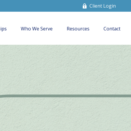
Client Login
ips
Who We Serve
Resources
Contact