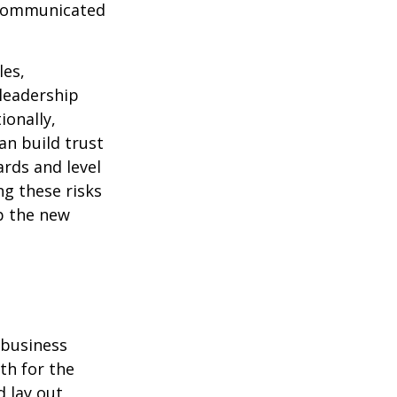
y communicated
les,
leadership
ionally,
an build trust
rds and level
ng these risks
up the new
 business
th for the
d lay out