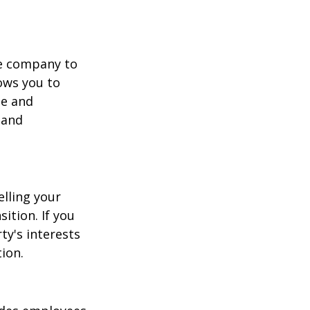
he company to
ows you to
ge and
 and
elling your
ition. If you
ty's interests
ion.