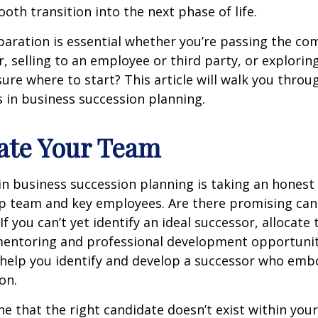
ooth transition into the next phase of life.
aration is essential whether you’re passing the co
 selling to an employee or third party, or explorin
sure where to start? This article will walk you throug
s in business succession planning.
uate Your Team
 in business succession planning is taking an hones
ip team and key employees. Are there promising can
f you can’t yet identify an ideal successor, allocate
mentoring and professional development opportuniti
n help you identify and develop a successor who emb
on.
ne that the right candidate doesn’t exist within you