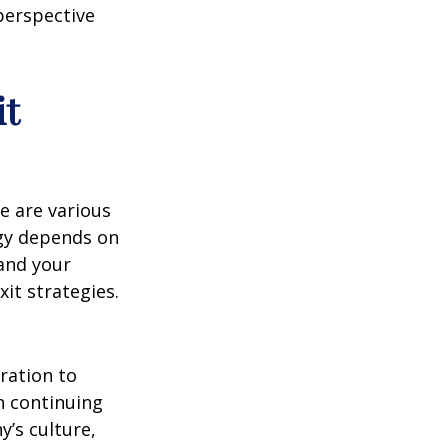
perspective
it
e are various
egy depends on
 and your
it strategies.
ration to
in continuing
y’s culture,