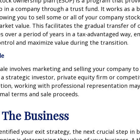
tock ownership plan (ESOP) is a program that prov
 in a company through a trust fund. It works as a b
lowing you to sell some or all of your company stoc
market value. This facilitates the gradual transfer of
 over a period of years in a tax-advantaged way, e
ntrol and maximize value during the transition.
le
sale involves marketing and selling your company to
a strategic investor, private equity firm or competit
tion, working with professional representation may
imal terms and sale proceeds.
e The Business
ntified your exit strategy, the next crucial step in 