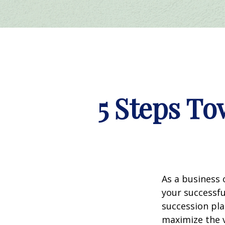
5 Steps To
As a business 
your successf
succession pla
maximize the 