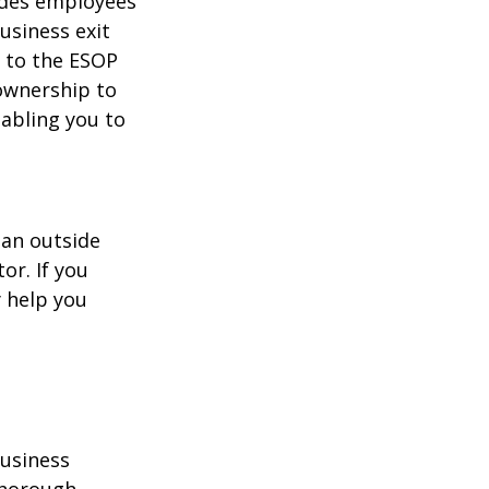
ides employees
usiness exit
k to the ESOP
 ownership to
nabling you to
 an outside
or. If you
 help you
business