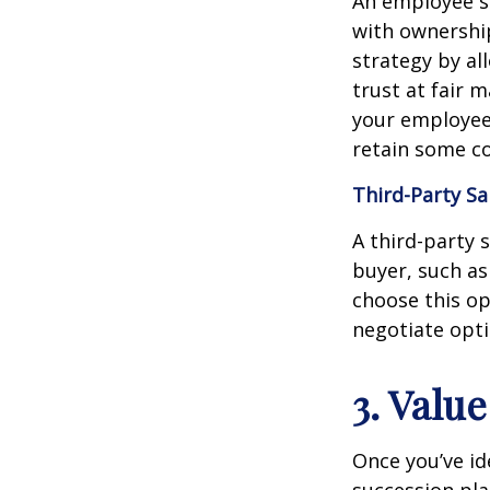
An employee s
with ownership
strategy by al
trust at fair 
your employees
retain some co
Third-Party Sa
A third-party 
buyer, such as 
choose this op
negotiate opt
3. Valu
Once you’ve ide