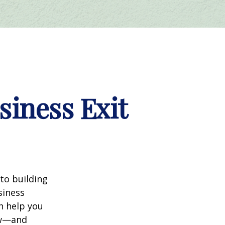
siness Exit
nto building
siness
n help you
ow—and