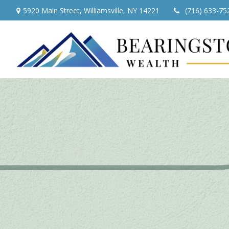
5920 Main Street,
Williamsville,
NY
14221
(716) 633-75