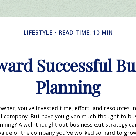
LIFESTYLE
READ TIME: 10 MIN
ward Successful Bu
Planning
owner, you've invested time, effort, and resources i
ul company. But have you given much thought to bu
nning? A well-thought-out business exit strategy ca
value of the company you've worked so hard to gr