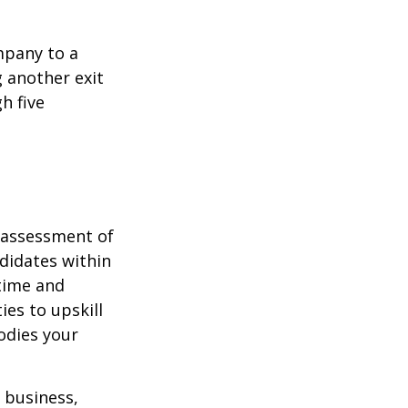
mpany to a
g another exit
h five
t assessment of
didates within
 time and
es to upskill
odies your
r business,