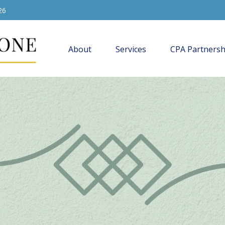
26
About
Services
CPA Partnersh