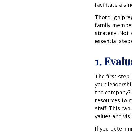
facilitate a sm
Thorough prep
family member,
strategy. Not 
essential step
1. Eval
The first step
your leadersh
the company? I
resources to 
staff. This ca
values and visi
If you determi