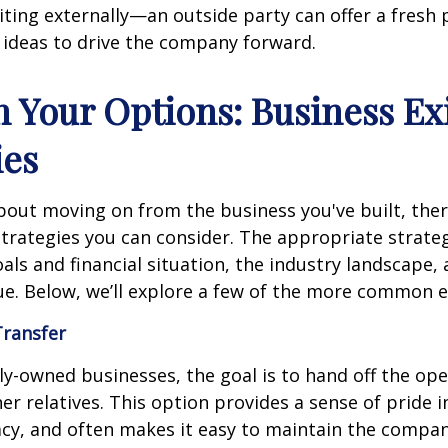
iting externally—an outside party can offer a fresh 
 ideas to drive the company forward.
h Your Options: Business Ex
ies
bout moving on from the business you've built, ther
strategies you can consider. The appropriate strat
als and financial situation, the industry landscape,
e. Below, we’ll explore a few of the more common ex
Transfer
y-owned businesses, the goal is to hand off the ope
her relatives. This option provides a sense of pride 
acy, and often makes it easy to maintain the compan