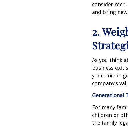
consider recru
and bring new
2. Weig
Strateg
As you think a
business exit 
your unique go
company’s valu
Generational 
For many famil
children or ot
the family leg