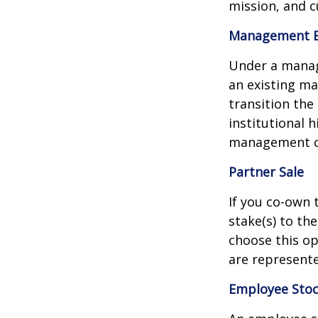
mission, and c
Management 
Under a manag
an existing ma
transition th
institutional 
management co
Partner Sale
If you co-own 
stake(s) to th
choose this op
are represente
Employee Stoc