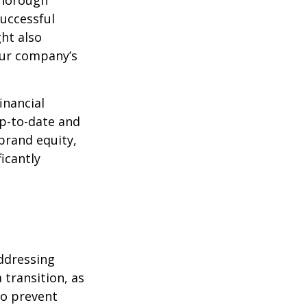
thorough
successful
ght also
our company’s
inancial
p-to-date and
 brand equity,
icantly
addressing
 transition, as
To prevent