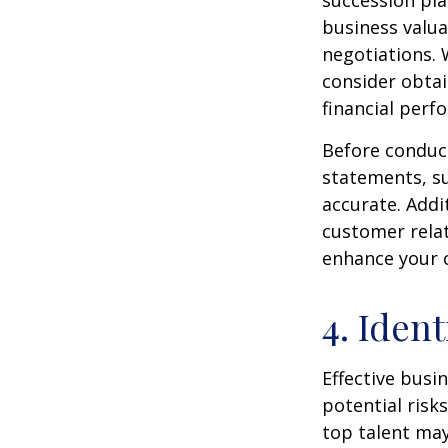
succession pla
business valua
negotiations. 
consider obtai
financial perf
Before conduct
statements, s
accurate. Addit
customer relat
enhance your 
4. Iden
Effective busi
potential risks
top talent may