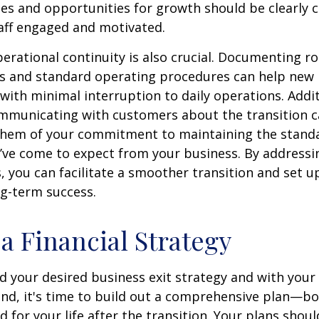
oles and opportunities for growth should be clearl
aff engaged and motivated.
erational continuity is also crucial. Documenting ro
es and standard operating procedures can help new 
 with minimal interruption to daily operations. Addit
mmunicating with customers about the transition c
them of your commitment to maintaining the standa
y’ve come to expect from your business. By addressi
, you can facilitate a smoother transition and set 
ng-term success.
 a Financial Strategy
d your desired business exit strategy and with your
and, it's time to build out a comprehensive plan—bo
 for your life after the transition. Your plans shoul