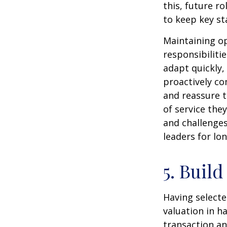
this, future r
to keep key st
Maintaining op
responsibiliti
adapt quickly,
proactively co
and reassure 
of service the
and challenges
leaders for lo
5. Build
Having selecte
valuation in h
transaction and