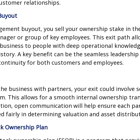
ustomer relationships.
Buyout
ement buyout, you sell your ownership stake in t
nager or group of key employees. This exit path all
e business to people with deep operational knowled
history. A key benefit can be the seamless leadership
ntinuity for both customers and employees.
the business with partners, your exit could involve s
em. This allows for a smooth internal ownership trans
tion, open communication will help ensure each par
d fairly in determining valuation and asset distribut
k Ownership Plan