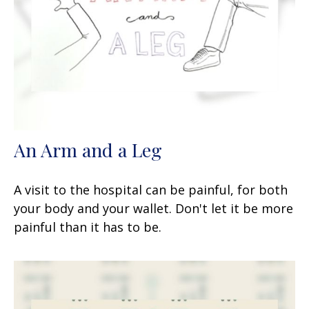
An Arm and a Leg
A visit to the hospital can be painful, for both
your body and your wallet. Don't let it be more
painful than it has to be.