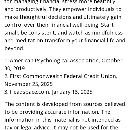
for managing financial stress more healthily
and productively. They empower individuals to
make thoughtful decisions and ultimately gain
control over their financial well-being. Start
small, be consistent, and watch as mindfulness
and meditation transform your financial life and
beyond.
1. American Psychological Association, October
30, 2019
2. First Commonwealth Federal Credit Union,
November 25, 2025
3. Headspace.com, January 13, 2025
The content is developed from sources believed
to be providing accurate information. The
information in this material is not intended as
tax or legal advice. It may not be used for the