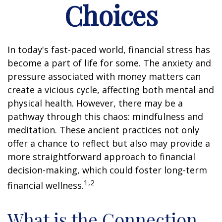
Choices
In today's fast-paced world, financial stress has
become a part of life for some. The anxiety and
pressure associated with money matters can
create a vicious cycle, affecting both mental and
physical health. However, there may be a
pathway through this chaos: mindfulness and
meditation. These ancient practices not only
offer a chance to reflect but also may provide a
more straightforward approach to financial
decision-making, which could foster long-term
1,2
financial wellness.
What is the Connection