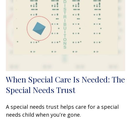
When Special Care Is Needed: The
Special Needs Trust
A special needs trust helps care for a special
needs child when you’re gone.