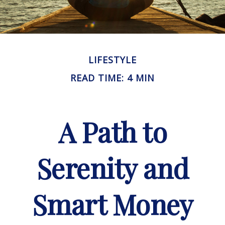
LIFESTYLE
READ TIME: 4 MIN
A Path to
Serenity and
Smart Money