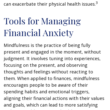
3
can exacerbate their physical health issues.
Tools for Managing
Financial Anxiety
Mindfulness is the practice of being fully
present and engaged in the moment, without
judgment. It involves tuning into experiences,
focusing on the present, and observing
thoughts and feelings without reacting to
them. When applied to finances, mindfulness
encourages people to be aware of their
spending habits and emotional triggers,
aligning their financial actions with their values
and goals, which can lead to more satisfying