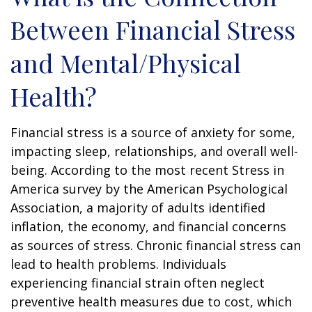
Between Financial Stress
and Mental/Physical
Health?
Financial stress is a source of anxiety for some,
impacting sleep, relationships, and overall well-
being. According to the most recent Stress in
America survey by the American Psychological
Association, a majority of adults identified
inflation, the economy, and financial concerns
as sources of stress. Chronic financial stress can
lead to health problems. Individuals
experiencing financial strain often neglect
preventive health measures due to cost, which