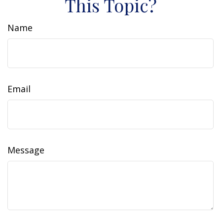
This Topic?
Name
Email
Message