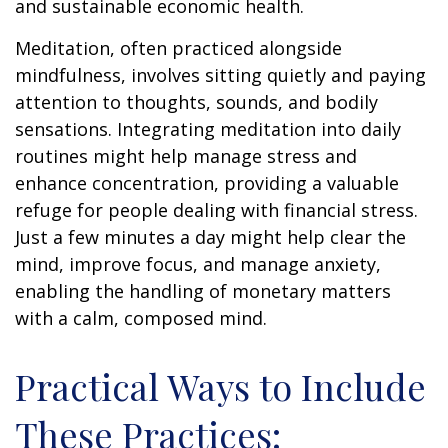
and sustainable economic health.
Meditation, often practiced alongside
mindfulness, involves sitting quietly and paying
attention to thoughts, sounds, and bodily
sensations. Integrating meditation into daily
routines might help manage stress and
enhance concentration, providing a valuable
refuge for people dealing with financial stress.
Just a few minutes a day might help clear the
mind, improve focus, and manage anxiety,
enabling the handling of monetary matters
with a calm, composed mind.
Practical Ways to Include
These Practices: