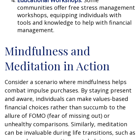
communities offer free stress management
workshops, equipping individuals with
tools and knowledge to help with financial
management.
Mindfulness and
Meditation in Action
Consider a scenario where mindfulness helps
combat impulse purchases. By staying present
and aware, individuals can make values-based
financial choices rather than succumb to the
allure of FOMO (fear of missing out) or
unhealthy comparisons. Similarly, meditation
can be invaluable during life transitions, such as