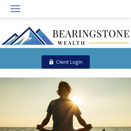
Client Login