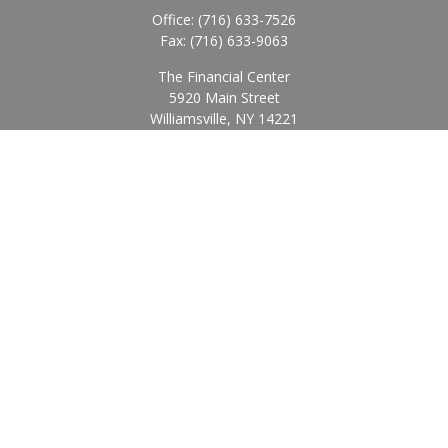
Office:
(716) 633-7526
Fax:
(716) 633-9063
The Financial Center
5920 Main Street
Williamsville,
NY
14221
Info@BearingStoneWealth.com
Quick Links
Retirement
Investment
Estate
Insurance
Tax
Money
Lifestyle
Latest Articles
All Videos
All Calculators