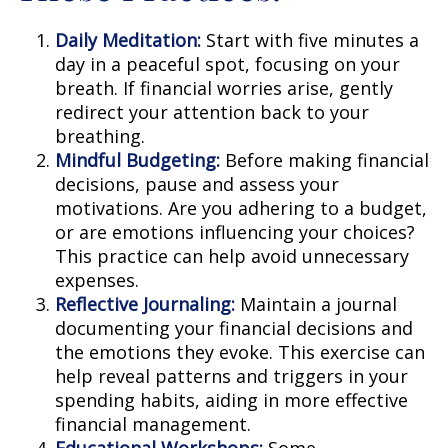
Daily Meditation:
Start with five minutes a
day in a peaceful spot, focusing on your
breath. If financial worries arise, gently
redirect your attention back to your
breathing.
Mindful Budgeting:
Before making financial
decisions, pause and assess your
motivations. Are you adhering to a budget,
or are emotions influencing your choices?
This practice can help avoid unnecessary
expenses.
Reflective Journaling:
Maintain a journal
documenting your financial decisions and
the emotions they evoke. This exercise can
help reveal patterns and triggers in your
spending habits, aiding in more effective
financial management.
Educational Workshops:
Some