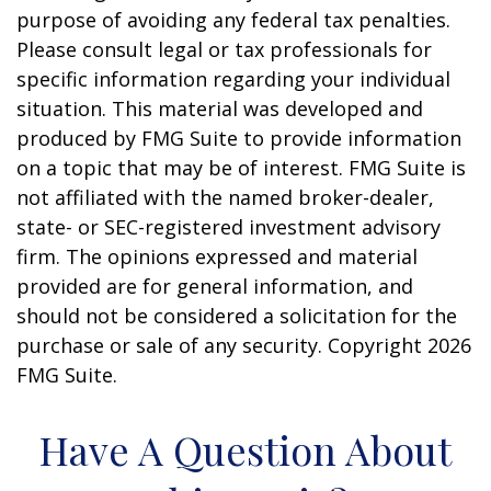
purpose of avoiding any federal tax penalties.
Please consult legal or tax professionals for
specific information regarding your individual
situation. This material was developed and
produced by FMG Suite to provide information
on a topic that may be of interest. FMG Suite is
not affiliated with the named broker-dealer,
state- or SEC-registered investment advisory
firm. The opinions expressed and material
provided are for general information, and
should not be considered a solicitation for the
purchase or sale of any security. Copyright
2026
FMG Suite.
Have A Question About