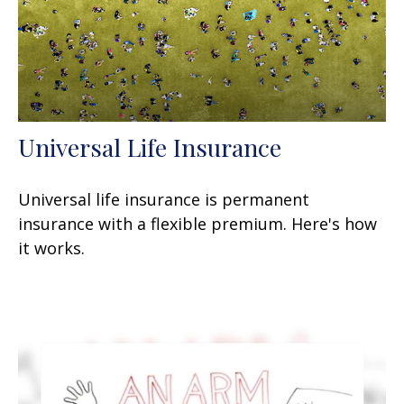
Universal Life Insurance
Universal life insurance is permanent
insurance with a flexible premium. Here's how
it works.