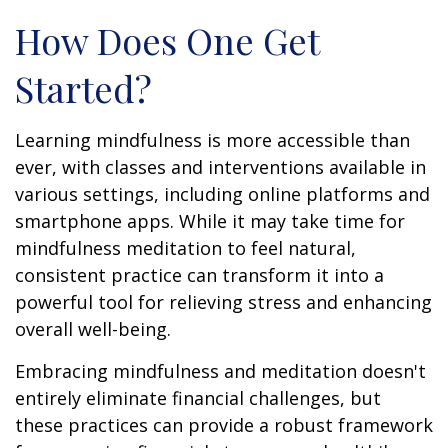
How Does One Get
Started?
Learning mindfulness is more accessible than
ever, with classes and interventions available in
various settings, including online platforms and
smartphone apps. While it may take time for
mindfulness meditation to feel natural,
consistent practice can transform it into a
powerful tool for relieving stress and enhancing
overall well-being.
Embracing mindfulness and meditation doesn't
entirely eliminate financial challenges, but
these practices can provide a robust framework