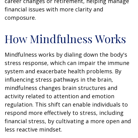
career changes or retirement, helping manage
financial issues with more clarity and
composure.
How Mindfulness Works
Mindfulness works by dialing down the body's
stress response, which can impair the immune
system and exacerbate health problems. By
influencing stress pathways in the brain,
mindfulness changes brain structures and
activity related to attention and emotion
regulation. This shift can enable individuals to
respond more effectively to stress, including
financial stress, by cultivating a more open and
less reactive mindset.