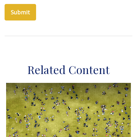
Related Content