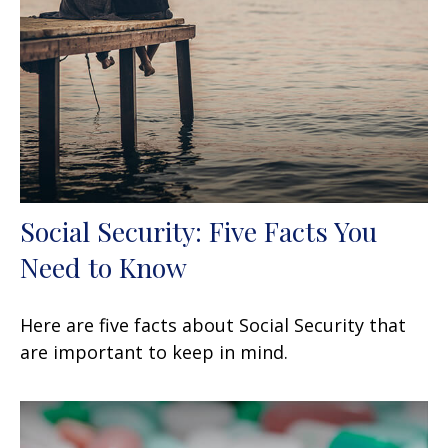
Social Security: Five Facts You
Need to Know
Here are five facts about Social Security that
are important to keep in mind.