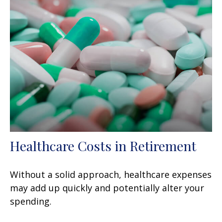
Healthcare Costs in Retirement
Without a solid approach, healthcare expenses
may add up quickly and potentially alter your
spending.