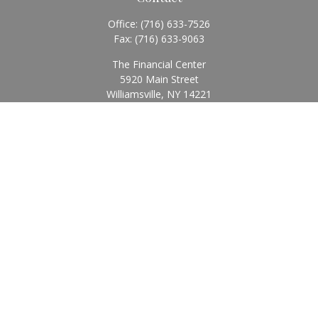
Office:
(716) 633-7526
Fax:
(716) 633-9063
The Financial Center
5920 Main Street
Williamsville,
NY
14221
Info@BearingStoneWealth.com
Quick Links
Retirement
Investment
Estate
Insurance
Tax
Money
Lifestyle
Latest Articles
All Videos