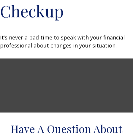
Checkup
It’s never a bad time to speak with your financial
professional about changes in your situation.
Have A Question About