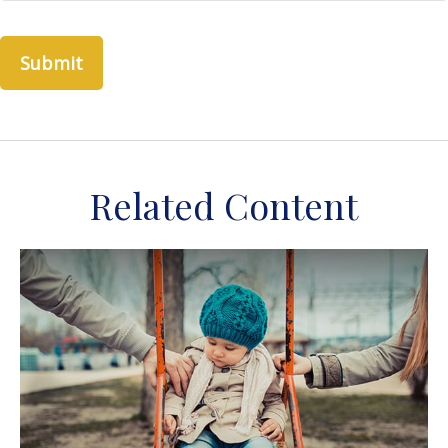
Related Content