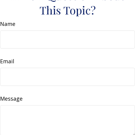
This Topic?
Name
Email
Message