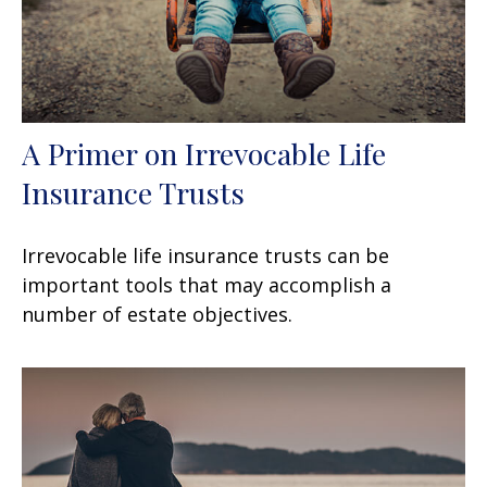
A Primer on Irrevocable Life
Insurance Trusts
Irrevocable life insurance trusts can be
important tools that may accomplish a
number of estate objectives.