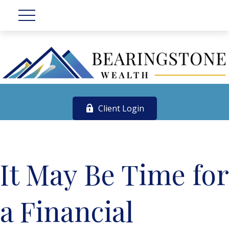
Client Login
It May Be Time for
a Financial