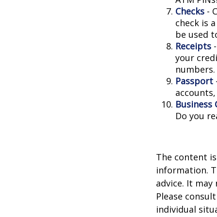
Checks
- C
check is 
be used t
Receipts
-
your credi
numbers.
Passport
accounts, 
Business 
Do you re
The content is
information. T
advice. It may
Please consult
individual sit