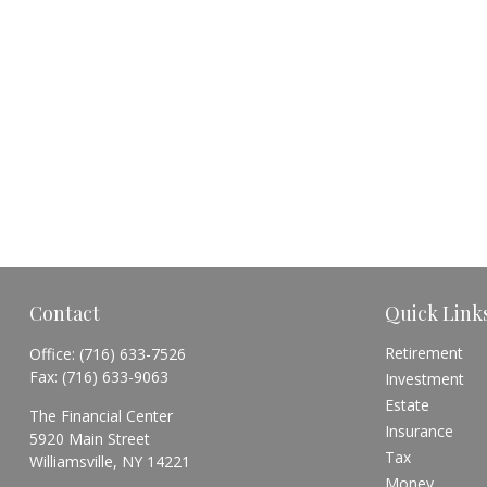
Contact
Quick Link
Retirement
Office:
(716) 633-7526
Fax:
(716) 633-9063
Investment
Estate
The Financial Center
Insurance
5920 Main Street
Tax
Williamsville,
NY
14221
Money