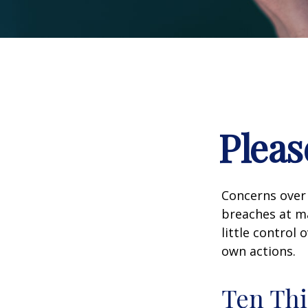
Pleas
Concerns over 
breaches at ma
little control
own actions.
Ten Thi