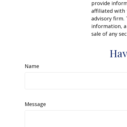
provide inform
affiliated wit
advisory firm.
information, a
sale of any se
Hav
Name
Message