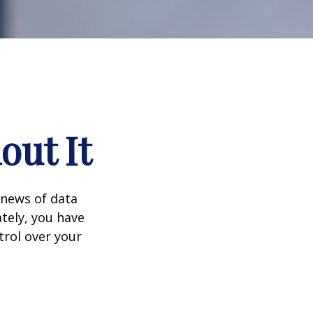
out It
 news of data
tely, you have
trol over your