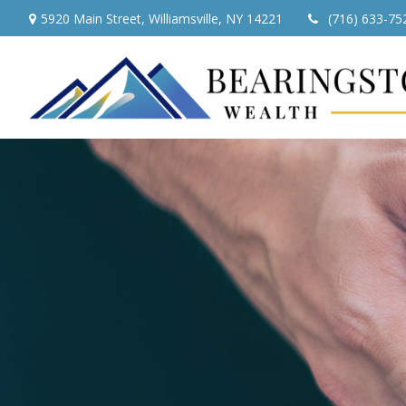
5920 Main Street,
Williamsville,
NY
14221
(716) 633-75