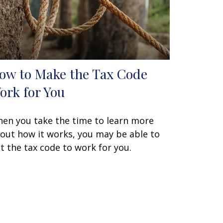
ow to Make the Tax Code
ork for You
en you take the time to learn more
out how it works, you may be able to
t the tax code to work for you.