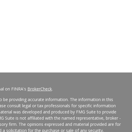
nal on FINRA's
BrokerCheck
.
 be providing accurate information. The information in this
ease consult legal or tax professionals for specific information
 material was developed and produced by FMG Suite to provide
G Suite is not affiliated with the named representative, broker -
isory firm. The opinions expressed and material provided are for
a solicitation for the purchase or sale of any security.