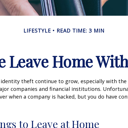
LIFESTYLE
READ TIME: 3 MIN
e Leave Home With
identity theft continue to grow, especially with the
jor companies and financial institutions. Unfortuna
 over when a company is hacked, but you do have con
ngs to Leave at Home