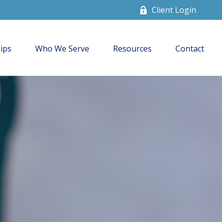
Client Login
ips
Who We Serve
Resources
Contact