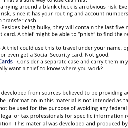
arrying around a blank check is an obvious risk. Eve
a risk, since it has your routing and account number
o transfer cash.
 Besides being bulky, they will contain the last five
t card. A thief might be able to “phish” to find the r
- A thief could use this to travel under your name, 
or even get a Social Security card. Not good.
Cards
- Consider a separate case and carry them in 
ally want a thief to know where you work?
 developed from sources believed to be providing a
he information in this material is not intended as ta
 not be used for the purpose of avoiding any federal 
 legal or tax professionals for specific information 
uation. This material was developed and produced b