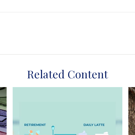
Related Content