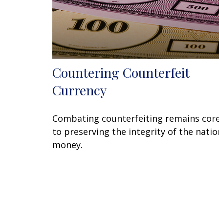
Countering Counterfeit
Currency
Combating counterfeiting remains cor
to preserving the integrity of the natio
money.