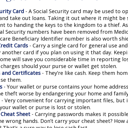
urity Card
- A Social Security card may be used to o
and take out loans. Taking it out where it might be 
t to handing the keys to the kingdom to a thief. As 
ial Security numbers have been removed from Medic
are Beneficiary Identifier number is also worth shie
Credit Cards
- Carry a single card for general use an
 another card if you plan on using it that day. Keepi
home will save you considerable time in reporting lo
 charges should your purse or wallet get stolen.
 and Certificates
- They’re like cash. Keep them home
use them.
s
- Your wallet or purse contains your home addres
e theft worse by endangering your home and family
- Very convenient for carrying important files, but i
 your wallet or purse is lost or stolen.
 Cheat Sheet
- Carrying passwords makes it possible
 the wrong hands. Don’t carry your cheat sheet? How
 That’s a sure way to lose cash fast.