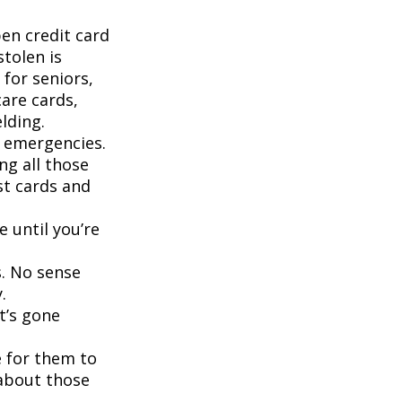
pen credit card
stolen is
for seniors,
are cards,
lding.
d emergencies.
ng all those
st cards and
 until you’re
s. No sense
.
t’s gone
 for them to
 about those