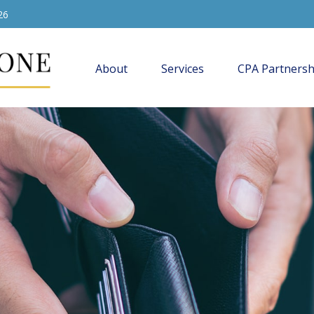
26
About
Services
CPA Partnersh