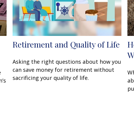
Retirement and Quality of Life
H
W
Asking the right questions about how you
can save money for retirement without
e
Wh
sacrificing your quality of life.
n’s
ab
pu