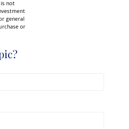
is not
 investment
or general
purchase or
pic?