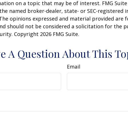
ation on a topic that may be of interest. FMG Suite 
h the named broker-dealer, state- or SEC-registered
 The opinions expressed and material provided are f
nd should not be considered a solicitation for the 
curity. Copyright
2026 FMG Suite.
e A Question About This To
Email