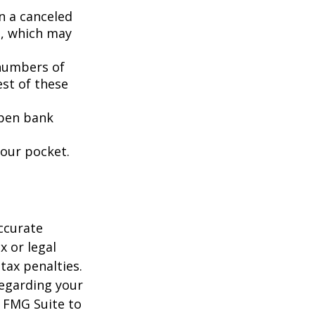
n a canceled
s, which may
 numbers of
est of these
open bank
your pocket.
ccurate
x or legal
tax penalties.
regarding your
y FMG Suite to