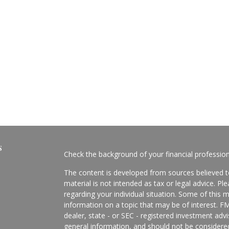
s
Check the background of your financial professio
The content is developed from sources believed to
material is not intended as tax or legal advice. Pl
regarding your individual situation. Some of this
information on a topic that may be of interest. FM
dealer, state - or SEC - registered investment adv
general information, and should not be considered 