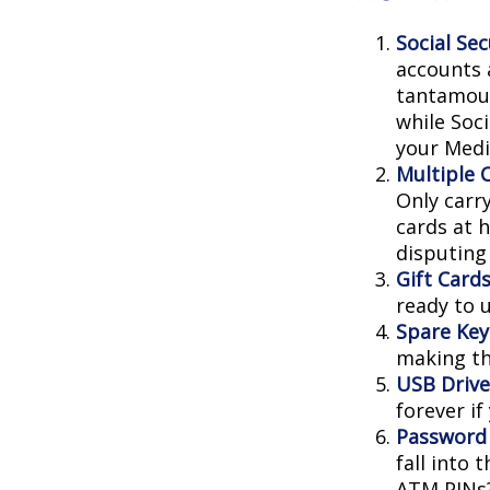
Social Sec
accounts 
tantamoun
while Soc
your Medic
Multiple 
Only carry
cards at 
disputing
Gift Cards
ready to 
Spare Key
making th
USB Drive
forever if
Password
fall into
ATM PINs?