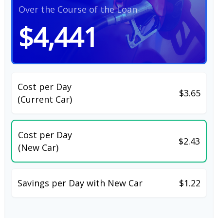
Over the Course of the Loan
$4,441
Cost per Day
$3.65
(Current Car)
Cost per Day
$2.43
(New Car)
Savings per Day with New Car
$1.22