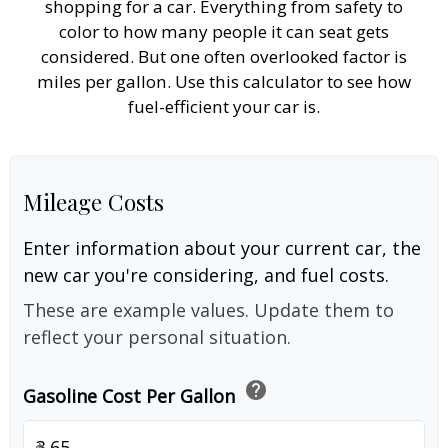
shopping for a car. Everything from safety to
color to how many people it can seat gets
considered. But one often overlooked factor is
miles per gallon. Use this calculator to see how
fuel-efficient your car is.
Mileage Costs
Enter information about your current car, the
new car you're considering, and fuel costs.
These are example values. Update them to
reflect your personal situation.
help
Gasoline Cost Per Gallon