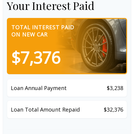
Your Interest Paid
TOTAL INTEREST PAID
ON NEW CAR
$7,376
Loan Annual Payment
$3,238
Loan Total Amount Repaid
$32,376