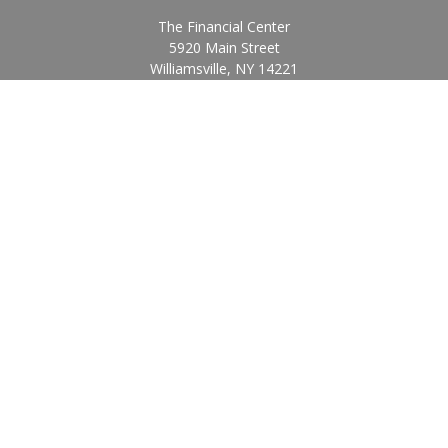
The Financial Center
5920 Main Street
Williamsville,
NY
14221
Info@BearingStoneWealth.com
Quick Links
Retirement
Investment
Estate
Insurance
Tax
Money
Lifestyle
Latest Articles
All Videos
All Calculators
Check the background of your financial professional on