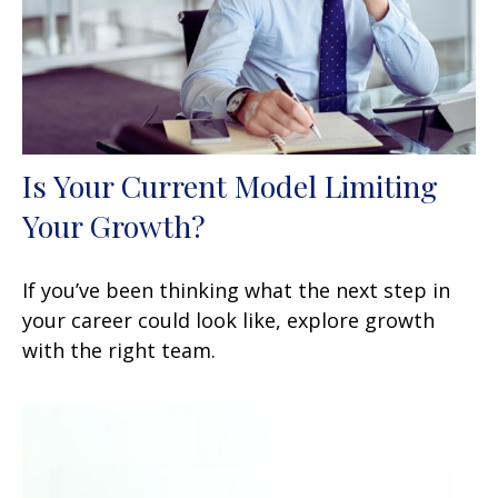
Is Your Current Model Limiting
Your Growth?
If you’ve been thinking what the next step in
your career could look like, explore growth
with the right team.