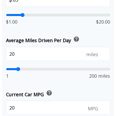
$
$1.00
$20.00
help
Average Miles Driven Per Day
miles
1
200 miles
help
Current Car MPG
MPG