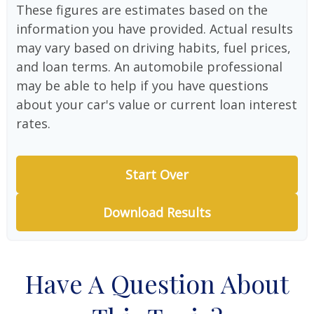
These figures are estimates based on the
information you have provided. Actual results
may vary based on driving habits, fuel prices,
and loan terms. An automobile professional
may be able to help if you have questions
about your car's value or current loan interest
rates.
Start Over
Download Results
Have A Question About