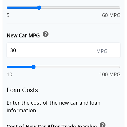
5
60 MPG
help
New Car MPG
MPG
10
100 MPG
Loan Costs
Enter the cost of the new car and loan
information.
help
Cost of New Car After Trade-In Value