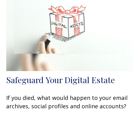
Safeguard Your Digital Estate
If you died, what would happen to your email
archives, social profiles and online accounts?