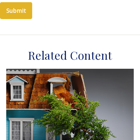
Related Content