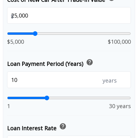
$
$5,000
$100,000
help
Loan Payment Period (Years)
years
1
30 years
help
Loan Interest Rate