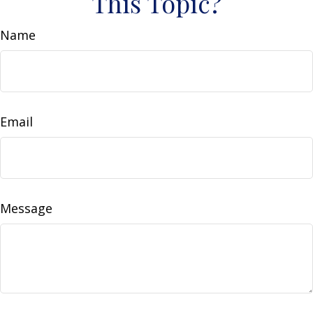
This Topic?
Name
Email
Message