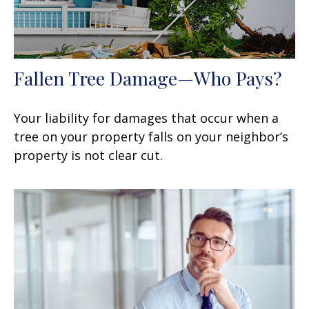
Fallen Tree Damage—Who Pays?
Your liability for damages that occur when a
tree on your property falls on your neighbor’s
property is not clear cut.