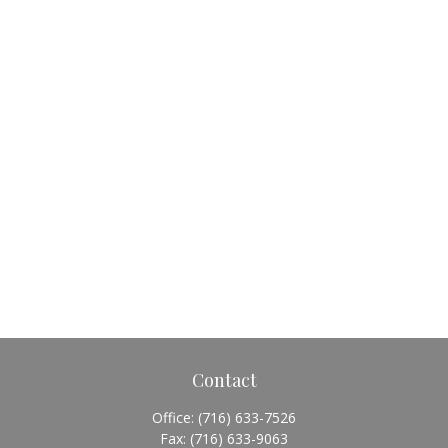
Contact
Office:
(716) 633-7526
Fax:
(716) 633-9063