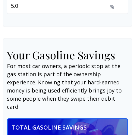
%
Your Gasoline Savings
For most car owners, a periodic stop at the
gas station is part of the ownership
experience. Knowing that your hard-earned
money is being used efficiently brings joy to
some people when they swipe their debit
card.
TOTAL GASOLINE SAVINGS