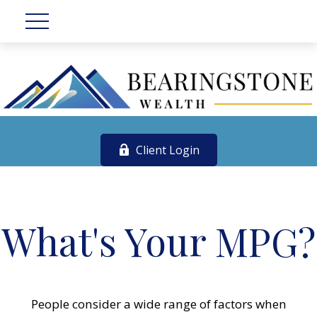
Client Login
What's Your MPG?
People consider a wide range of factors when