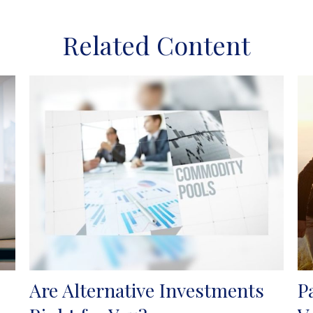
Related Content
Are Alternative Investments
P