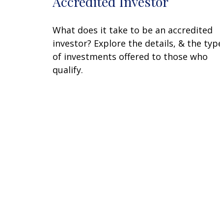
Accredited Investor
What does it take to be an accredited
investor? Explore the details, & the typ
of investments offered to those who
qualify.