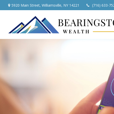
5920 Main Street,
Williamsville,
NY
14221
(716) 633-75