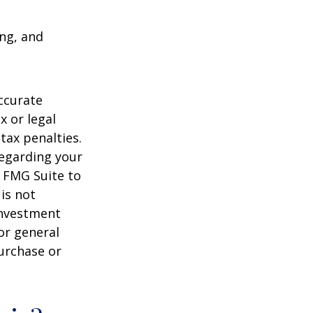
ing, and
ccurate
x or legal
tax penalties.
regarding your
y FMG Suite to
is not
 investment
or general
purchase or