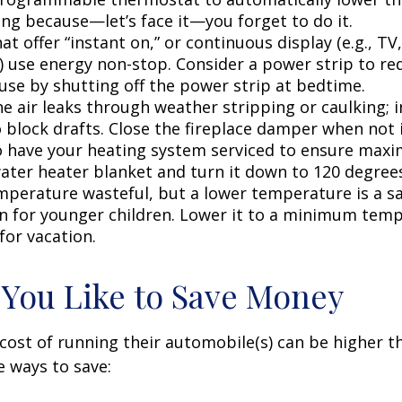
ing because—let’s face it—you forget to do it.
at offer “instant on,” or continuous display (e.g., TV
) use energy non-stop. Consider a power strip to re
 use by shutting off the power strip at bedtime.
e air leaks through weather stripping or caulking; i
 block drafts. Close the fireplace damper when not i
o have your heating system serviced to ensure maxi
water heater blanket and turn it down to 120 degrees
mperature wasteful, but a lower temperature is a s
n for younger children. Lower it to a minimum tem
for vacation.
 You Like to Save Money
cost of running their automobile(s) can be higher t
 ways to save: