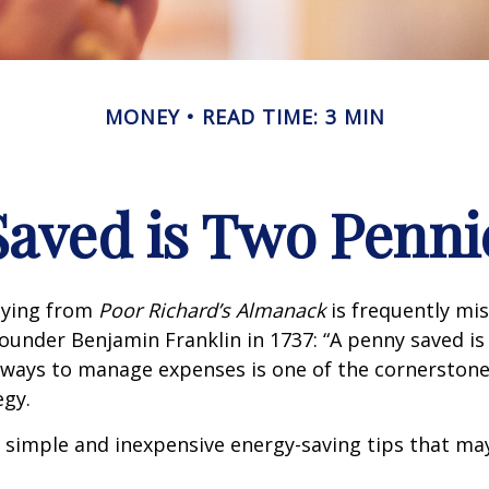
MONEY
READ TIME: 3 MIN
Saved is Two Penni
aying from
Poor Richard’s Almanack
is frequently mis
ounder Benjamin Franklin in 1737: “A penny saved i
g ways to manage expenses is one of the cornerston
egy.
 simple and inexpensive energy-saving tips that ma