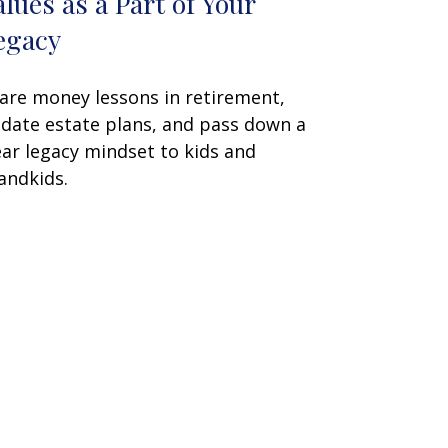
alues as a Part of Your
egacy
are money lessons in retirement,
date estate plans, and pass down a
ear legacy mindset to kids and
andkids.