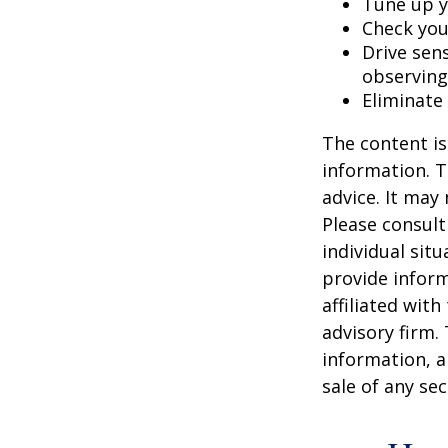
Tune up y
Check your
Drive sens
observing
Eliminate
The content is
information. T
advice. It may
Please consult
individual sit
provide inform
affiliated wit
advisory firm.
information, a
sale of any se