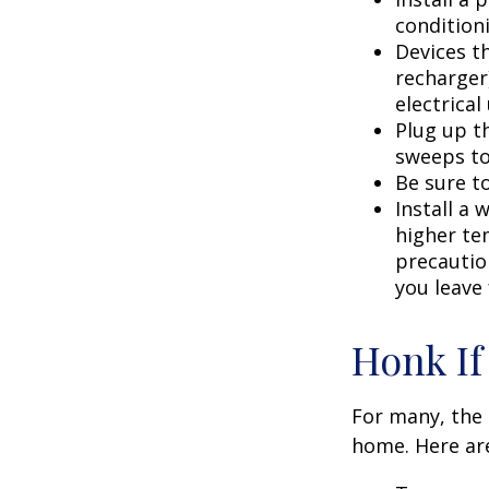
condition
Devices th
recharger
electrical
Plug up th
sweeps to
Be sure t
Install a 
higher te
precautio
you leave 
Honk If
For many, the 
home. Here are