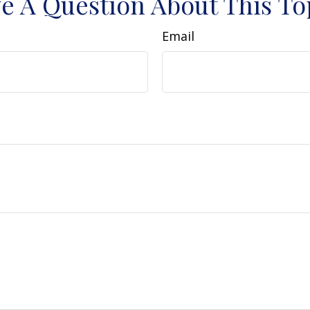
e A Question About This To
Email