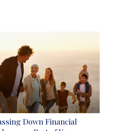
assing Down Financial