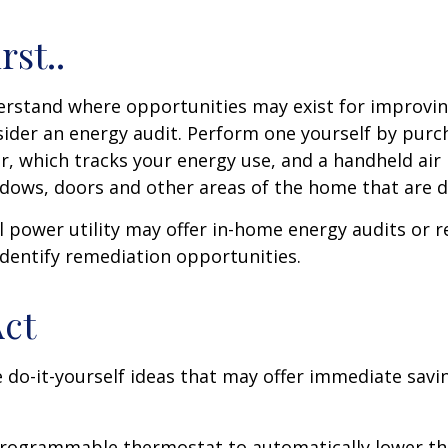
rst..
erstand where opportunities may exist for improvi
nsider an energy audit. Perform one yourself by pur
, which tracks your energy use, and a handheld air 
ndows, doors and other areas of the home that are d
al power utility may offer in-home energy audits or r
identify remediation opportunities.
Act
 do-it-yourself ideas that may offer immediate savi
 programmable thermostat to automatically lower the