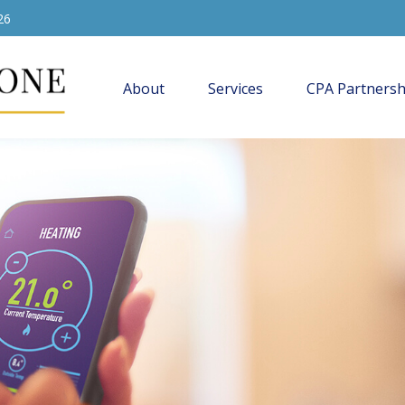
26
About
Services
CPA Partnersh