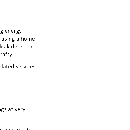
ng energy
chasing a home
leak detector
rafty.
elated services
ngs at very
 heat or air