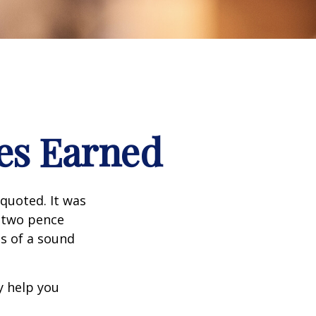
es Earned
quoted. It was
s two pence
es of a sound
y help you