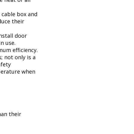
, cable box and
duce their
nstall door
n use.
mum efficiency.
; not only is a
afety
perature when
han their