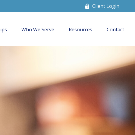
Client Login
ips
Who We Serve
Resources
Contact