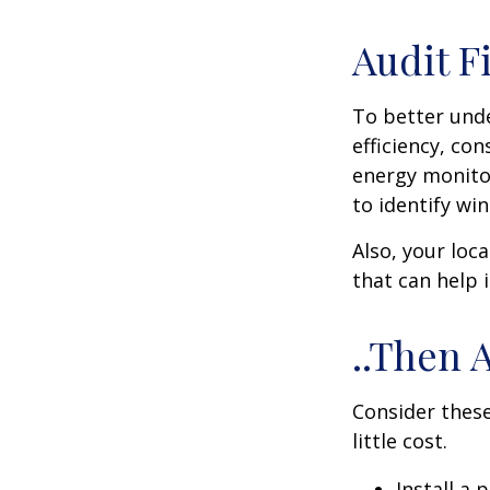
Audit Fi
To better und
efficiency, co
energy monitor
to identify wi
Also, your loc
that can help 
..Then 
Consider these
little cost.
Install a