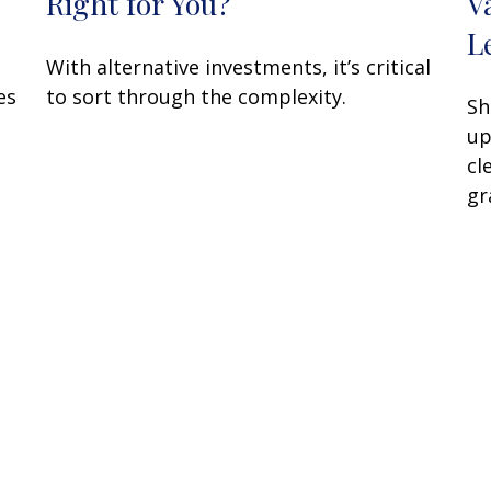
Right for You?
V
L
With alternative investments, it’s critical
es
to sort through the complexity.
Sh
up
cl
gr