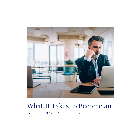
What It Takes to Become an