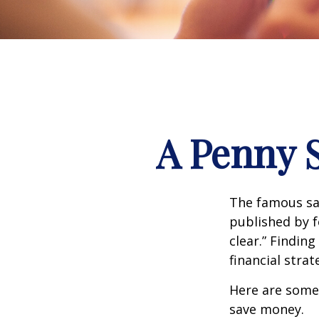
A Penny 
The famous s
published by f
clear.” Findin
financial strat
Here are some
save money.