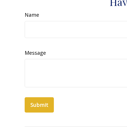
Hav
Name
Message