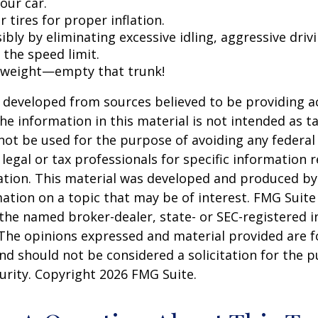
our car.
 tires for proper inflation.
ibly by eliminating excessive idling, aggressive driv
 the speed limit.
 weight—empty that trunk!
 developed from sources believed to be providing a
he information in this material is not intended as ta
 not be used for the purpose of avoiding any federal 
 legal or tax professionals for specific information 
uation. This material was developed and produced b
ation on a topic that may be of interest. FMG Suite 
h the named broker-dealer, state- or SEC-registered
 The opinions expressed and material provided are f
nd should not be considered a solicitation for the 
curity. Copyright
2026 FMG Suite.