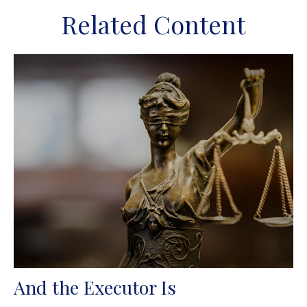
Related Content
And the Executor Is