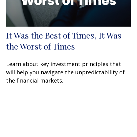
It Was the Best of Times, It Was
the Worst of Times
Learn about key investment principles that
will help you navigate the unpredictability of
the financial markets.