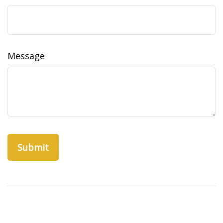
Message