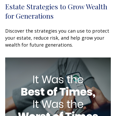
Estate Strategies to Grow Wealth
for Generations
Discover the strategies you can use to protect
your estate, reduce risk, and help grow your
wealth for future generations.