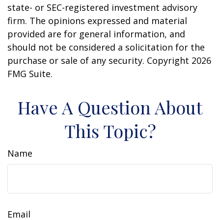
state- or SEC-registered investment advisory
firm. The opinions expressed and material
provided are for general information, and
should not be considered a solicitation for the
purchase or sale of any security. Copyright
2026
FMG Suite.
Have A Question About
This Topic?
Name
Email