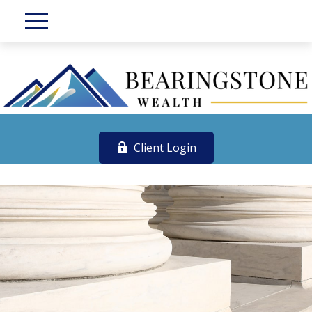
Client Login