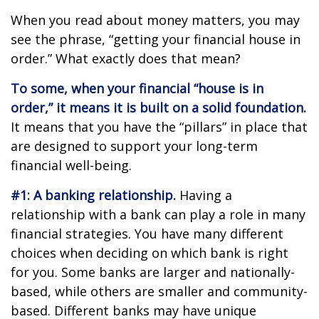
When you read about money matters, you may
see the phrase, “getting your financial house in
order.” What exactly does that mean?
To some, when your financial “house is in
order,” it means it is built on a solid foundation.
It means that you have the “pillars” in place that
are designed to support your long-term
financial well-being.
#1: A banking relationship.
Having a
relationship with a bank can play a role in many
financial strategies. You have many different
choices when deciding on which bank is right
for you. Some banks are larger and nationally-
based, while others are smaller and community-
based. Different banks may have unique