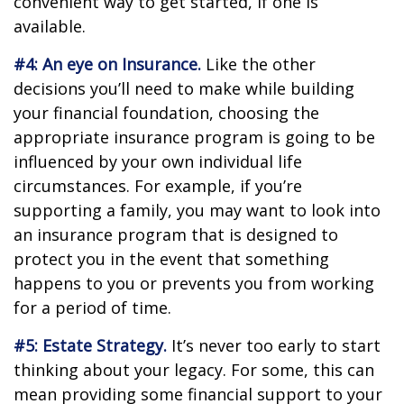
convenient way to get started, if one is
available.
#4: An eye on Insurance.
Like the other
decisions you’ll need to make while building
your financial foundation, choosing the
appropriate insurance program is going to be
influenced by your own individual life
circumstances. For example, if you’re
supporting a family, you may want to look into
an insurance program that is designed to
protect you in the event that something
happens to you or prevents you from working
for a period of time.
#5: Estate Strategy.
It’s never too early to start
thinking about your legacy. For some, this can
mean providing some financial support to your