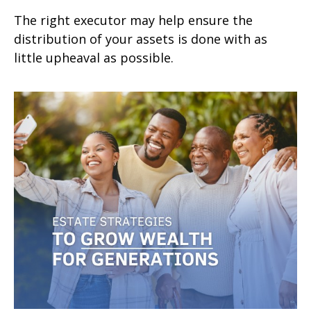
The right executor may help ensure the
distribution of your assets is done with as
little upheaval as possible.