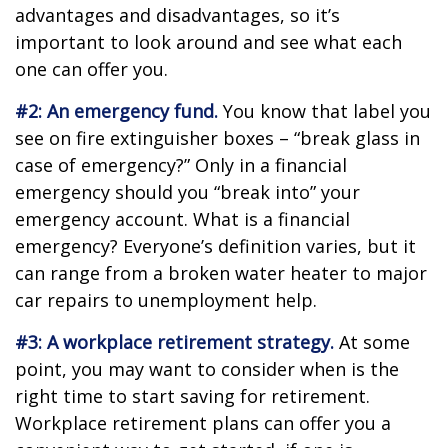
advantages and disadvantages, so it’s
important to look around and see what each
one can offer you.
#2: An emergency fund.
You know that label you
see on fire extinguisher boxes – “break glass in
case of emergency?” Only in a financial
emergency should you “break into” your
emergency account. What is a financial
emergency? Everyone’s definition varies, but it
can range from a broken water heater to major
car repairs to unemployment help.
#3: A workplace retirement strategy.
At some
point, you may want to consider when is the
right time to start saving for retirement.
Workplace retirement plans can offer you a