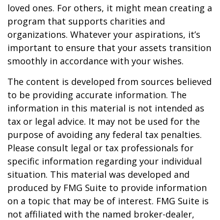
loved ones. For others, it might mean creating a
program that supports charities and
organizations. Whatever your aspirations, it’s
important to ensure that your assets transition
smoothly in accordance with your wishes.
The content is developed from sources believed
to be providing accurate information. The
information in this material is not intended as
tax or legal advice. It may not be used for the
purpose of avoiding any federal tax penalties.
Please consult legal or tax professionals for
specific information regarding your individual
situation. This material was developed and
produced by FMG Suite to provide information
on a topic that may be of interest. FMG Suite is
not affiliated with the named broker-dealer,