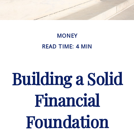
MONEY
READ TIME: 4 MIN
Building a Solid
Financial
Foundation