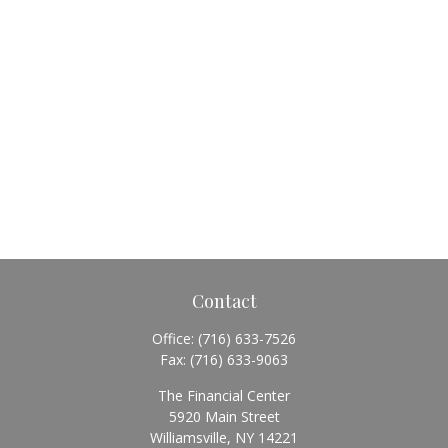
Contact
Office:
(716) 633-7526
Fax:
(716) 633-9063
The Financial Center
5920 Main Street
Williamsville,
NY
14221