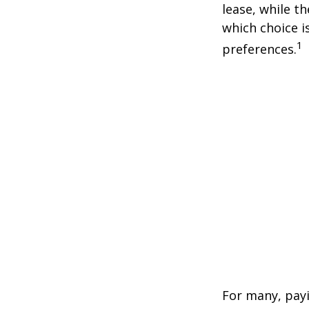
lease, while t
which choice i
1
preferences.
For many, payi