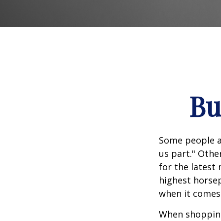
Bu
Some people ap
us part." Othe
for the latest
highest horsep
when it comes t
When shopping