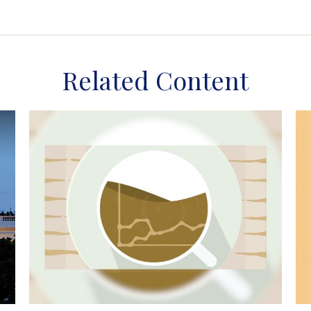
Related Content