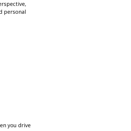
erspective,
nd personal
hen you drive