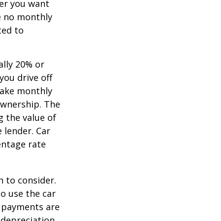
ver you want
ve no monthly
ted to
ally 20% or
you drive off
 make monthly
ownership. The
 the value of
e lender. Car
entage rate
h to consider.
to use the car
y payments are
 depreciation