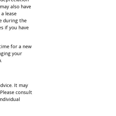
s may also have
 a lease
e during the
es if you have
time for a new
nging your
.
dvice. It may
 Please consult
individual