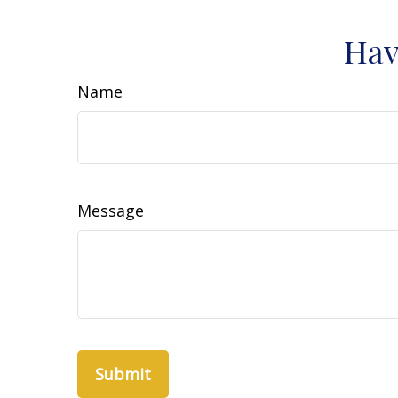
Hav
Name
Message