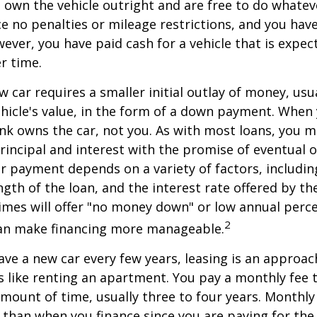
ou own the vehicle outright and are free to do whate
ace no penalties or mileage restrictions, and you ha
ver, you have paid cash for a vehicle that is expec
r time.
w car requires a smaller initial outlay of money, usu
hicle's value, in the form of a down payment. When 
ank owns the car, not you. As with most loans, you
incipal and interest with the promise of eventual 
 payment depends on a variety of factors, including
ngth of the loan, and the interest rate offered by th
imes will offer "no money down" or low annual perc
2
can make financing more manageable.
have a new car every few years, leasing is an approac
is like renting an apartment. You pay a monthly fee 
 amount of time, usually three to four years. Monthl
r than when you finance since you are paying for the