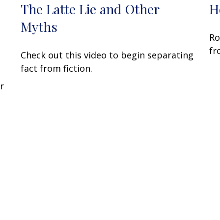
The Latte Lie and Other
H
Myths
Ro
fr
Check out this video to begin separating
fact from fiction.
r