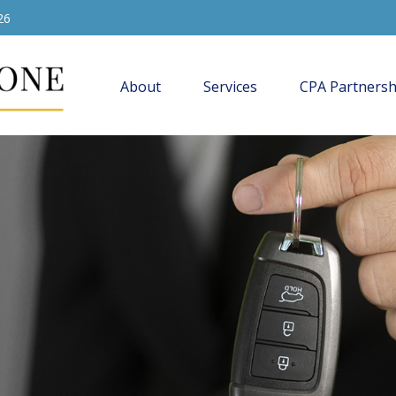
26
About
Services
CPA Partnersh