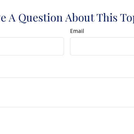
e A Question About This To
Email