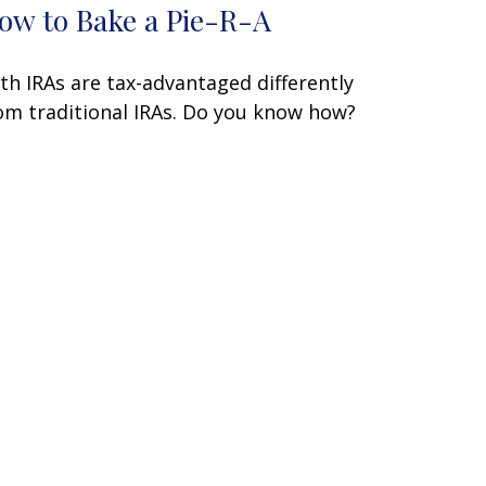
ow to Bake a Pie-R-A
th IRAs are tax-advantaged differently
om traditional IRAs. Do you know how?