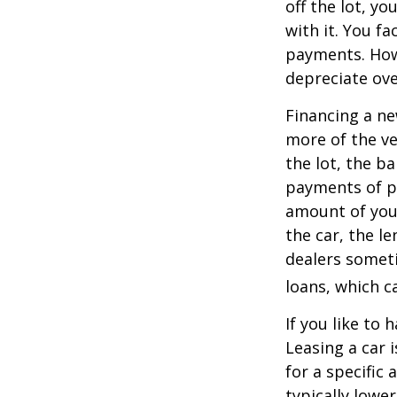
off the lot, y
with it. You f
payments. Howe
depreciate ove
Financing a ne
more of the ve
the lot, the b
payments of pr
amount of your
the car, the le
dealers somet
loans, which 
If you like to 
Leasing a car 
for a specific
typically lowe