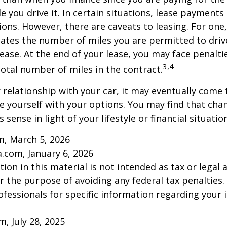
le you drive it. In certain situations, lease payment
ions. However, there are caveats to leasing. For one,
ulates the number of miles you are permitted to driv
lease. At the end of your lease, you may face penalti
3,4
otal number of miles in the contract.
relationship with your car, it may eventually come 
ze yourself with your options. You may find that cha
sense in light of your lifestyle or financial situation
m, March 5, 2026
a.com, January 6, 2026
ion in this material is not intended as tax or legal a
r the purpose of avoiding any federal tax penalties.
rofessionals for specific information regarding your 
m, July 28, 2025