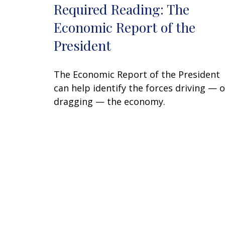
Required Reading: The
Economic Report of the
President
The Economic Report of the President
can help identify the forces driving — o
dragging — the economy.