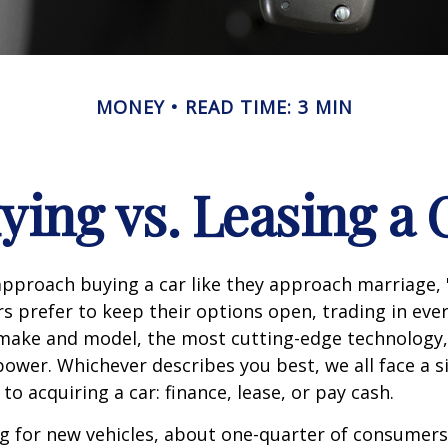
MONEY
READ TIME: 3 MIN
ying vs. Leasing a 
proach buying a car like they approach marriage, "
rs prefer to keep their options open, trading in eve
 make and model, the most cutting-edge technology,
ower. Whichever describes you best, we all face a s
o acquiring a car: finance, lease, or pay cash.
 for new vehicles, about one-quarter of consumers