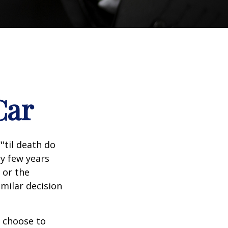
Car
'til death do
ry few years
 or the
imilar decision
 choose to