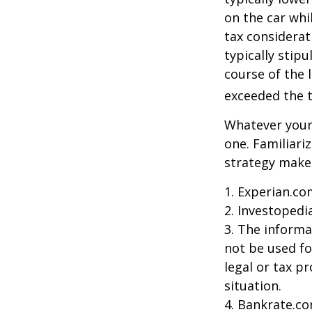
on the car whi
tax considerat
typically stip
course of the 
exceeded the t
Whatever your 
one. Familiari
strategy makes 
1. Experian.co
2. Investopedi
3. The informat
not be used fo
legal or tax p
situation.
4. Bankrate.co