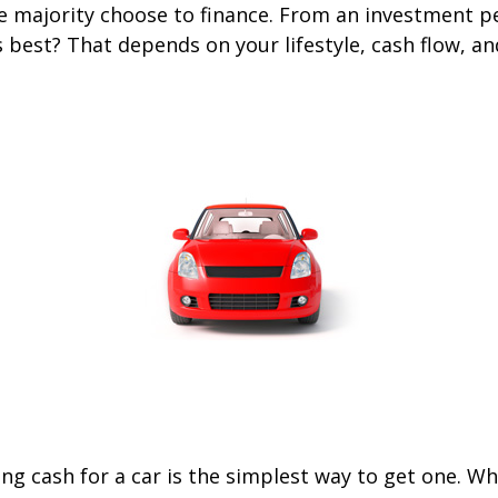
he majority choose to finance. From an investment p
s best? That depends on your lifestyle, cash flow, a
ng cash for a car is the simplest way to get one. W