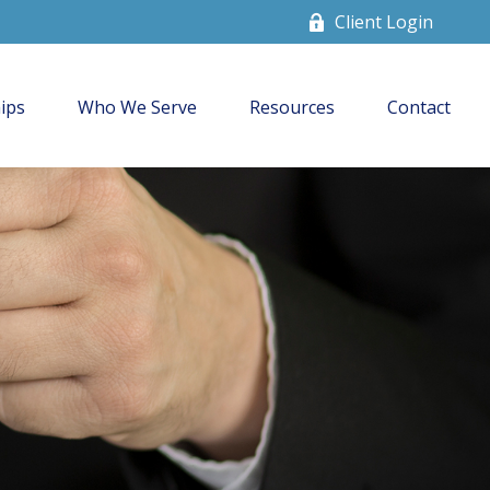
Client Login
ips
Who We Serve
Resources
Contact