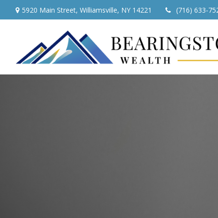
5920 Main Street,
Williamsville,
NY
14221
(716) 633-75