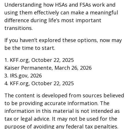
Understanding how HSAs and FSAs work and
using them effectively can make a meaningful
difference during life’s most important
transitions.
If you haven’t explored these options, now may
be the time to start.
1. KFF.org, October 22, 2025
Kaiser Permanente, March 26, 2026
3. IRS.gov, 2026
4. KFF.org, October 22, 2025
The content is developed from sources believed
to be providing accurate information. The
information in this material is not intended as
tax or legal advice. It may not be used for the
purpose of avoiding any federal tax penalties.