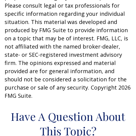
Please consult legal or tax professionals for
specific information regarding your individual
situation. This material was developed and
produced by FMG Suite to provide information
on a topic that may be of interest. FMG, LLC, is
not affiliated with the named broker-dealer,
state- or SEC-registered investment advisory
firm. The opinions expressed and material
provided are for general information, and
should not be considered a solicitation for the
purchase or sale of any security. Copyright
2026
FMG Suite.
Have A Question About
This Topic?