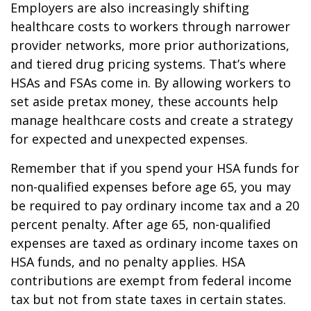
Employers are also increasingly shifting
healthcare costs to workers through narrower
provider networks, more prior authorizations,
and tiered drug pricing systems. That’s where
HSAs and FSAs come in. By allowing workers to
set aside pretax money, these accounts help
manage healthcare costs and create a strategy
for expected and unexpected expenses.
Remember that if you spend your HSA funds for
non-qualified expenses before age 65, you may
be required to pay ordinary income tax and a 20
percent penalty. After age 65, non-qualified
expenses are taxed as ordinary income taxes on
HSA funds, and no penalty applies. HSA
contributions are exempt from federal income
tax but not from state taxes in certain states.