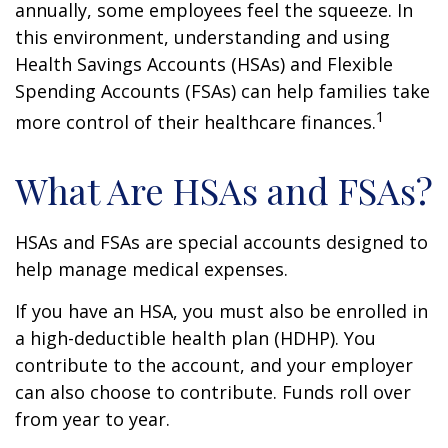
annually, some employees feel the squeeze. In
this environment, understanding and using
Health Savings Accounts (HSAs) and Flexible
Spending Accounts (FSAs) can help families take
1
more control of their healthcare finances.
What Are HSAs and FSAs?
HSAs and FSAs are special accounts designed to
help manage medical expenses.
If you have an HSA, you must also be enrolled in
a high-deductible health plan (HDHP). You
contribute to the account, and your employer
can also choose to contribute. Funds roll over
from year to year.