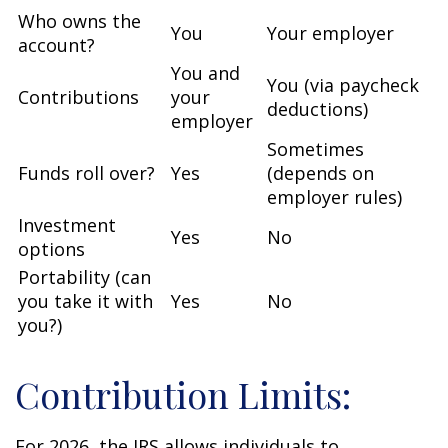
Who owns the
You
Your employer
account?
You and
You (via paycheck
Contributions
your
deductions)
employer
Sometimes
Funds roll over?
Yes
(depends on
employer rules)
Investment
Yes
No
options
Portability (can
you take it with
Yes
No
you?)
Contribution Limits:
For 2026, the IRS allows individuals to