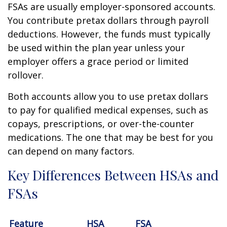
FSAs are usually employer-sponsored accounts.
You contribute pretax dollars through payroll
deductions. However, the funds must typically
be used within the plan year unless your
employer offers a grace period or limited
rollover.
Both accounts allow you to use pretax dollars
to pay for qualified medical expenses, such as
copays, prescriptions, or over-the-counter
medications. The one that may be best for you
can depend on many factors.
Key Differences Between HSAs and
FSAs
Feature
HSA
FSA