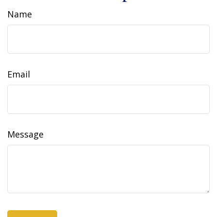
Name
Email
Message