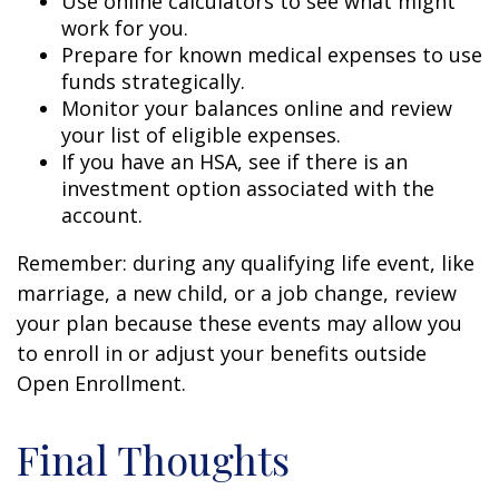
Use online calculators to see what might
work for you.
Prepare for known medical expenses to use
funds strategically.
Monitor your balances online and review
your list of eligible expenses.
If you have an HSA, see if there is an
investment option associated with the
account.
Remember: during any qualifying life event, like
marriage, a new child, or a job change, review
your plan because these events may allow you
to enroll in or adjust your benefits outside
Open Enrollment.
Final Thoughts