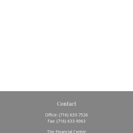
Contact
Office:
(716) 633-7526
Fax:
(716) 633-9063
The Financial Center