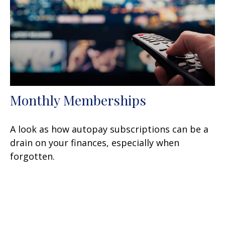
Monthly Memberships
A look as how autopay subscriptions can be a
drain on your finances, especially when
forgotten.