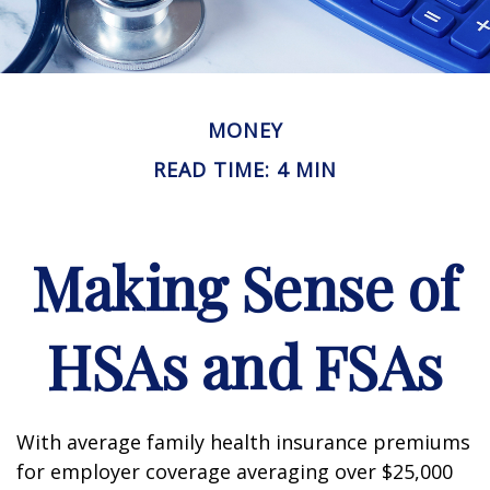
MONEY
READ TIME: 4 MIN
Making Sense of
HSAs and FSAs
With average family health insurance premiums
for employer coverage averaging over $25,000