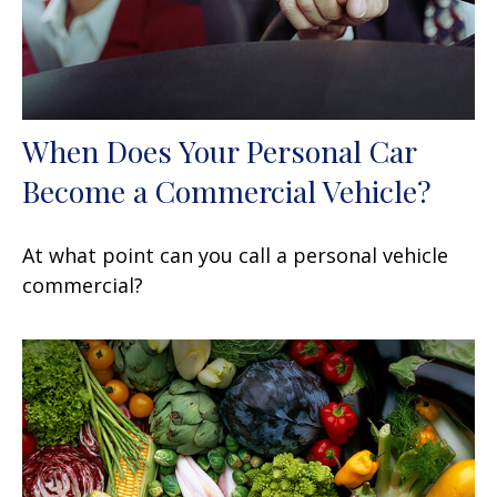
When Does Your Personal Car
Become a Commercial Vehicle?
At what point can you call a personal vehicle
commercial?