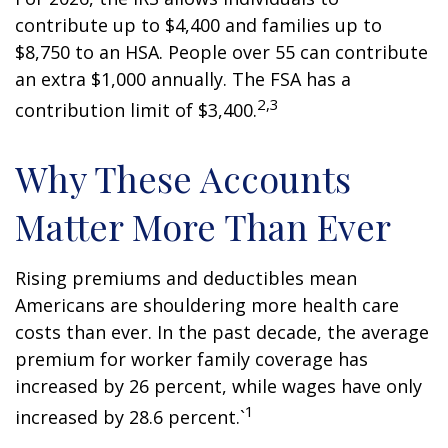
contribute up to $4,400 and families up to
$8,750 to an HSA. People over 55 can contribute
an extra $1,000 annually. The FSA has a
2,3
contribution limit of $3,400.
Why These Accounts
Matter More Than Ever
Rising premiums and deductibles mean
Americans are shouldering more health care
costs than ever. In the past decade, the average
premium for worker family coverage has
increased by 26 percent, while wages have only
1
increased by 28.6 percent.`