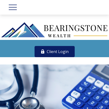
Client Login