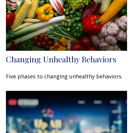
Changing Unhealthy Behaviors
Five phases to changing unhealthy behaviors.