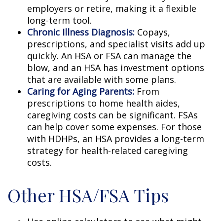
employers or retire, making it a flexible
long-term tool.
Chronic Illness Diagnosis:
Copays,
prescriptions, and specialist visits add up
quickly. An HSA or FSA can manage the
blow, and an HSA has investment options
that are available with some plans.
Caring for Aging Parents:
From
prescriptions to home health aides,
caregiving costs can be significant. FSAs
can help cover some expenses. For those
with HDHPs, an HSA provides a long-term
strategy for health-related caregiving
costs.
Other HSA/FSA Tips