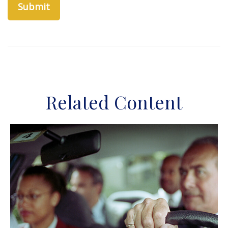
Related Content