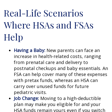
Real-Life Scenarios
Where HSAs and FSAs
Help
Having a Baby:
New parents can face an
increase in health-related costs, ranging
from prenatal care and delivery to
postnatal checkups and baby essentials. An
FSA can help cover many of these expenses
with pretax funds, whereas an HSA can
carry over unused funds for future
pediatric visits.
Job Change:
Moving to a high-deductible
plan may make you eligible for and your
HSA funds remain yours even if you switch