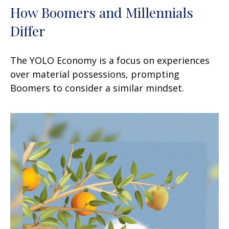
How Boomers and Millennials
Differ
The YOLO Economy is a focus on experiences
over material possessions, prompting
Boomers to consider a similar mindset.