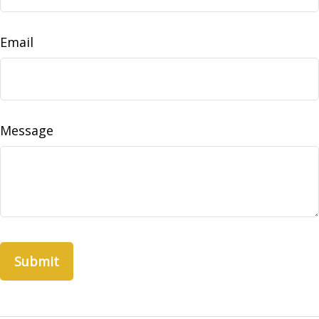
Email
Message