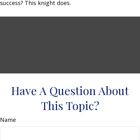
success? This knight does.
Have A Question About
This Topic?
Name