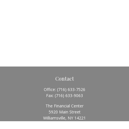
Contact
Office:
(716) 633-7526
Fax:
(716) 633-9063
The Financial Center
5920 Main Street
Williamsville,
NY
14221
Info@BearingStoneWealth.com