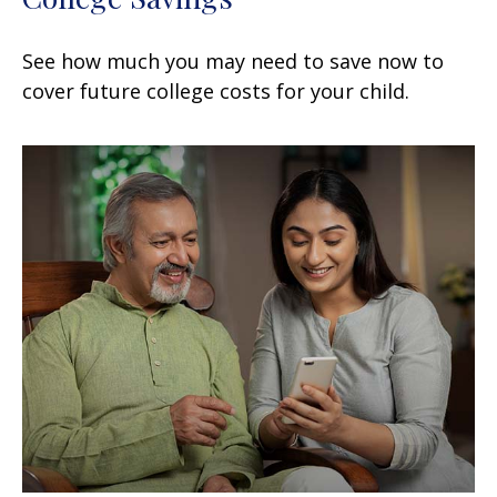
See how much you may need to save now to
cover future college costs for your child.