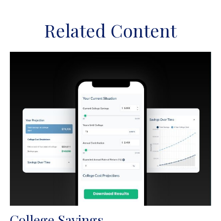
Related Content
College Savings