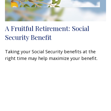
A Fruitful Retirement: Social
Security Benefit
Taking your Social Security benefits at the
right time may help maximize your benefit.