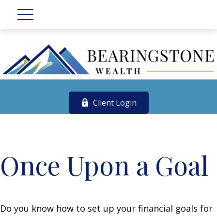
Client Login
Once Upon a Goal
Do you know how to set up your financial goals for