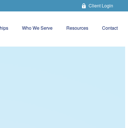
Client Login
hips
Who We Serve
Resources
Contact