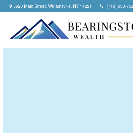
5920 Main Street,
Williamsville,
NY
14221
(716) 633-75