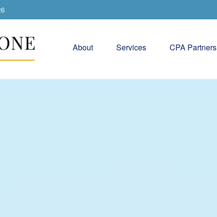
26
About
Services
CPA Partners