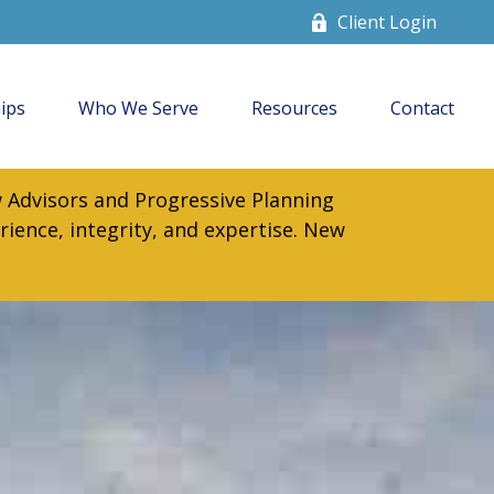
Client Login
ips
Who We Serve
Resources
Contact
 Advisors and Progressive Planning
rience, integrity, and expertise. New