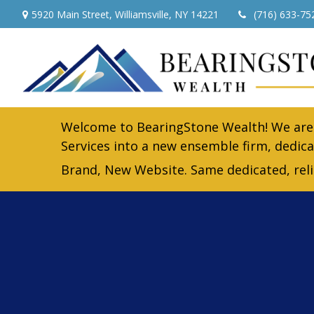
5920 Main Street,
Williamsville,
NY
14221
(716) 633-75
Welcome to BearingStone Wealth! We are 
Services into a new ensemble firm, dedica
Brand, New Website. Same dedicated, rel