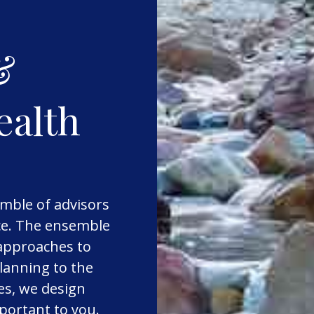
&
ealth
mble of advisors
nce. The ensemble
 approaches to
lanning to the
es, we design
mportant to you.