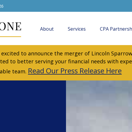
26
About
Services
CPA Partnersh
excited to announce the merger of Lincoln Sparrow
ted to better serving your financial needs with expe
Read Our Press Release Here
iable team.