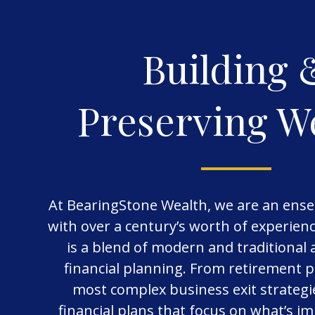
Building 
Preserving W
At BearingStone Wealth, we are an ense
with over a century’s worth of experie
is a blend of modern and traditional
financial planning. From retirement p
most complex business exit strategi
financial plans that focus on what’s i