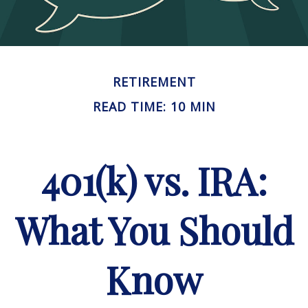
RETIREMENT
READ TIME: 10 MIN
401(k) vs. IRA:
What You Should
Know