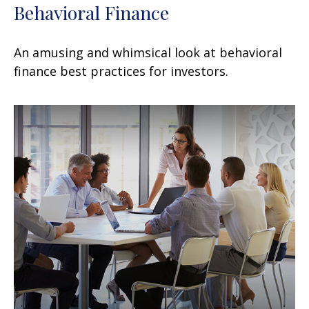
Behavioral Finance
An amusing and whimsical look at behavioral
finance best practices for investors.