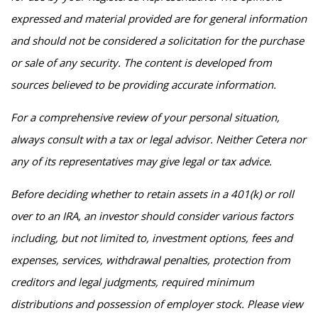
expressed and material provided are for general information
and should not be considered a solicitation for the purchase
or sale of any security. The content is developed from
sources believed to be providing accurate information.
For a comprehensive review of your personal situation,
always consult with a tax or legal advisor. Neither Cetera nor
any of its representatives may give legal or tax advice.
Before deciding whether to retain assets in a 401(k) or roll
over to an IRA, an investor should consider various factors
including, but not limited to, investment options, fees and
expenses, services, withdrawal penalties, protection from
creditors and legal judgments, required minimum
distributions and possession of employer stock. Please view