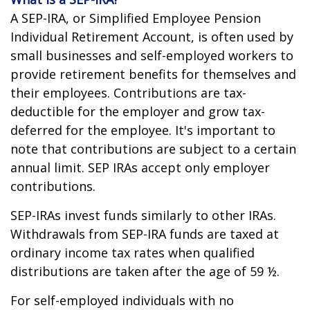
A SEP-IRA, or Simplified Employee Pension
Individual Retirement Account, is often used by
small businesses and self-employed workers to
provide retirement benefits for themselves and
their employees. Contributions are tax-
deductible for the employer and grow tax-
deferred for the employee. It's important to
note that contributions are subject to a certain
annual limit. SEP IRAs accept only employer
contributions.
SEP-IRAs invest funds similarly to other IRAs.
Withdrawals from SEP-IRA funds are taxed at
ordinary income tax rates when qualified
distributions are taken after the age of 59 ½.
For self-employed individuals with no