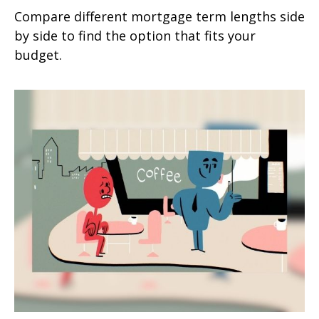
Compare different mortgage term lengths side
by side to find the option that fits your
budget.