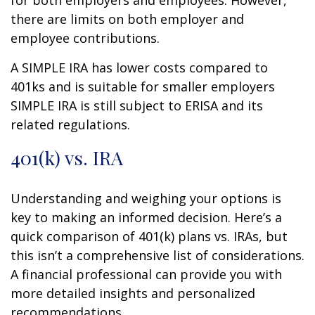
there are limits on both employer and
employee contributions.
A SIMPLE IRA has lower costs compared to
401ks and is suitable for smaller employers
SIMPLE IRA is still subject to ERISA and its
related regulations.
401(k) vs. IRA
Understanding and weighing your options is
key to making an informed decision. Here’s a
quick comparison of 401(k) plans vs. IRAs, but
this isn’t a comprehensive list of considerations.
A financial professional can provide you with
more detailed insights and personalized
recommendations.