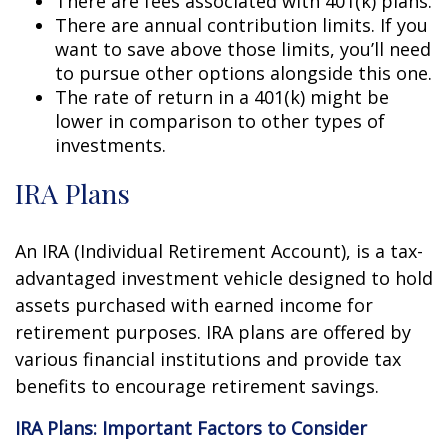
There are fees associated with 401(k) plans.
There are annual contribution limits. If you
want to save above those limits, you’ll need
to pursue other options alongside this one.
The rate of return in a 401(k) might be
lower in comparison to other types of
investments.
IRA Plans
An IRA (Individual Retirement Account), is a tax-
advantaged investment vehicle designed to hold
assets purchased with earned income for
retirement purposes. IRA plans are offered by
various financial institutions and provide tax
benefits to encourage retirement savings.
IRA Plans: Important Factors to Consider