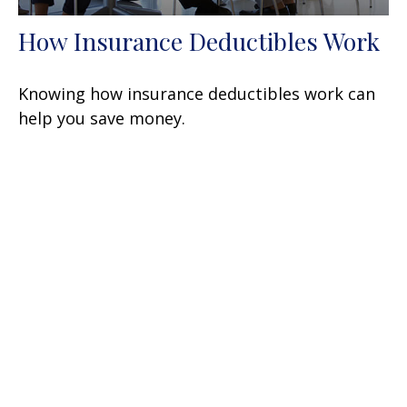
How Insurance Deductibles Work
Knowing how insurance deductibles work can
help you save money.