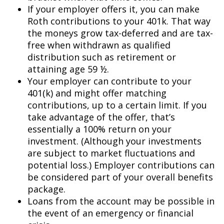
If your employer offers it, you can make
Roth contributions to your 401k. That way
the moneys grow tax-deferred and are tax-
free when withdrawn as qualified
distribution such as retirement or
attaining age 59 ½.
Your employer can contribute to your
401(k) and might offer matching
contributions, up to a certain limit. If you
take advantage of the offer, that’s
essentially a 100% return on your
investment. (Although your investments
are subject to market fluctuations and
potential loss.) Employer contributions can
be considered part of your overall benefits
package.
Loans from the account may be possible in
the event of an emergency or financial