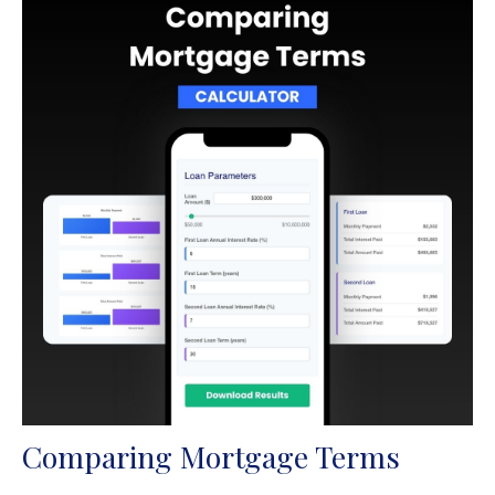
Comparing Mortgage Terms