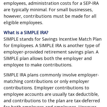
employees, administration costs for a SEP-IRA
are typically minimal. For small businesses,
however, contributions must be made for all
eligible employees.
What is a SIMPLE IRA?
SIMPLE stands for Savings Incentive Match Plan
for Employees. A SIMPLE IRA is another type of
employer-provided retirement savings plan. A
SIMPLE plan allows both the employer and
employee to make contributions.
SIMPLE IRA plans commonly involve employer-
matching contributions or only employer
contributions. Employer contributions to
employee accounts are usually tax deductible,
and contributions to the plan are tax-deferred
for both employers and employees. However,