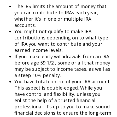
The IRS limits the amount of money that
you can contribute to IRAs each year,
whether it’s in one or multiple IRA
accounts.
You might not qualify to make IRA
contributions depending on to what type
of IRA you want to contribute and your
earned income levels.
If you make early withdrawals from an IRA
before age 59 1/2 , some or all that money
may be subject to income taxes, as well as
a steep 10% penalty.
You have total control of your IRA account.
This aspect is double-edged. While you
have control and flexibility, unless you
enlist the help of a trusted financial
professional, it’s up to you to make sound
financial decisions to ensure the long-term