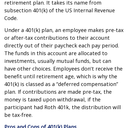
retirement plan. It takes its name from
subsection 401(k) of the US Internal Revenue
Code.
Under a 401(k) plan, an employee makes pre-tax
or after-tax contributions to their account
directly out of their paycheck each pay period.
The funds in this account are allocated to
investments, usually mutual funds, but can
have other choices. Employees don't receive the
benefit until retirement age, which is why the
401(k) is classed as a “deferred compensation”
plan. If contributions are made pre-tax, the
money is taxed upon withdrawal, if the
participant had Roth 401k, the distribution will
be tax-free.
Pros and Cons of 401(k) Plans