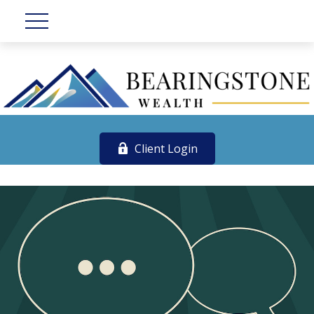
Client Login