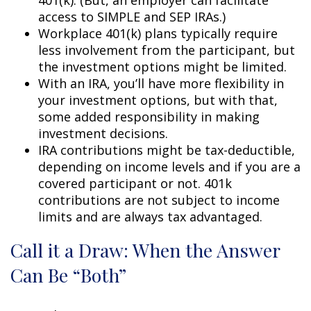
access to SIMPLE and SEP IRAs.)
Workplace 401(k) plans typically require
less involvement from the participant, but
the investment options might be limited.
With an IRA, you’ll have more flexibility in
your investment options, but with that,
some added responsibility in making
investment decisions.
IRA contributions might be tax-deductible,
depending on income levels and if you are a
covered participant or not. 401k
contributions are not subject to income
limits and are always tax advantaged.
Call it a Draw: When the Answer
Can Be “Both”