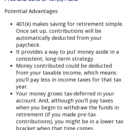
Potential Advantages
401(k) makes saving for retirement simple.
Once set up, contributions will be
automatically deducted from your
paycheck.
It provides a way to put money aside in a
consistent, long-term strategy.
Money contributed could be deducted
from your taxable income, which means
you’ll pay less in income taxes for that tax
year.
Your money grows tax-deferred in your
account. And, although you’ll pay taxes
when you begin to withdraw the funds in
retirement (if you made pre-tax
contributions), you might be in a lower tax
bracket when that time comes.