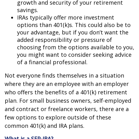
growth and security of your retirement
savings.
IRAs typically offer more investment
options than 401(k)s. This could also be to
your advantage, but if you don’t want the
added responsibility or pressure of
choosing from the options available to you,
you might want to consider seeking advice
of a financial professional.
Not everyone finds themselves in a situation
where they are an employee with an employer
who offers the benefits of a 401(k) retirement
plan. For small business owners, self-employed
and contract or freelance workers, there are a
few options to explore outside of these
common 401(k) and IRA plans.
What is a SEP-IRA?