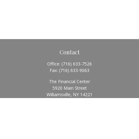
Contact
Office:
(716) 633-7526
Fax:
(716) 633-9063
The Financial Center
5920 Main Street
Williamsville,
NY
14221
Info@BearingStoneWealth.com
Quick Links
Retirement
Investment