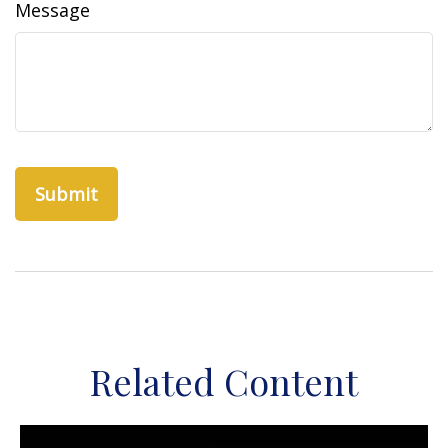
Message
Related Content