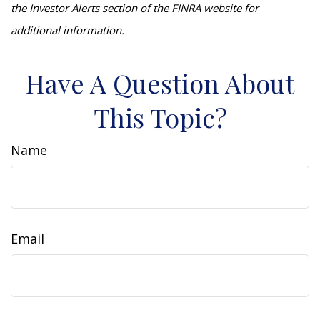
the Investor Alerts section of the FINRA website for
additional information.
Have A Question About
This Topic?
Name
Email