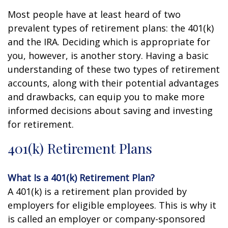
Most people have at least heard of two
prevalent types of retirement plans: the 401(k)
and the IRA. Deciding which is appropriate for
you, however, is another story. Having a basic
understanding of these two types of retirement
accounts, along with their potential advantages
and drawbacks, can equip you to make more
informed decisions about saving and investing
for retirement.
401(k) Retirement Plans
What Is a 401(k) Retirement Plan?
A 401(k) is a retirement plan provided by
employers for eligible employees. This is why it
is called an employer or company-sponsored