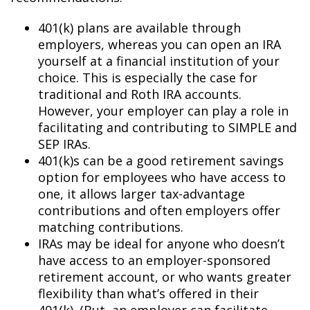
401(k) plans are available through
employers, whereas you can open an IRA
yourself at a financial institution of your
choice. This is especially the case for
traditional and Roth IRA accounts.
However, your employer can play a role in
facilitating and contributing to SIMPLE and
SEP IRAs.
401(k)s can be a good retirement savings
option for employees who have access to
one, it allows larger tax-advantage
contributions and often employers offer
matching contributions.
IRAs may be ideal for anyone who doesn’t
have access to an employer-sponsored
retirement account, or who wants greater
flexibility than what’s offered in their
401(k). (But, an employer can facilitate