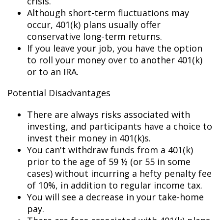
crisis.
Although short-term fluctuations may
occur, 401(k) plans usually offer
conservative long-term returns.
If you leave your job, you have the option
to roll your money over to another 401(k)
or to an IRA.
Potential Disadvantages
There are always risks associated with
investing, and participants have a choice to
invest their money in 401(k)s.
You can't withdraw funds from a 401(k)
prior to the age of 59 ½ (or 55 in some
cases) without incurring a hefty penalty fee
of 10%, in addition to regular income tax.
You will see a decrease in your take-home
pay.