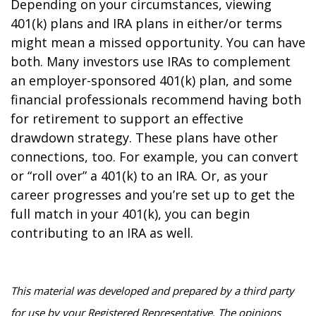
Depending on your circumstances, viewing
401(k) plans and IRA plans in either/or terms
might mean a missed opportunity. You can have
both. Many investors use IRAs to complement
an employer-sponsored 401(k) plan, and some
financial professionals recommend having both
for retirement to support an effective
drawdown strategy. These plans have other
connections, too. For example, you can convert
or “roll over” a 401(k) to an IRA. Or, as your
career progresses and you’re set up to get the
full match in your 401(k), you can begin
contributing to an IRA as well.
This material was developed and prepared by a third party
for use by your Registered Representative. The opinions