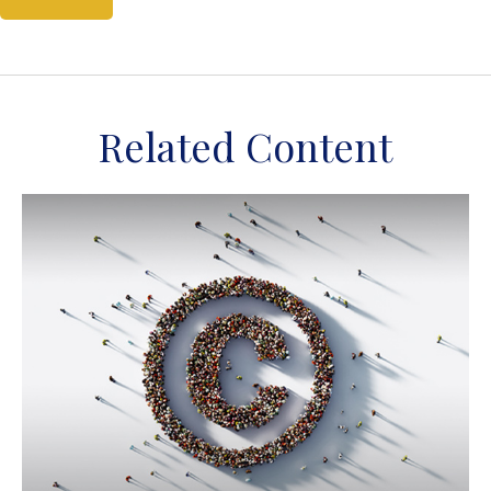
Related Content