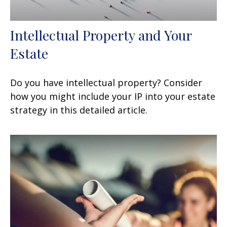
Intellectual Property and Your
Estate
Do you have intellectual property? Consider
how you might include your IP into your estate
strategy in this detailed article.