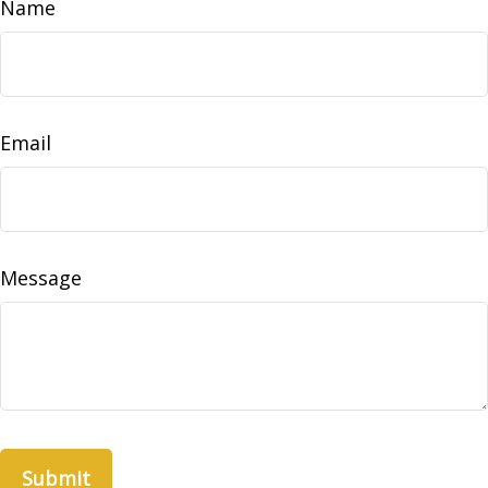
Name
Email
Message