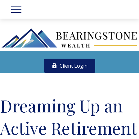
Client Login
Dreaming Up an
Active Retirement