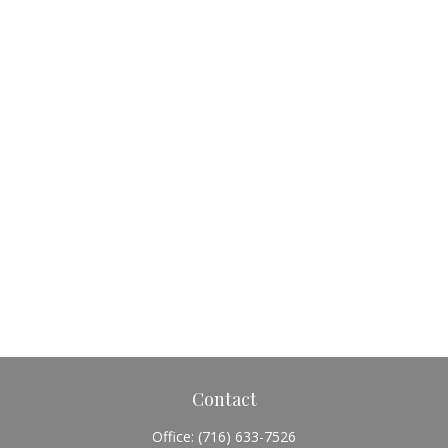
Contact
Office:
(716) 633-7526