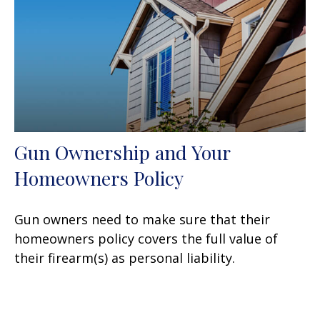
Gun Ownership and Your
Homeowners Policy
Gun owners need to make sure that their
homeowners policy covers the full value of
their firearm(s) as personal liability.