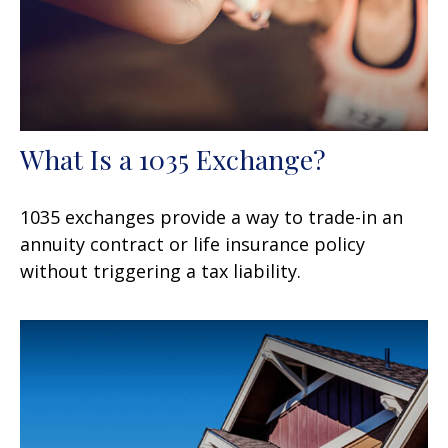
What Is a 1035 Exchange?
1035 exchanges provide a way to trade-in an
annuity contract or life insurance policy
without triggering a tax liability.