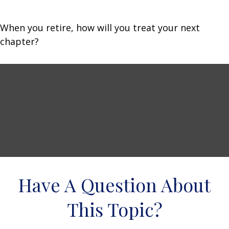
When you retire, how will you treat your next
chapter?
Have A Question About
This Topic?