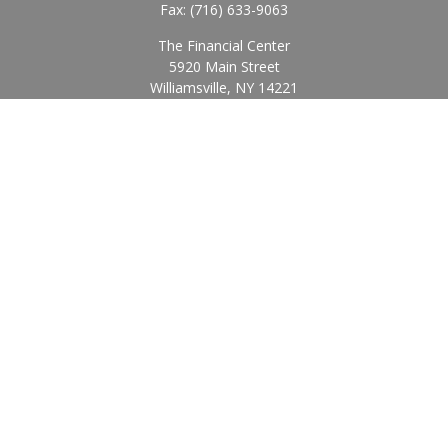
Fax:
(716) 633-9063
The Financial Center
5920 Main Street
Williamsville,
NY
14221
Info@BearingStoneWealth.com
Quick Links
Retirement
Investment
Estate
Insurance
Tax
Money
Lifestyle
Latest Articles
All Videos
All Calculators