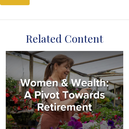
Related Content