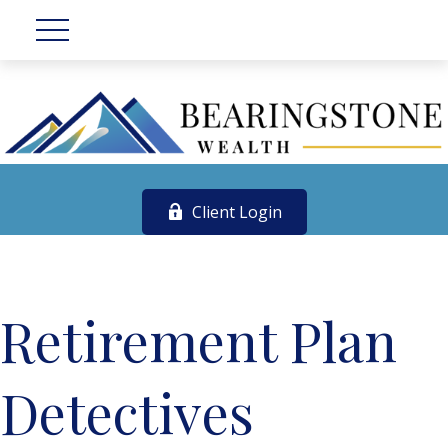
Client Login
Retirement Plan
Detectives