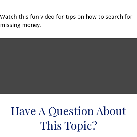
Watch this fun video for tips on how to search for
missing money.
Have A Question About
This Topic?