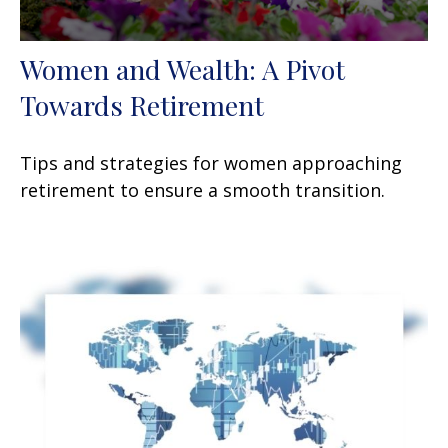
Women and Wealth: A Pivot
Towards Retirement
Tips and strategies for women approaching
retirement to ensure a smooth transition.