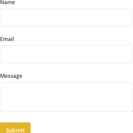
Name
Email
Message