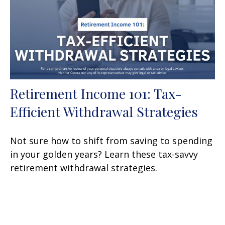
Retirement Income 101: Tax-
Efficient Withdrawal Strategies
Not sure how to shift from saving to spending
in your golden years? Learn these tax-savvy
retirement withdrawal strategies.