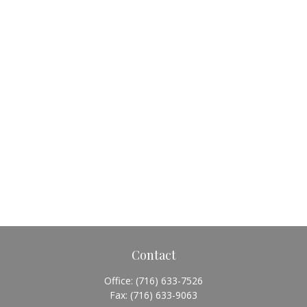
Contact
Office:
(716) 633-7526
Fax:
(716) 633-9063