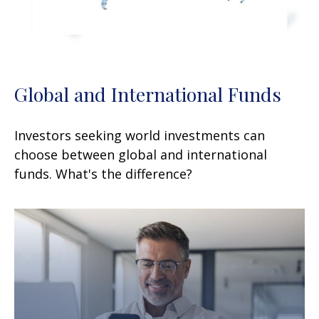
Global and International Funds
Investors seeking world investments can
choose between global and international
funds. What's the difference?