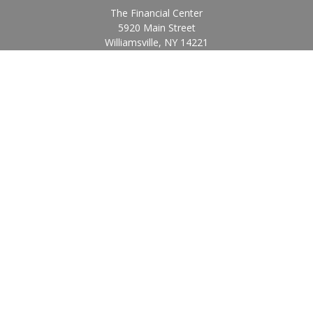
The Financial Center
5920 Main Street
Williamsville,
NY
14221
Info@BearingStoneWealth.com
Quick Links
Retirement
Investment
Estate
Insurance
Tax
Money
Lifestyle
Latest Articles
All Videos
All Calculators
Check the background of your financial professional on