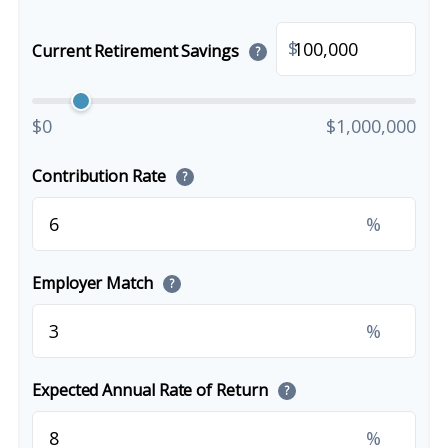
$
Current Retirement Savings
?
$0
$1,000,000
Contribution Rate
?
%
Employer Match
?
%
Expected Annual Rate of Return
?
%