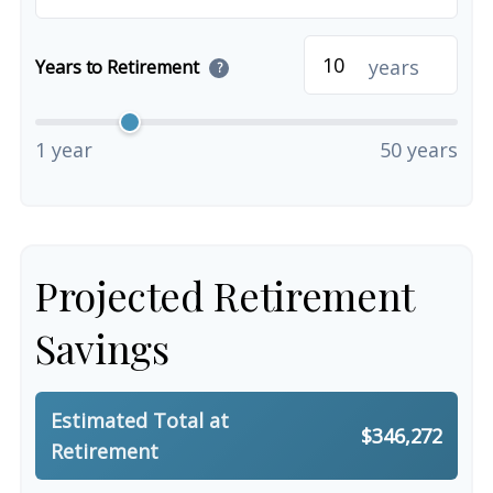
years
Years to Retirement
?
1 year
50 years
Projected Retirement
Savings
Estimated Total at
$346,272
Retirement