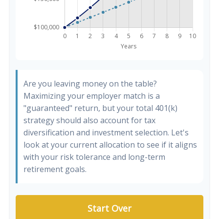
Are you leaving money on the table?
Maximizing your employer match is a
"guaranteed" return, but your total 401(k)
strategy should also account for tax
diversification and investment selection. Let's
look at your current allocation to see if it aligns
with your risk tolerance and long-term
retirement goals.
Start Over