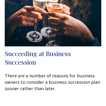
Succeeding at Business
Succession
There are a number of reasons for business
owners to consider a business succession plan
sooner rather than later.