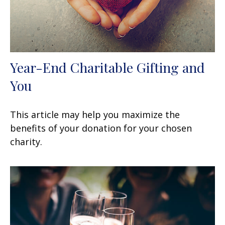
Year-End Charitable Gifting and
You
This article may help you maximize the
benefits of your donation for your chosen
charity.