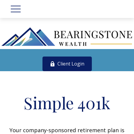
Client Login
Simple 401k
Your company-sponsored retirement plan is