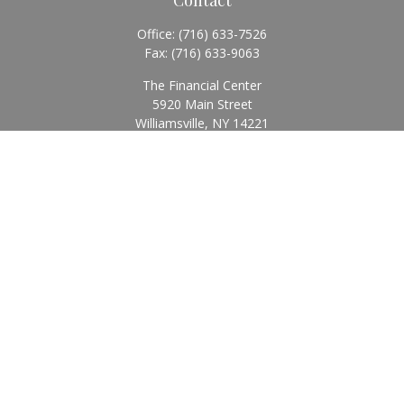
Office:
(716) 633-7526
Fax:
(716) 633-9063
The Financial Center
5920 Main Street
Williamsville,
NY
14221
Info@BearingStoneWealth.com
Quick Links
Retirement
Investment
Estate
Insurance
Tax
Money
Lifestyle
Latest Articles