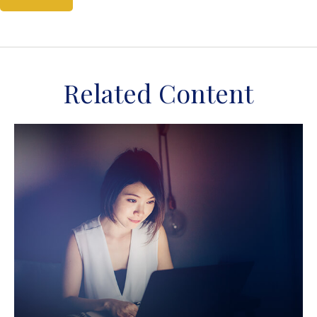
Related Content