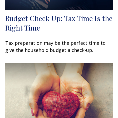
Budget Check Up: Tax Time Is the
Right Time
Tax preparation may be the perfect time to
give the household budget a check-up.