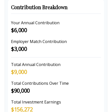
Contribution Breakdown
Your Annual Contribution
$6,000
Employer Match Contribution
$3,000
Total Annual Contribution
$9,000
Total Contributions Over Time
$90,000
Total Investment Earnings
$156,272