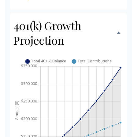
401(k) Growth
Projection