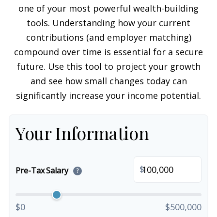
one of your most powerful wealth-building
tools. Understanding how your current
contributions (and employer matching)
compound over time is essential for a secure
future. Use this tool to project your growth
and see how small changes today can
significantly increase your income potential.
Your Information
$
Pre-Tax Salary
?
$0
$500,000