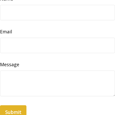
Email
Message