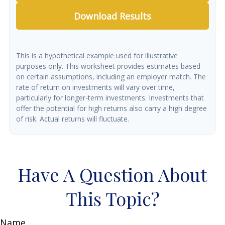
Download Results
This is a hypothetical example used for illustrative
purposes only. This worksheet provides estimates based
on certain assumptions, including an employer match. The
rate of return on investments will vary over time,
particularly for longer-term investments. Investments that
offer the potential for high returns also carry a high degree
of risk. Actual returns will fluctuate.
Have A Question About
This Topic?
Name