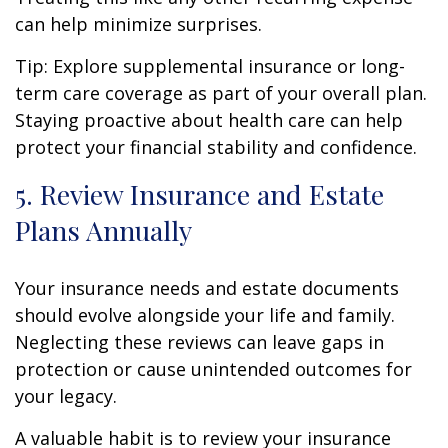
can help minimize surprises.
Tip: Explore supplemental insurance or long-
term care coverage as part of your overall plan.
Staying proactive about health care can help
protect your financial stability and confidence.
5. Review Insurance and Estate
Plans Annually
Your insurance needs and estate documents
should evolve alongside your life and family.
Neglecting these reviews can leave gaps in
protection or cause unintended outcomes for
your legacy.
A valuable habit is to review your insurance