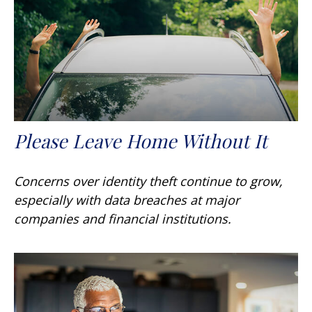
Please Leave Home Without It
Concerns over identity theft continue to grow,
especially with data breaches at major
companies and financial institutions.