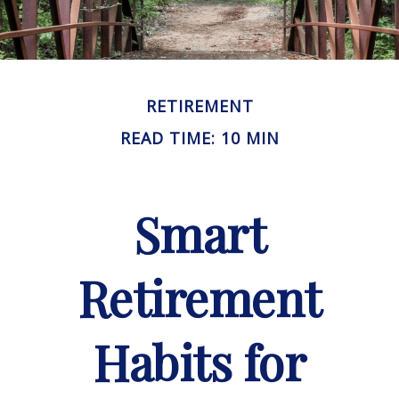
RETIREMENT
READ TIME: 10 MIN
Smart
Retirement
Habits for