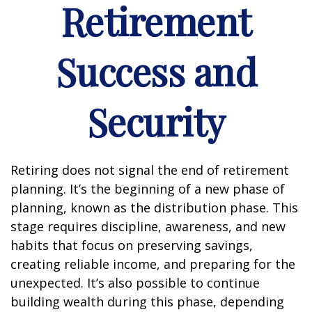
Retirement
Success and
Security
Retiring does not signal the end of retirement
planning. It’s the beginning of a new phase of
planning, known as the distribution phase. This
stage requires discipline, awareness, and new
habits that focus on preserving savings,
creating reliable income, and preparing for the
unexpected. It’s also possible to continue
building wealth during this phase, depending