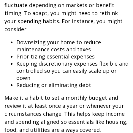
fluctuate depending on markets or benefit
timing. To adapt, you might need to rethink
your spending habits. For instance, you might
consider:
Downsizing your home to reduce
maintenance costs and taxes
Prioritizing essential expenses
Keeping discretionary expenses flexible and
controlled so you can easily scale up or
down
Reducing or eliminating debt
Make it a habit to set a monthly budget and
review it at least once a year or whenever your
circumstances change. This helps keep income
and spending aligned so essentials like housing,
food, and utilities are always covered.