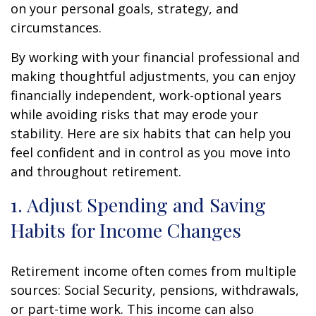
on your personal goals, strategy, and
circumstances.
By working with your financial professional and
making thoughtful adjustments, you can enjoy
financially independent, work-optional years
while avoiding risks that may erode your
stability. Here are six habits that can help you
feel confident and in control as you move into
and throughout retirement.
1. Adjust Spending and Saving
Habits for Income Changes
Retirement income often comes from multiple
sources: Social Security, pensions, withdrawals,
or part-time work. This income can also