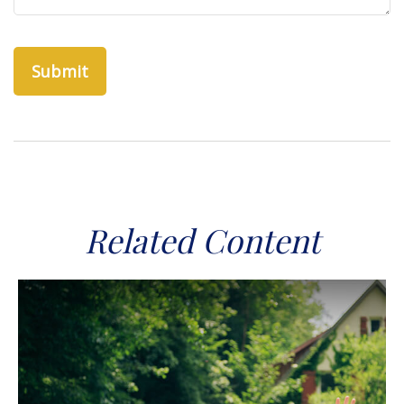
Related Content