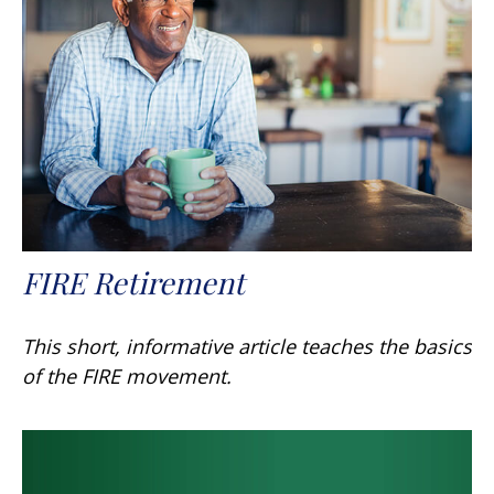
FIRE Retirement
This short, informative article teaches the basics
of the FIRE movement.