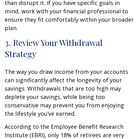
than disrupt it. If you have specific goals in
mind, work with your financial professional to
ensure they fit comfortably within your broader
plan.
3. Review Your Withdrawal
Strategy
The way you draw income from your accounts
can significantly affect the longevity of your
savings. Withdrawals that are too high may
deplete your savings, while being too
conservative may prevent you from enjoying
the lifestyle you’ve earned.
According to the Employee Benefit Research
Institute (EBRI), only 18% of retirees are very