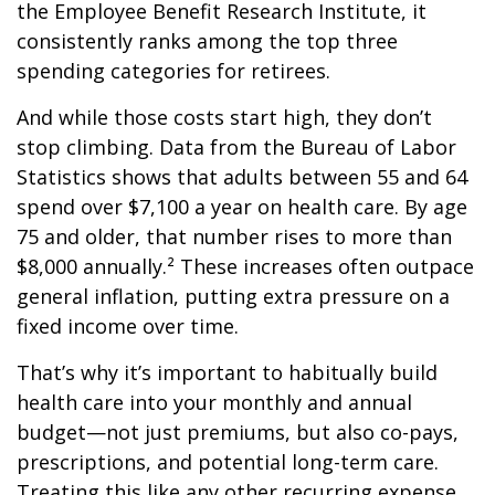
the Employee Benefit Research Institute, it
consistently ranks among the top three
spending categories for retirees.
And while those costs start high, they don’t
stop climbing. Data from the Bureau of Labor
Statistics shows that adults between 55 and 64
spend over $7,100 a year on health care. By age
75 and older, that number rises to more than
$8,000 annually.² These increases often outpace
general inflation, putting extra pressure on a
fixed income over time.
That’s why it’s important to habitually build
health care into your monthly and annual
budget—not just premiums, but also co-pays,
prescriptions, and potential long-term care.
Treating this like any other recurring expense