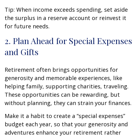
Tip: When income exceeds spending, set aside
the surplus in a reserve account or reinvest it
for future needs.
2. Plan Ahead for Special Expenses
and Gifts
Retirement often brings opportunities for
generosity and memorable experiences, like
helping family, supporting charities, traveling.
These opportunities can be rewarding, but
without planning, they can strain your finances.
Make it a habit to create a “special expenses”
budget each year, so that your generosity and
adventures enhance your retirement rather