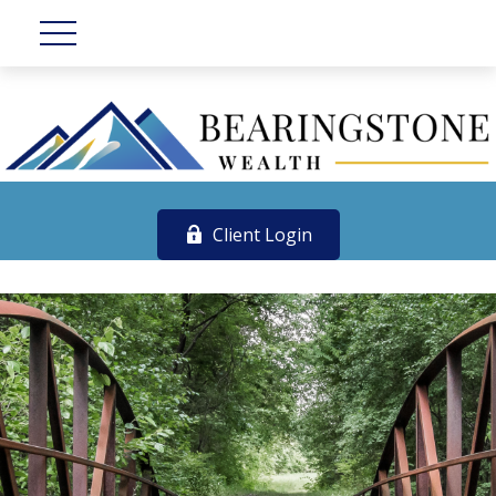
Client Login