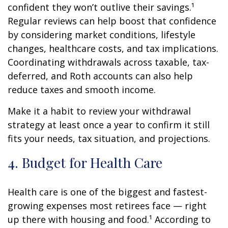
confident they won’t outlive their savings.¹
Regular reviews can help boost that confidence
by considering market conditions, lifestyle
changes, healthcare costs, and tax implications.
Coordinating withdrawals across taxable, tax-
deferred, and Roth accounts can also help
reduce taxes and smooth income.
Make it a habit to review your withdrawal
strategy at least once a year to confirm it still
fits your needs, tax situation, and projections.
4. Budget for Health Care
Health care is one of the biggest and fastest-
growing expenses most retirees face — right
up there with housing and food.¹ According to