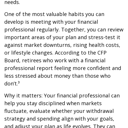
needs.
One of the most valuable habits you can
develop is meeting with your financial
professional regularly. Together, you can review
important areas of your plan and stress-test it
against market downturns, rising health costs,
or lifestyle changes. According to the CFP
Board, retirees who work with a financial
professional report feeling more confident and
less stressed about money than those who
don’t.³
Why it matters: Your financial professional can
help you stay disciplined when markets
fluctuate, evaluate whether your withdrawal
strategy and spending align with your goals,
and adjust your plan as life evolves. They can