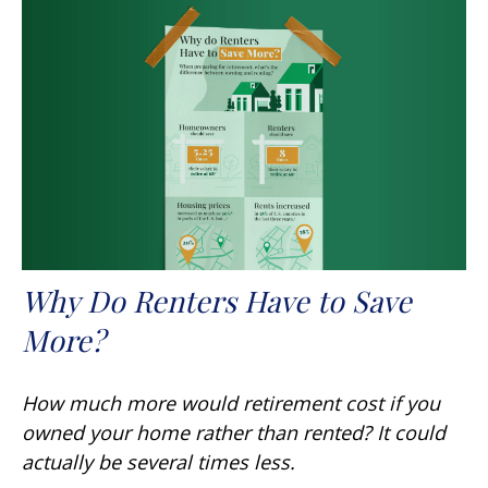
Why Do Renters Have to Save
More?
How much more would retirement cost if you
owned your home rather than rented? It could
actually be several times less.