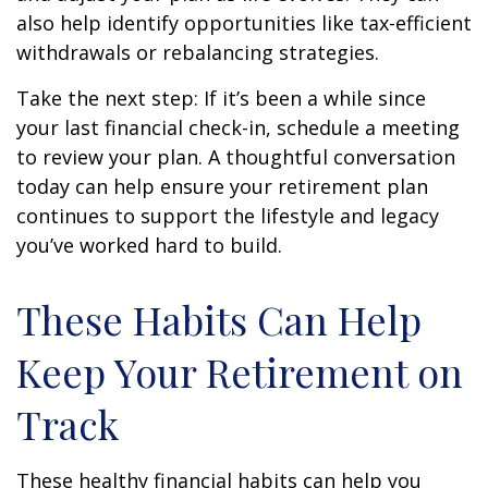
also help identify opportunities like tax-efficient
withdrawals or rebalancing strategies.
Take the next step: If it’s been a while since
your last financial check-in, schedule a meeting
to review your plan. A thoughtful conversation
today can help ensure your retirement plan
continues to support the lifestyle and legacy
you’ve worked hard to build.
These Habits Can Help
Keep Your Retirement on
Track
These healthy financial habits can help you