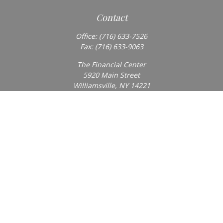
Contact
Office:
(716) 633-7526
Fax:
(716) 633-9063
The Financial Center
5920 Main Street
Williamsville,
NY
14221
Info@BearingStoneWealth.com
Quick Links
Retirement
Investment
Estate
Insurance
Tax
Money
Lifestyle