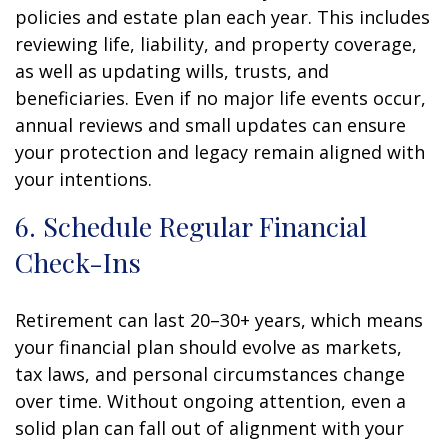
policies and estate plan each year. This includes
reviewing life, liability, and property coverage,
as well as updating wills, trusts, and
beneficiaries. Even if no major life events occur,
annual reviews and small updates can ensure
your protection and legacy remain aligned with
your intentions.
6. Schedule Regular Financial
Check-Ins
Retirement can last 20–30+ years, which means
your financial plan should evolve as markets,
tax laws, and personal circumstances change
over time. Without ongoing attention, even a
solid plan can fall out of alignment with your