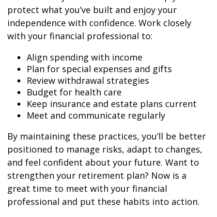
protect what you’ve built and enjoy your
independence with confidence. Work closely
with your financial professional to:
Align spending with income
Plan for special expenses and gifts
Review withdrawal strategies
Budget for health care
Keep insurance and estate plans current
Meet and communicate regularly
By maintaining these practices, you’ll be better
positioned to manage risks, adapt to changes,
and feel confident about your future. Want to
strengthen your retirement plan? Now is a
great time to meet with your financial
professional and put these habits into action.