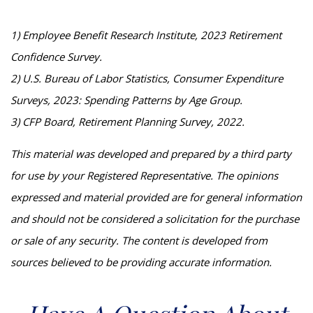
1) Employee Benefit Research Institute, 2023 Retirement
Confidence Survey.
2) U.S. Bureau of Labor Statistics, Consumer Expenditure
Surveys, 2023: Spending Patterns by Age Group.
3) CFP Board, Retirement Planning Survey, 2022.
This material was developed and prepared by a third party
for use by your Registered Representative. The opinions
expressed and material provided are for general information
and should not be considered a solicitation for the purchase
or sale of any security. The content is developed from
sources believed to be providing accurate information.