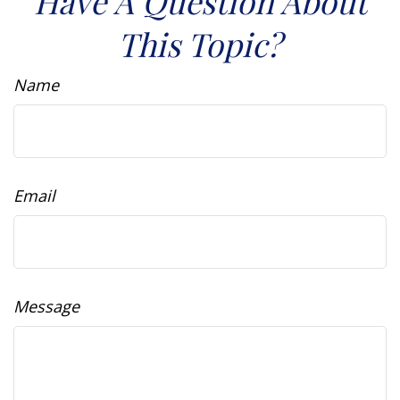
Have A Question About
This Topic?
Name
Email
Message