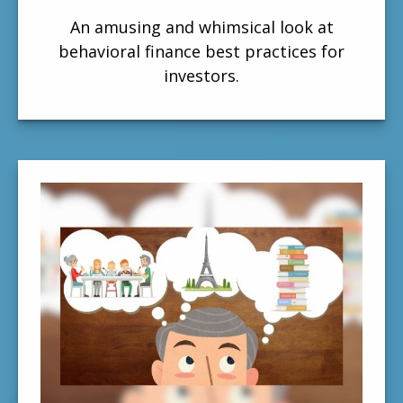
An amusing and whimsical look at
behavioral finance best practices for
investors.