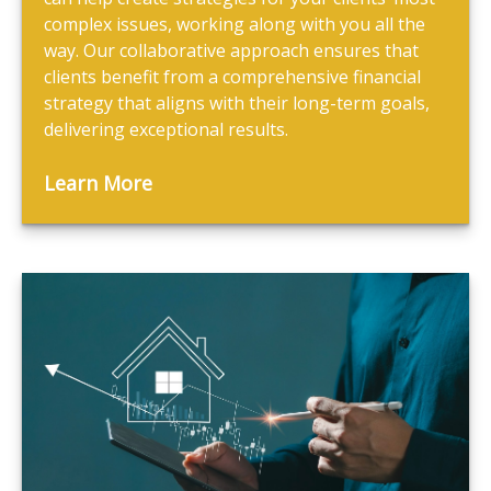
complex issues, working along with you all the
way. Our collaborative approach ensures that
clients benefit from a comprehensive financial
strategy that aligns with their long-term goals,
delivering exceptional results.
Learn More