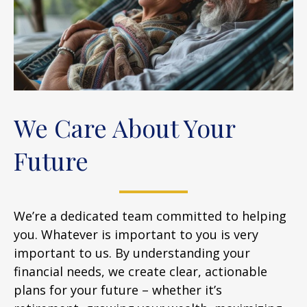
We Care About Your
Future
We’re a dedicated team committed to helping
you. Whatever is important to you is very
important to us. By understanding your
financial needs, we create clear, actionable
plans for your future – whether it’s