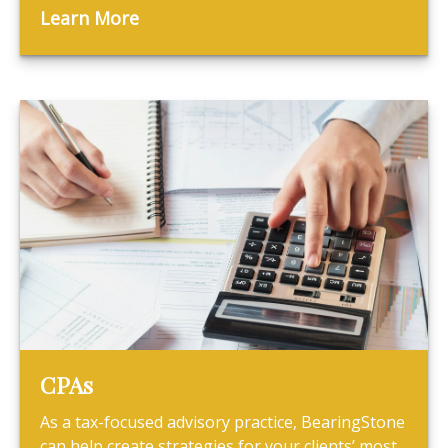
Learn More
CPAs
As a tax-focused advisory practice, BearingStone
can help create strategies for your clients’ most