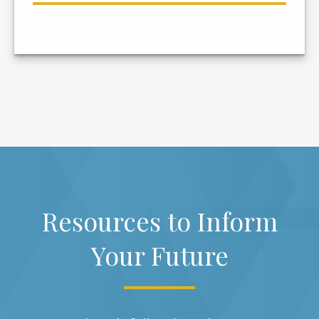
Resources to Inform
Your Future