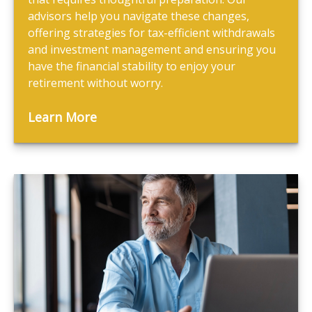
advisors help you navigate these changes,
offering strategies for tax-efficient withdrawals
and investment management and ensuring you
have the financial stability to enjoy your
retirement without worry.
Learn More