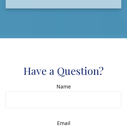
Have a Question?
Name
Email