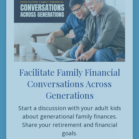
Facilitate Family Financial
Conversations Across
Generations
Start a discussion with your adult kids
about generational family finances.
Share your retirement and financial
goals.