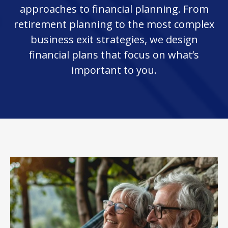
approaches to financial planning. From
retirement planning to the most complex
business exit strategies, we design
financial plans that focus on what’s
important to you.