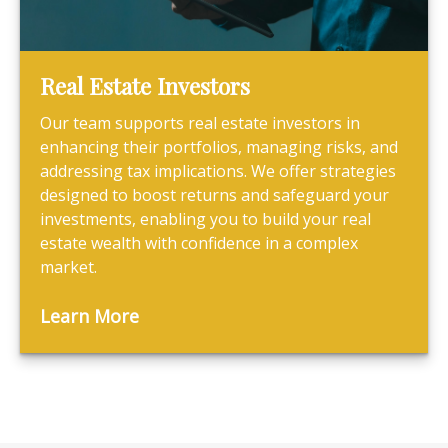
Real Estate Investors
Our team supports real estate investors in
enhancing their portfolios, managing risks, and
addressing tax implications. We offer strategies
designed to boost returns and safeguard your
investments, enabling you to build your real
estate wealth with confidence in a complex
market.
Learn More