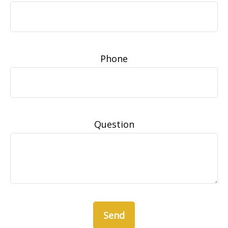
Phone
Question
Send