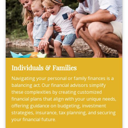
Individuals & Families
Navigating your personal or family finances is a
balancing act. Our financial advisors simplify
these complexities by creating customized
financial plans that align with your unique needs,
offering guidance on budgeting, investment
strategies, insurance, tax planning, and securing
your financial future.