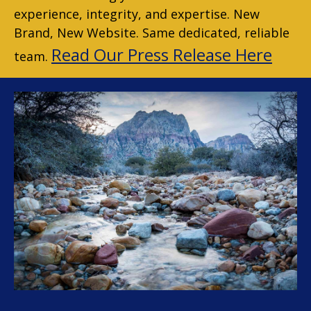
experience, integrity, and expertise. New
Brand, New Website. Same dedicated, reliable
Read Our Press Release Here
team.