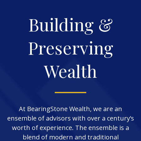
Building &
Preserving
Wealth
At BearingStone Wealth, we are an
ensemble of advisors with over a century’s
worth of experience. The ensemble is a
blend of modern and traditional