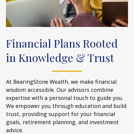
Financial Plans Rooted
in Knowledge & Trust
At BearingStone Wealth, we make financial
wisdom accessible. Our advisors combine
expertise with a personal touch to guide you.
We empower you through education and build
trust, providing support for your financial
goals, retirement planning, and investment
advice.