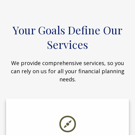
Your Goals Define Our
Services
We provide comprehensive services, so you
can rely on us for all your financial planning
needs.