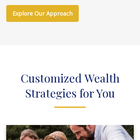
Explore Our Approach
Customized Wealth
Strategies for You