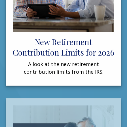
New Retirement
Contribution Limits for 2026
A look at the new retirement
contribution limits from the IRS.