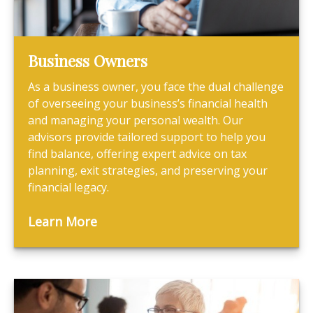
Business Owners
As a business owner, you face the dual challenge
of overseeing your business’s financial health
and managing your personal wealth. Our
advisors provide tailored support to help you
find balance, offering expert advice on tax
planning, exit strategies, and preserving your
financial legacy.
Learn More