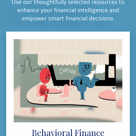
Use our thoughtfully selected resources to
enhance your financial intelligence and
empower smart financial decisions.
Behavioral Finance