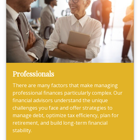
Professionals
There are many factors that make managing
professional finances particularly complex. Our
financial advisors understand the unique
challenges you face and offer strategies to
manage debt, optimize tax efficiency, plan for
retirement, and build long-term financial
stability.