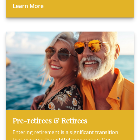
Learn More
Pre-retirees & Retirees
Entering retirement is a significant transition
that requires thoughtful preparation. Our