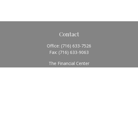
Contact
Office:
(716) 633-7526
Fax:
(716) 633-9063
The Financial Center
5920 Main Street
Williamsville,
NY
14221
Info@BearingStoneWealth.com
Quick Links
Retirement
Investment
Estate
Insurance