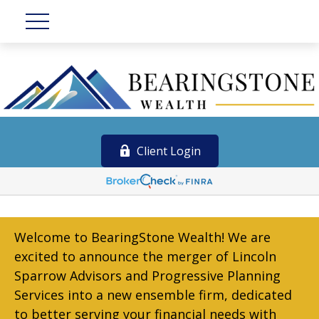
Client Login
Welcome to BearingStone Wealth! We are
excited to announce the merger of Lincoln
Sparrow Advisors and Progressive Planning
Services into a new ensemble firm, dedicated
to better serving your financial needs with