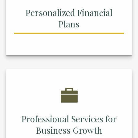
Personalized Financial
Plans
Professional Services for
Business Growth