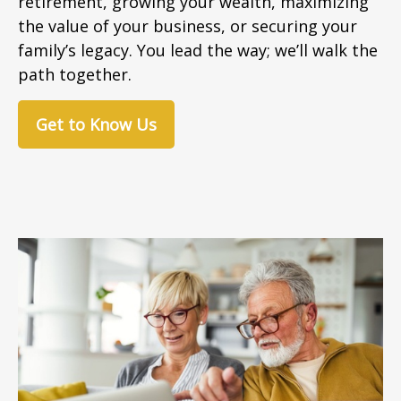
retirement, growing your wealth, maximizing
the value of your business, or securing your
family’s legacy. You lead the way; we’ll walk the
path together.
Get to Know Us