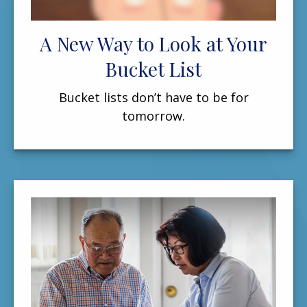
A New Way to Look at Your
Bucket List
Bucket lists don’t have to be for
tomorrow.