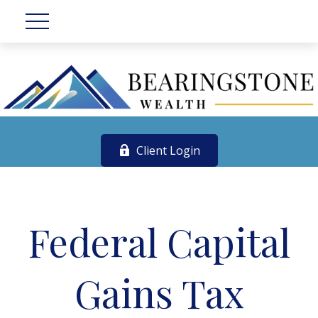
Client Login
Federal Capital
Gains Tax