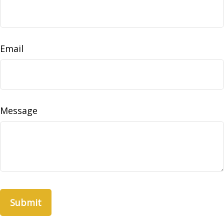
Email
Message