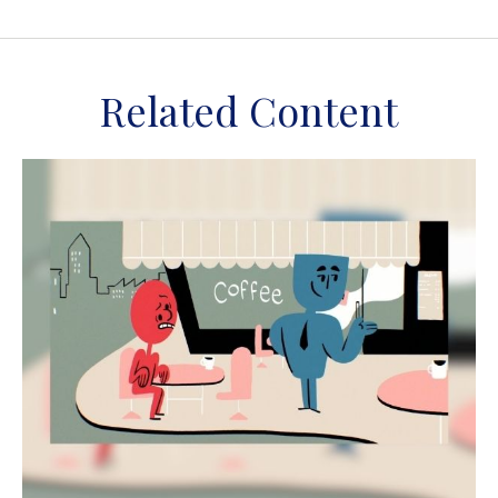
Related Content