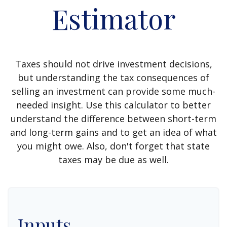
Estimator
Taxes should not drive investment decisions,
but understanding the tax consequences of
selling an investment can provide some much-
needed insight. Use this calculator to better
understand the difference between short-term
and long-term gains and to get an idea of what
you might owe. Also, don't forget that state
taxes may be due as well.
Inputs