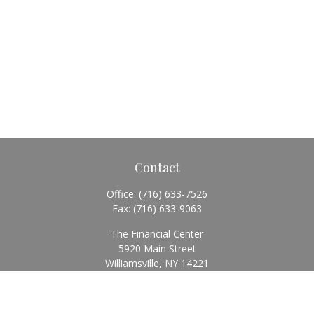
Contact
Office:
(716) 633-7526
Fax:
(716) 633-9063
The Financial Center
5920 Main Street
Williamsville,
NY
14221
Info@BearingStoneWealth.com