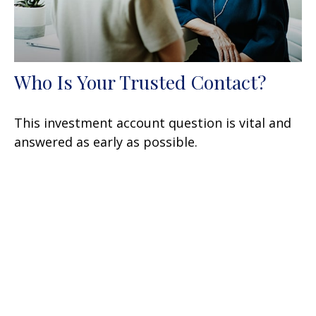
Who Is Your Trusted Contact?
This investment account question is vital and
answered as early as possible.