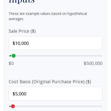
These are example values based on hypothetical
averages.
Sale Price ($)
$0
$500,000
Cost Basis (Original Purchase Price) ($)