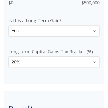
$0
$500,000
Is this a Long-Term Gain?
Long-term Capital Gains Tax Bracket (%)