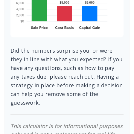
Did the numbers surprise you, or were
they in line with what you expected? If you
have any questions, such as how to pay
any taxes due, please reach out. Having a
strategy in place before making a decision
can help you remove some of the
guesswork.
This calculator is for informational purposes