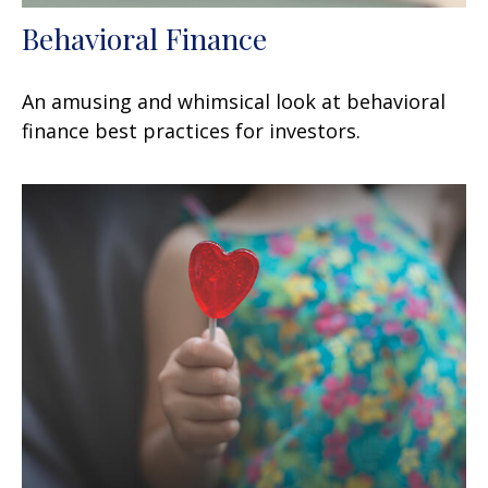
Behavioral Finance
An amusing and whimsical look at behavioral
finance best practices for investors.