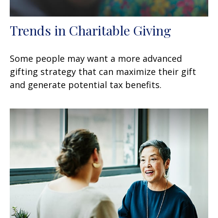
Trends in Charitable Giving
Some people may want a more advanced
gifting strategy that can maximize their gift
and generate potential tax benefits.