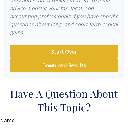
only and is not a replacement for real-life
advice. Consult your tax, legal, and
accounting professionals if you have specific
questions about long- and short-term capital
gains.
Start Over
Download Results
Have A Question About
This Topic?
Name