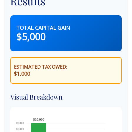
Results
TOTAL CAPITAL GAIN
$5,000
ESTIMATED TAX OWED:
$1,000
Visual Breakdown