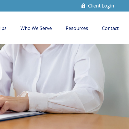
Client Login
ips
Who We Serve
Resources
Contact