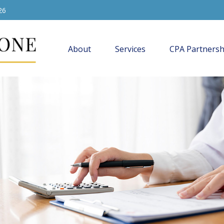
26
About
Services
CPA Partnersh