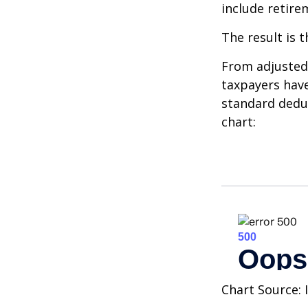
include retire
The result is 
From adjusted
taxpayers have
standard deduc
chart:
Chart Source: 