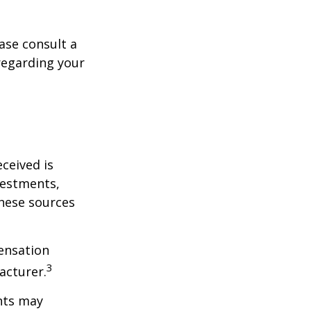
ase consult a
 regarding your
ceived is
vestments,
these sources
ensation
3
acturer.
nts may