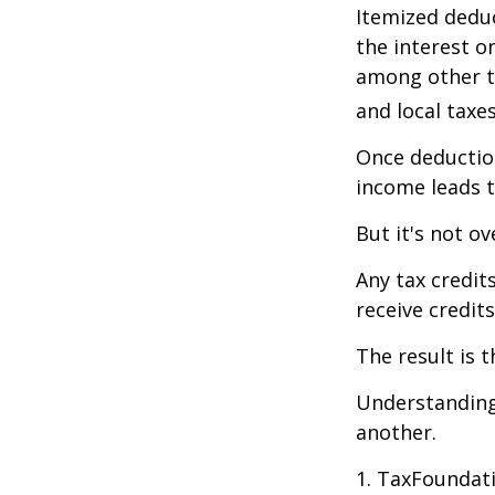
Itemized deduc
the interest 
among other th
and local taxe
Once deduction
income leads 
But it's not ov
Any tax credit
receive credit
The result is 
Understanding 
another.
1. TaxFoundati