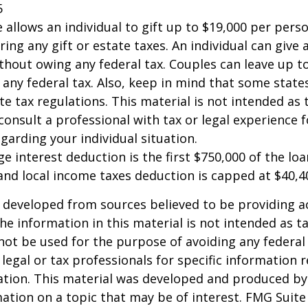
5
e allows an individual to gift up to $19,000 per pers
ring any gift or estate taxes. An individual can give
thout owing any federal tax. Couples can leave up t
any federal tax. Also, keep in mind that some stat
te tax regulations. This material is not intended as t
consult a professional with tax or legal experience f
garding your individual situation.
e interest deduction is the first $750,000 of the lo
and local income taxes deduction is capped at $40,4
 developed from sources believed to be providing a
he information in this material is not intended as ta
 not be used for the purpose of avoiding any federal 
 legal or tax professionals for specific information 
uation. This material was developed and produced b
ation on a topic that may be of interest. FMG Suite 