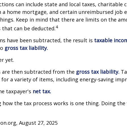
tions can include state and local taxes, charitable 
on a home mortgage, and certain unreimbursed job 
ings. Keep in mind that there are limits on the am
4
s that can be deducted.
s have been subtracted, the result is
taxable inco
to
gross tax liability.
er yet.
s are then subtracted from the
gross tax liability.
Ta
s for a variety of items, including energy-saving im
the taxpayer's
net tax.
how the tax process works is one thing. Doing the 
on.org, August 27, 2025