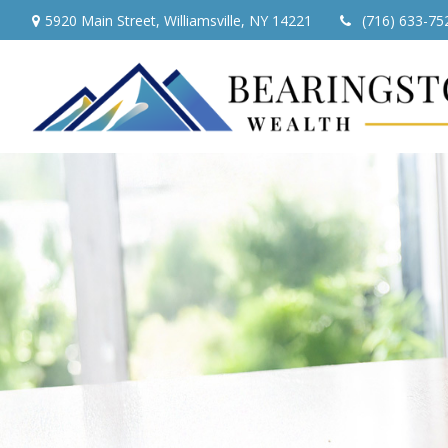
5920 Main Street,
Williamsville,
NY
14221
(716) 633-75