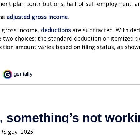
ment plan contributions, half of self-employment, a
the
adjusted gross income
.
 gross income,
deductions
are subtracted. With ded
 two choices: the standard deduction or itemized d
tion amount varies based on filing status, as show
IRS.gov, 2025