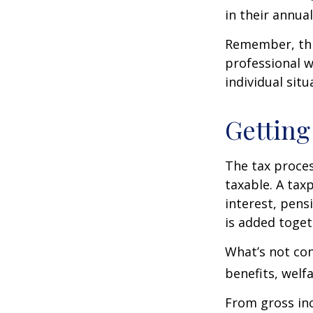
in their annual 
Remember, this
professional w
individual situ
Getting
The tax proces
taxable. A tax
interest, pens
is added toget
What’s not con
benefits, welf
From gross i