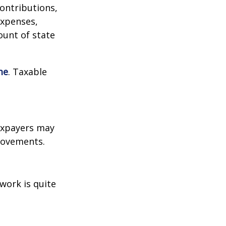
contributions,
expenses,
ount of state
me
. Taxable
xpayers may
provements.
work is quite