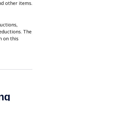
nd other items.
uctions,
eductions. The
n on this