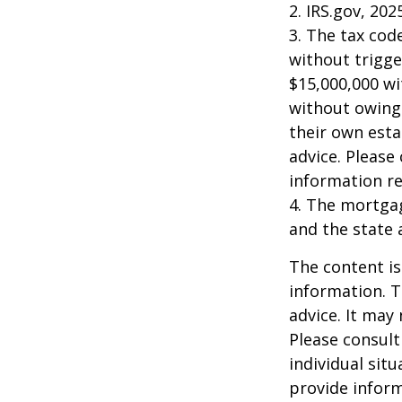
2. IRS.gov, 202
3. The tax cod
without trigge
$15,000,000 wi
without owing 
their own esta
advice. Please 
information re
4. The mortgag
and the state 
The content is
information. T
advice. It may
Please consult
individual sit
provide inform