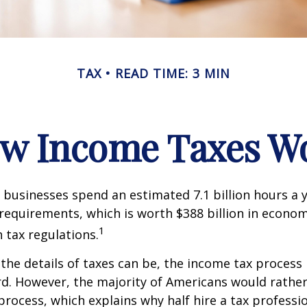
TAX
READ TIME: 3 MIN
w Income Taxes W
businesses spend an estimated 7.1 billion hours a 
g requirements, which is worth $388 billion in econom
1
 tax regulations.
the details of taxes can be, the income tax process i
rd. However, the majority of Americans would rathe
process, which explains why half hire a tax professio