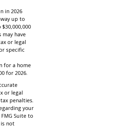
on in 2026
 away up to
o $30,000,000
es may have
ax or legal
or specific
an for a home
00 for 2026.
ccurate
x or legal
tax penalties.
regarding your
y FMG Suite to
is not