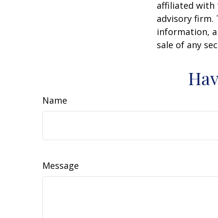
affiliated wit
advisory firm.
information, a
sale of any se
Hav
Name
Message