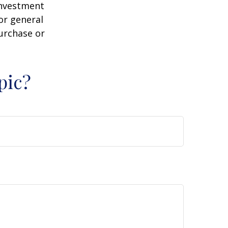
 investment
or general
purchase or
pic?