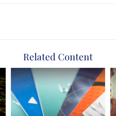
Related Content