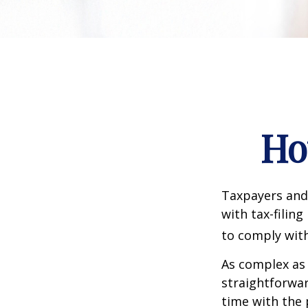
Ho
Taxpayers and 
with tax-filin
to comply with
As complex as 
straightforwa
time with the 