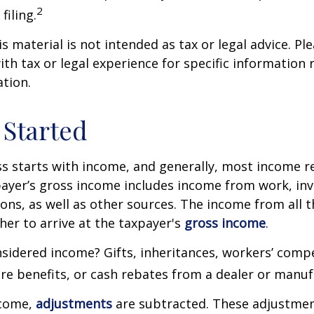
2
filing.
 material is not intended as tax or legal advice. Ple
ith tax or legal experience for specific information
ation.
 Started
s starts with income, and generally, most income re
payer’s gross income includes income from work, in
ions, as well as other sources. The income from all 
her to arrive at the taxpayer's
gross income
.
sidered income? Gifts, inheritances, workers’ comp
are benefits, or cash rebates from a dealer or manuf
ncome,
adjustments
are subtracted. These adjustme