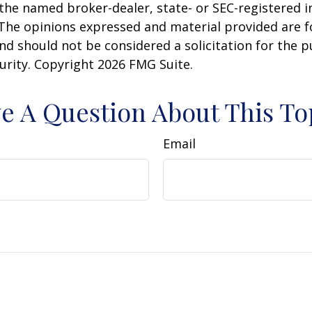
h the named broker-dealer, state- or SEC-registered
 The opinions expressed and material provided are f
nd should not be considered a solicitation for the 
curity. Copyright
2026 FMG Suite.
e A Question About This To
Email