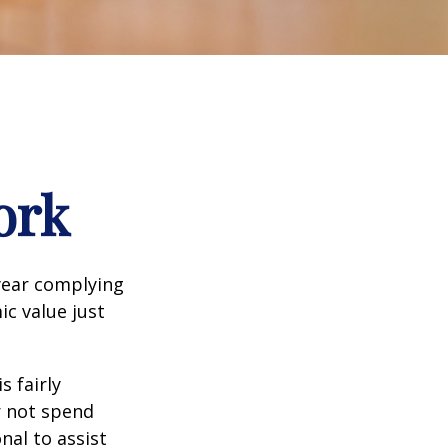
ork
year complying
ic value just
s fairly
r not spend
nal to assist