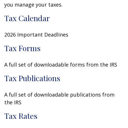
you manage your taxes.
Tax Calendar
2026 Important Deadlines
Tax Forms
A full set of downloadable forms from the IRS
Tax Publications
A full set of downloadable publications from
the IRS
Tax Rates