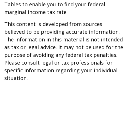
Tables to enable you to find your federal
marginal income tax rate
This content is developed from sources
believed to be providing accurate information.
The information in this material is not intended
as tax or legal advice. It may not be used for the
purpose of avoiding any federal tax penalties.
Please consult legal or tax professionals for
specific information regarding your individual
situation.