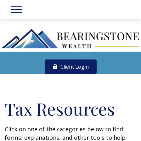
Client Login
Tax Resources
Click on one of the categories below to find
forms, explanations, and other tools to help