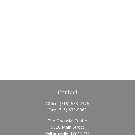
Contact
Office:
(716) 633-7526
Fax:
(716) 633-9063
The Financial Center
5920 Main Street
Williamsville,
NY
14221