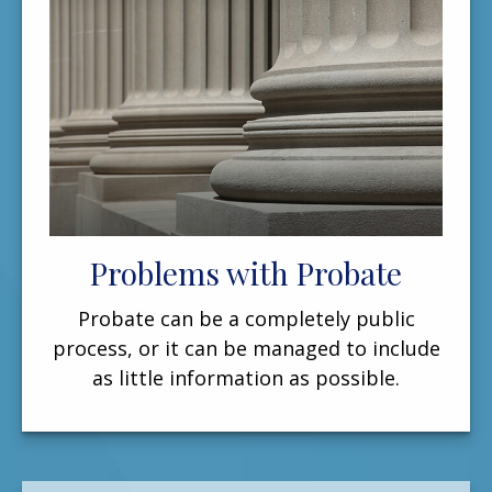
Problems with Probate
Probate can be a completely public
process, or it can be managed to include
as little information as possible.