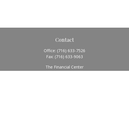
Contact
Office:
(716) 633-7526
Fax:
(716) 633-9063
The Financial Center
5920 Main Street
Williamsville,
NY
14221
Info@BearingStoneWealth.com
Quick Links
Retirement
Investment
Estate