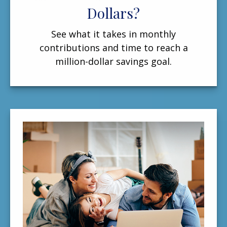
Dollars?
See what it takes in monthly
contributions and time to reach a
million-dollar savings goal.