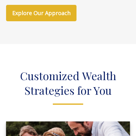
Explore Our Approach
Customized Wealth
Strategies for You