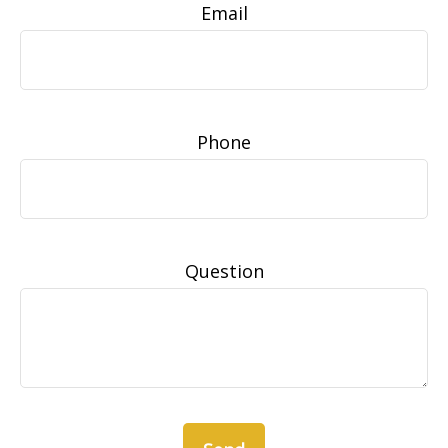
Email
Phone
Question