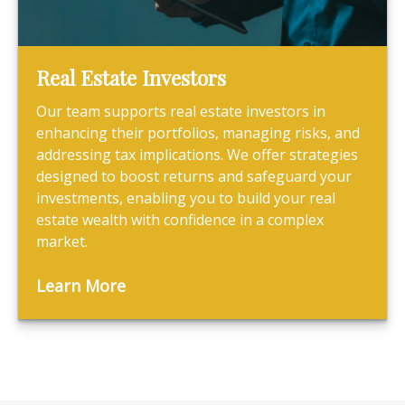
Real Estate Investors
Our team supports real estate investors in
enhancing their portfolios, managing risks, and
addressing tax implications. We offer strategies
designed to boost returns and safeguard your
investments, enabling you to build your real
estate wealth with confidence in a complex
market.
Learn More