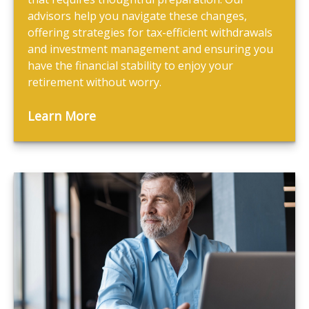
advisors help you navigate these changes,
offering strategies for tax-efficient withdrawals
and investment management and ensuring you
have the financial stability to enjoy your
retirement without worry.
Learn More