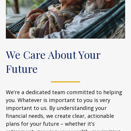
We Care About Your
Future
We’re a dedicated team committed to helping
you. Whatever is important to you is very
important to us. By understanding your
financial needs, we create clear, actionable
plans for your future – whether it’s