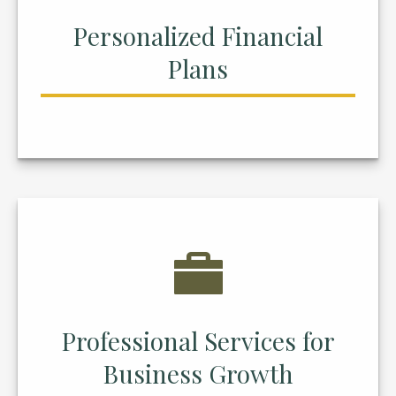
Personalized Financial
Plans
Professional Services for
Business Growth