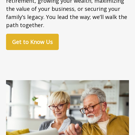
retirement, growing your wealth, maximizing
the value of your business, or securing your
family’s legacy. You lead the way; we’ll walk the
path together.
Get to Know Us