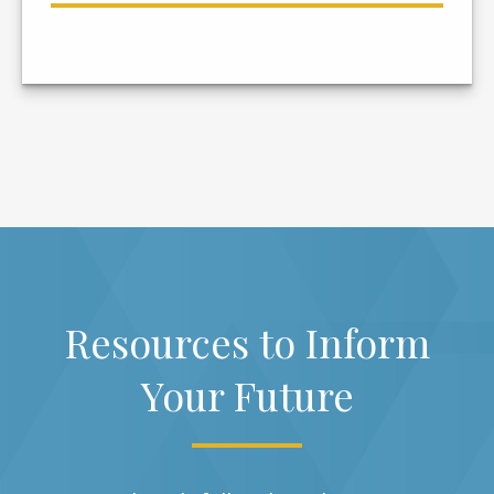
Resources to Inform
Your Future