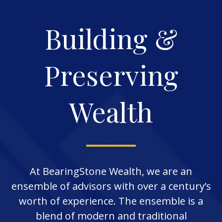
Building &
Preserving
Wealth
At BearingStone Wealth, we are an
ensemble of advisors with over a century’s
worth of experience. The ensemble is a
blend of modern and traditional