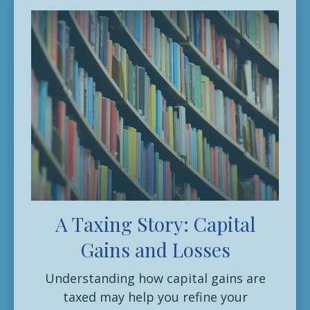
A Taxing Story: Capital
Gains and Losses
Understanding how capital gains are
taxed may help you refine your