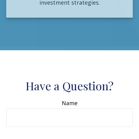
investment strategies.
Have a Question?
Name