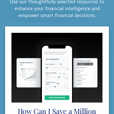
Use our thoughtfully selected resources to
enhance your financial intelligence and
empower smart financial decisions.
How Can I Save a Million