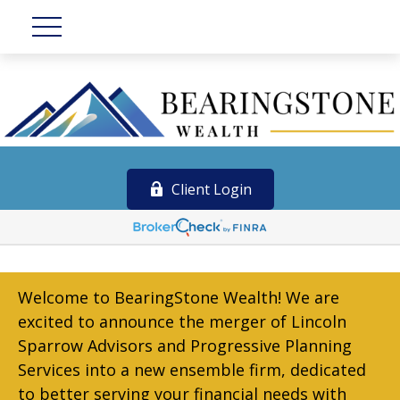
Client Login
Welcome to BearingStone Wealth! We are
excited to announce the merger of Lincoln
Sparrow Advisors and Progressive Planning
Services into a new ensemble firm, dedicated
to better serving your financial needs with