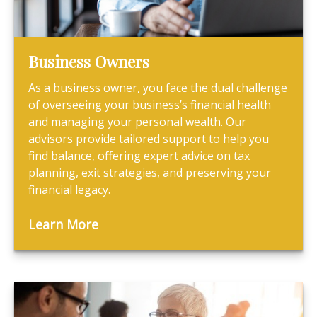
Business Owners
As a business owner, you face the dual challenge
of overseeing your business’s financial health
and managing your personal wealth. Our
advisors provide tailored support to help you
find balance, offering expert advice on tax
planning, exit strategies, and preserving your
financial legacy.
Learn More