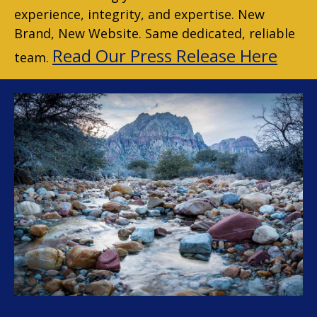
experience, integrity, and expertise. New
Brand, New Website. Same dedicated, reliable
Read Our Press Release Here
team.