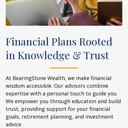
Financial Plans Rooted
in Knowledge & Trust
At BearingStone Wealth, we make financial
wisdom accessible. Our advisors combine
expertise with a personal touch to guide you.
We empower you through education and build
trust, providing support for your financial
goals, retirement planning, and investment
advice.