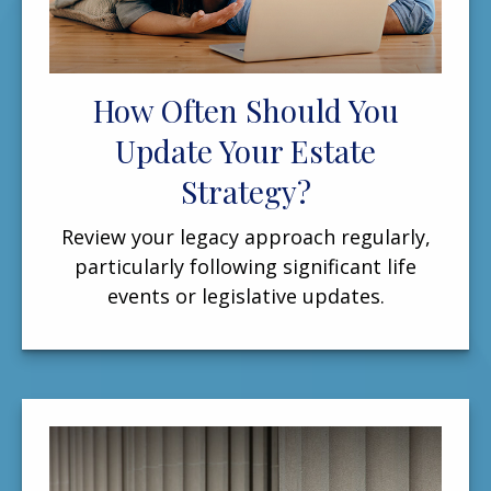
How Often Should You
Update Your Estate
Strategy?
Review your legacy approach regularly,
particularly following significant life
events or legislative updates.