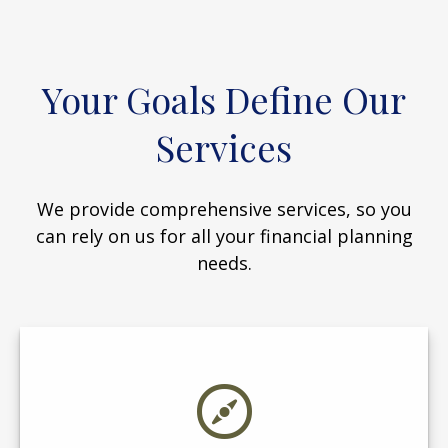
Your Goals Define Our
Services
We provide comprehensive services, so you
can rely on us for all your financial planning
needs.