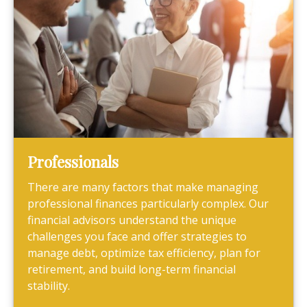
Professionals
There are many factors that make managing
professional finances particularly complex. Our
financial advisors understand the unique
challenges you face and offer strategies to
manage debt, optimize tax efficiency, plan for
retirement, and build long-term financial
stability.