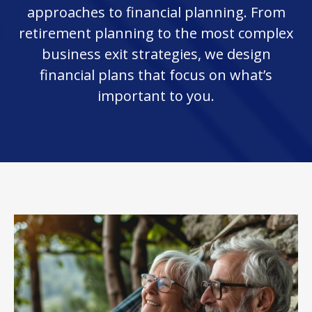
approaches to financial planning. From
retirement planning to the most complex
business exit strategies, we design
financial plans that focus on what’s
important to you.