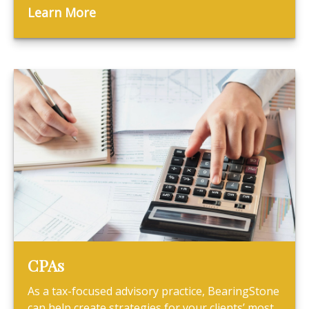
Learn More
CPAs
As a tax-focused advisory practice, BearingStone
can help create strategies for your clients’ most