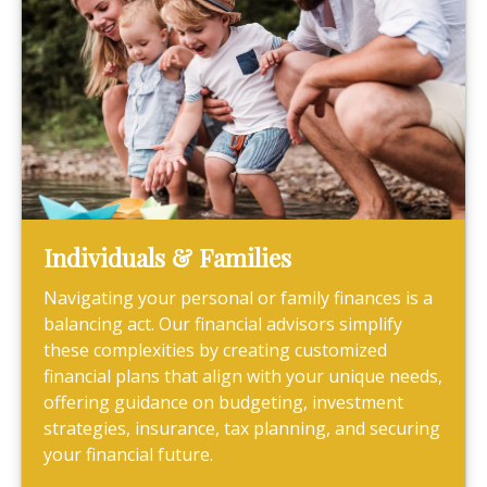
Individuals & Families
Navigating your personal or family finances is a
balancing act. Our financial advisors simplify
these complexities by creating customized
financial plans that align with your unique needs,
offering guidance on budgeting, investment
strategies, insurance, tax planning, and securing
your financial future.