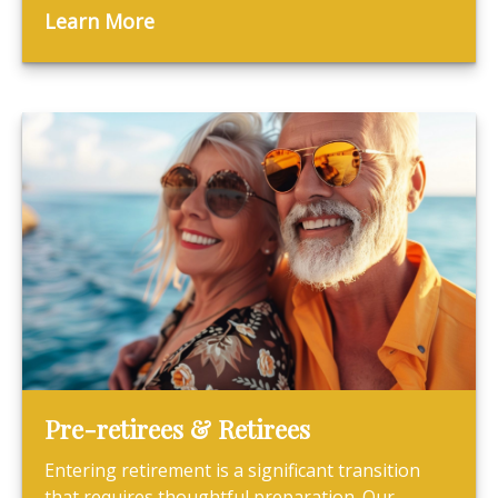
Learn More
Pre-retirees & Retirees
Entering retirement is a significant transition
that requires thoughtful preparation. Our