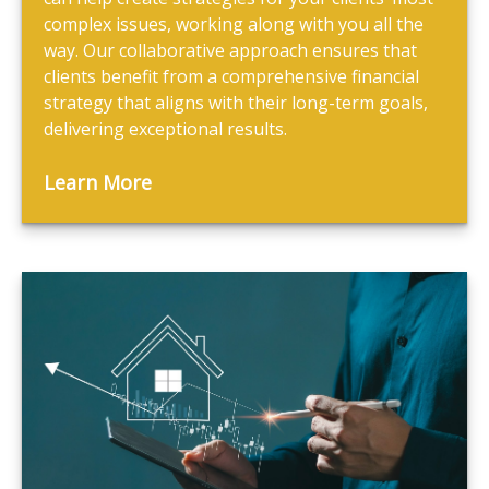
complex issues, working along with you all the
way. Our collaborative approach ensures that
clients benefit from a comprehensive financial
strategy that aligns with their long-term goals,
delivering exceptional results.
Learn More