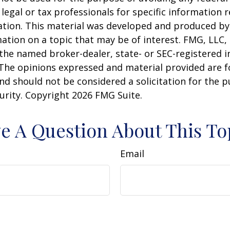
 legal or tax professionals for specific information 
uation. This material was developed and produced b
ation on a topic that may be of interest. FMG, LLC, 
h the named broker-dealer, state- or SEC-registered
 The opinions expressed and material provided are f
nd should not be considered a solicitation for the 
curity. Copyright
2026 FMG Suite.
e A Question About This To
Email