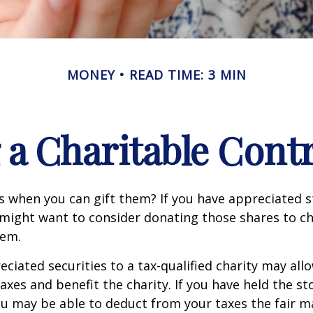
MONEY
READ TIME: 3 MIN
a Charitable Cont
s when you can gift them? If you have appreciated s
 might want to consider donating those shares to ch
hem.
ciated securities to a tax-qualified charity may all
xes and benefit the charity. If you have held the s
ou may be able to deduct from your taxes the fair m