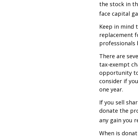
the stock in t
face capital gai
Keep in mind th
replacement fo
professionals 
There are seve
tax-exempt ch
opportunity to
consider if yo
one year.
If you sell sh
donate the pro
any gain you re
When is donati