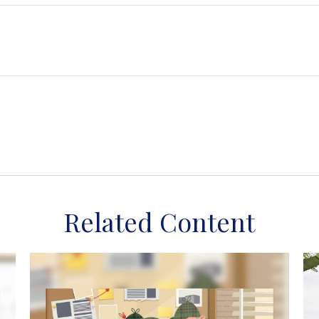
Related Content