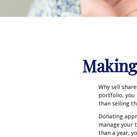
Making 
Why sell share
portfolio, you
than selling t
Donating appre
manage your ta
than a year, y