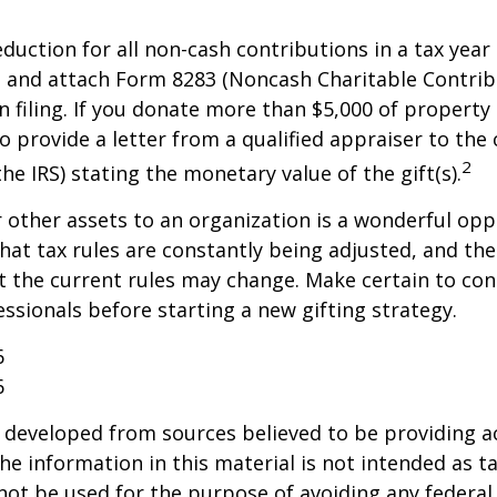
deduction for all non-cash contributions in a tax year
 and attach Form 8283 (Noncash Charitable Contrib
 filing. If you donate more than $5,000 of property 
o provide a letter from a qualified appraiser to the 
2
he IRS) stating the monetary value of the gift(s).
r other assets to an organization is a wonderful opp
hat tax rules are constantly being adjusted, and the
at the current rules may change. Make certain to con
essionals before starting a new gifting strategy.
6
6
 developed from sources believed to be providing a
he information in this material is not intended as ta
 not be used for the purpose of avoiding any federal 