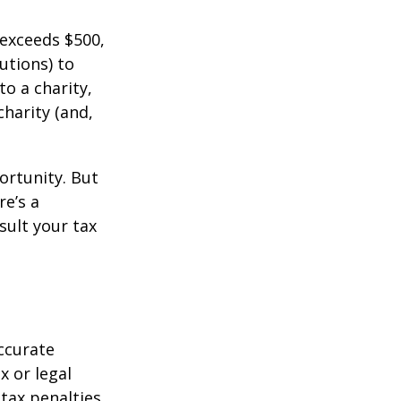
 exceeds $500,
utions) to
to a charity,
charity (and,
ortunity. But
re’s a
sult your tax
ccurate
x or legal
tax penalties.