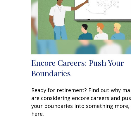
Encore Careers: Push Your
Boundaries
Ready for retirement? Find out why ma
are considering encore careers and pu
your boundaries into something more,
here.