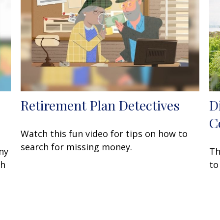
Retirement Plan Detectives
D
C
Watch this fun video for tips on how to
search for missing money.
ny
Th
sh
to