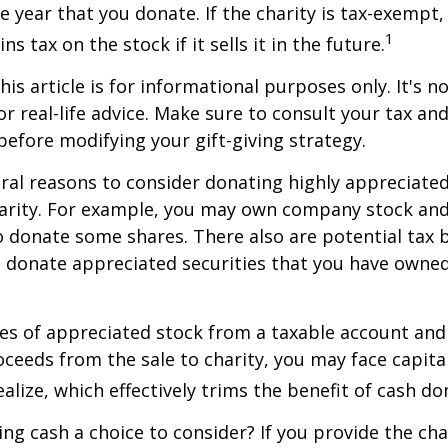
he year that you donate. If the charity is tax-exempt,
1
ns tax on the stock if it sells it in the future.
is article is for informational purposes only. It's no
r real-life advice. Make sure to consult your tax and
before modifying your gift-giving strategy.
ral reasons to consider donating highly appreciated
arity. For example, you may own company stock and
 donate some shares. There also are potential tax b
u donate appreciated securities that you have owned 
ares of appreciated stock from a taxable account an
ceeds from the sale to charity, you may face capital
alize, which effectively trims the benefit of cash do
ng cash a choice to consider? If you provide the cha