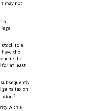
 it may not
t a
 legal
 stock to a
 have the
enefits to
for at least
d subsequently
 gains tax on
1
nation.
rity with a