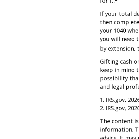
for it.
If your total 
then complete
your 1040 when
you will need t
by extension, t
Gifting cash o
keep in mind t
possibility th
and legal prof
1. IRS.gov, 202
2. IRS.gov, 202
The content is
information. T
advice. It may