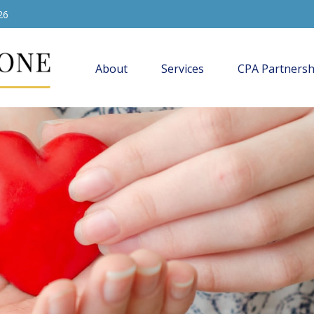
26
About
Services
CPA Partnersh