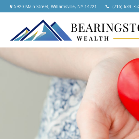
5920 Main Street,
Williamsville,
NY
14221
(716) 633-75