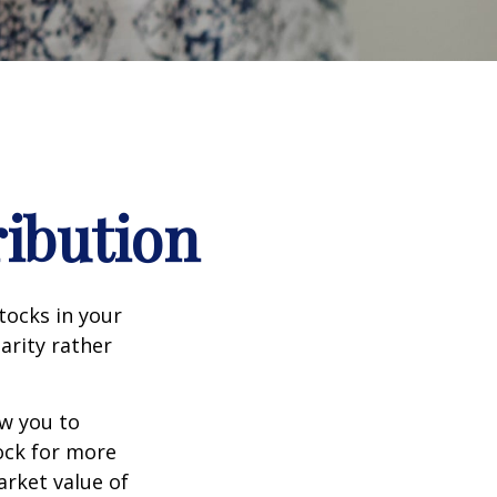
ribution
tocks in your
arity rather
ow you to
tock for more
arket value of