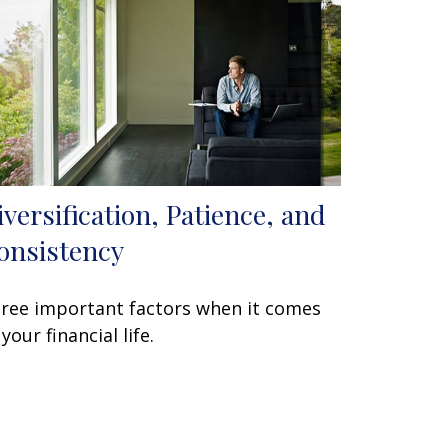
iversification, Patience, and
onsistency
ree important factors when it comes
 your financial life.