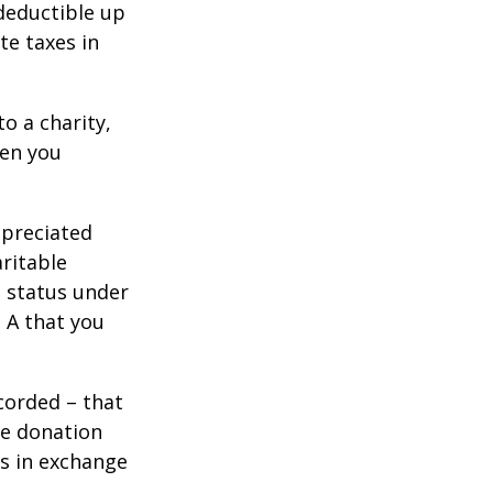
 deductible up
te taxes in
o a charity,
hen you
ppreciated
aritable
t status under
 A that you
corded – that
he donation
es in exchange