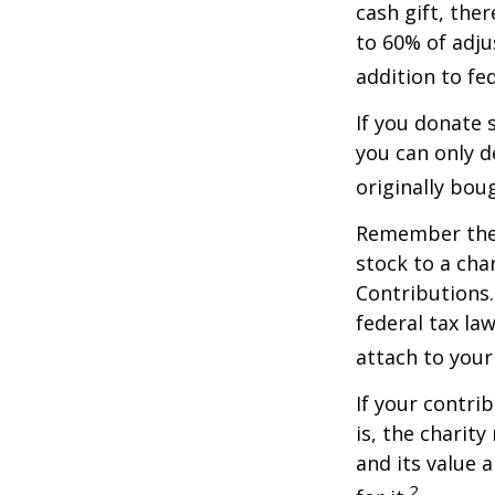
cash gift, the
to 60% of adju
addition to fed
If you donate 
you can only d
originally bou
Remember the t
stock to a cha
Contributions.
federal tax la
attach to your
If your contri
is, the charit
and its value 
2