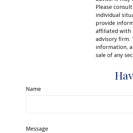
Please consult
individual sit
provide inform
affiliated wit
advisory firm.
information, a
sale of any se
Hav
Name
Message