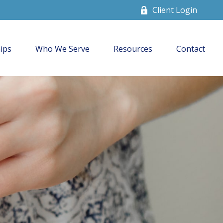
Client Login
ips
Who We Serve
Resources
Contact