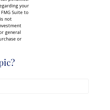
regarding your
y FMG Suite to
is not
 investment
or general
purchase or
pic?