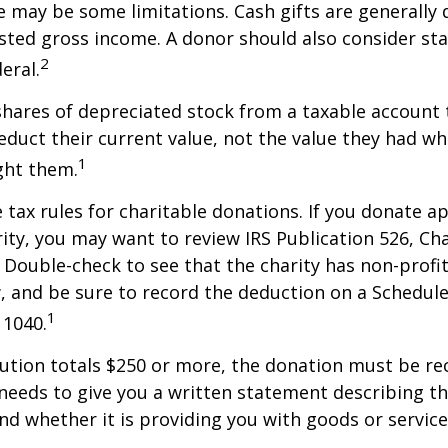
re may be some limitations. Cash gifts are generally
sted gross income. A donor should also consider sta
2
eral.
shares of depreciated stock from a taxable account t
educt their current value, not the value they had w
1
ght them.
ax rules for charitable donations. If you donate a
rity, you may want to review IRS Publication 526, Ch
 Double-check to see that the charity has non-profi
w, and be sure to record the deduction on a Schedule
1
 1040.
bution totals $250 or more, the donation must be re
y needs to give you a written statement describing t
and whether it is providing you with goods or servic