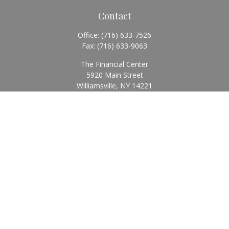
Contact
Office:
(716) 633-7526
Fax:
(716) 633-9063
The Financial Center
5920 Main Street
Williamsville,
NY
14221
Info@BearingStoneWealth.com
Quick Links
Retirement
Investment
Estate
Insurance
Tax
Money
Lifestyle