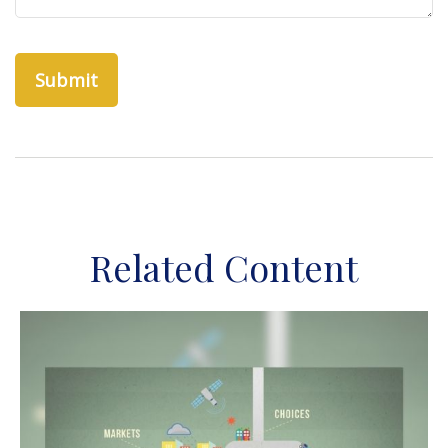
Related Content