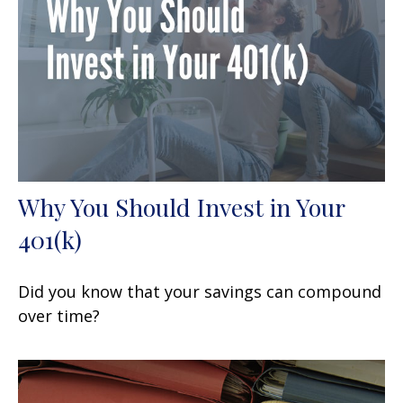
Why You Should Invest in Your
401(k)
Did you know that your savings can compound
over time?