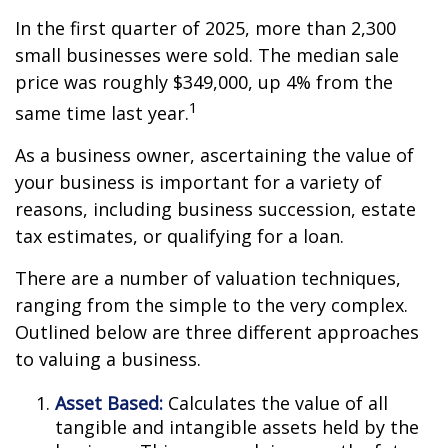
In the first quarter of 2025, more than 2,300
small businesses were sold. The median sale
price was roughly $349,000, up 4% from the
1
same time last year.
As a business owner, ascertaining the value of
your business is important for a variety of
reasons, including business succession, estate
tax estimates, or qualifying for a loan.
There are a number of valuation techniques,
ranging from the simple to the very complex.
Outlined below are three different approaches
to valuing a business.
Asset Based:
Calculates the value of all
tangible and intangible assets held by the