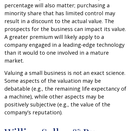
percentage will also matter; purchasing a
minority share that has limited control may
result in a discount to the actual value. The
prospects for the business can impact its value.
A greater premium will likely apply to a
company engaged in a leading-edge technology
than it would to one involved in a mature
market.
Valuing a small business is not an exact science.
Some aspects of the valuation may be
debatable (e.g., the remaining life expectancy of
a machine), while other aspects may be
positively subjective (e.g., the value of the
company’s reputation).