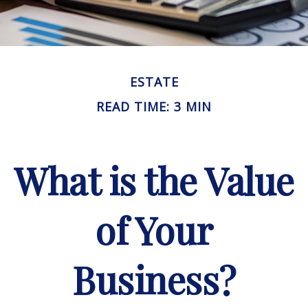
ESTATE
READ TIME: 3 MIN
What is the Value
of Your
Business?