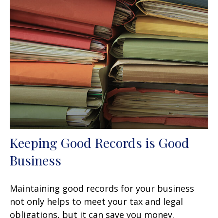
Keeping Good Records is Good
Business
Maintaining good records for your business
not only helps to meet your tax and legal
obligations, but it can save you money.