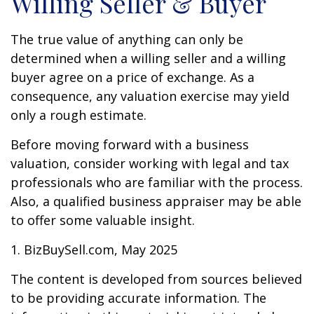
Willing Seller & Buyer
The true value of anything can only be
determined when a willing seller and a willing
buyer agree on a price of exchange. As a
consequence, any valuation exercise may yield
only a rough estimate.
Before moving forward with a business
valuation, consider working with legal and tax
professionals who are familiar with the process.
Also, a qualified business appraiser may be able
to offer some valuable insight.
1.
BizBuySell.com, May 2025
The content is developed from sources believed
to be providing accurate information. The