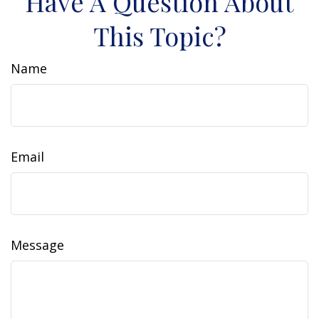
Have A Question About
This Topic?
Name
Email
Message