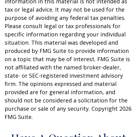
information in this material is not intended as
tax or legal advice. It may not be used for the
purpose of avoiding any federal tax penalties.
Please consult legal or tax professionals for
specific information regarding your individual
situation. This material was developed and
produced by FMG Suite to provide information
on a topic that may be of interest. FMG Suite is
not affiliated with the named broker-dealer,
state- or SEC-registered investment advisory
firm. The opinions expressed and material
provided are for general information, and
should not be considered a solicitation for the
purchase or sale of any security. Copyright
2026
FMG Suite.