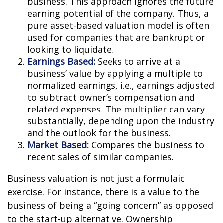
business. This approach ignores the future
earning potential of the company. Thus, a
pure asset-based valuation model is often
used for companies that are bankrupt or
looking to liquidate.
Earnings Based:
Seeks to arrive at a
business’ value by applying a multiple to
normalized earnings, i.e., earnings adjusted
to subtract owner’s compensation and
related expenses. The multiplier can vary
substantially, depending upon the industry
and the outlook for the business.
Market Based:
Compares the business to
recent sales of similar companies.
Business valuation is not just a formulaic
exercise. For instance, there is a value to the
business of being a “going concern” as opposed
to the start-up alternative. Ownership