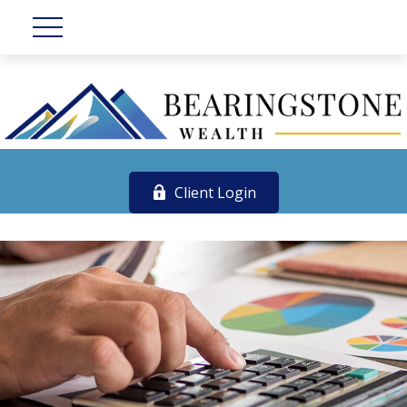
Client Login