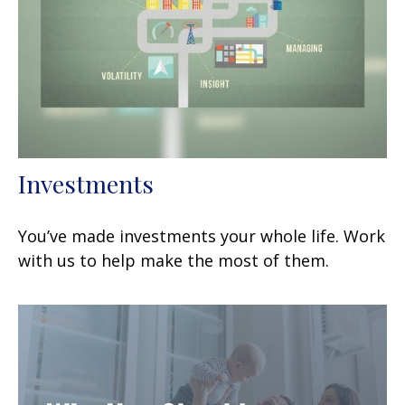
Investments
You’ve made investments your whole life. Work
with us to help make the most of them.