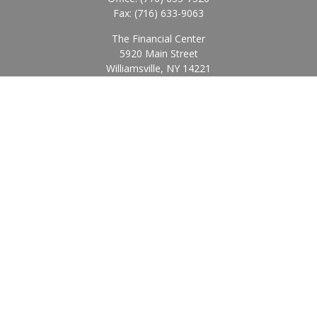
Fax:
(716) 633-9063
The Financial Center
5920 Main Street
Williamsville,
NY
14221
Info@BearingStoneWealth.com
Quick Links
Retirement
Investment
Estate
Insurance
Tax
Money
Lifestyle
Latest Articles
All Videos
All Calculators