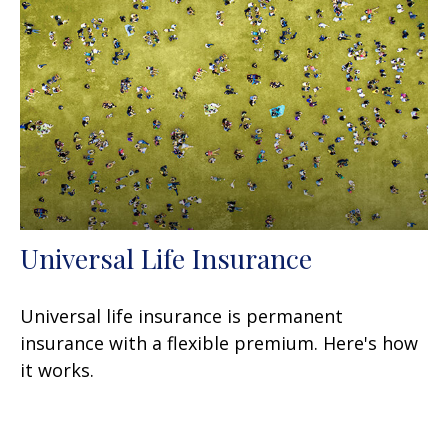
Universal Life Insurance
Universal life insurance is permanent
insurance with a flexible premium. Here's how
it works.