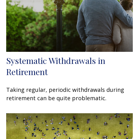
Systematic Withdrawals in
Retirement
Taking regular, periodic withdrawals during
retirement can be quite problematic.