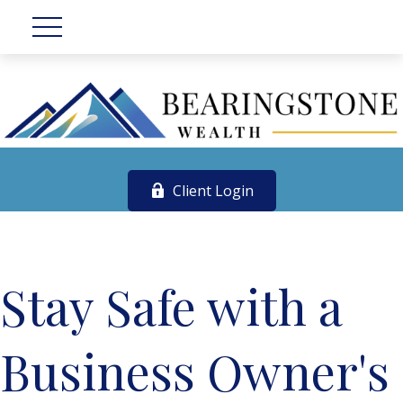
Client Login
Stay Safe with a
Business Owner's