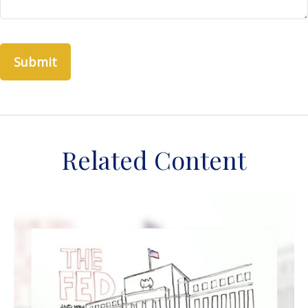
Related Content