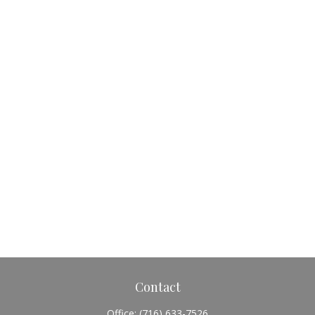
Contact
Office:
(716) 633-7526