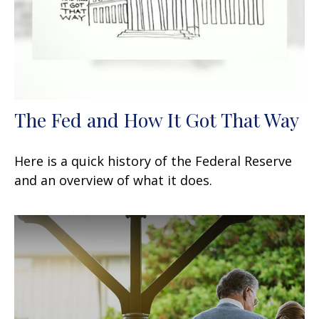
The Fed and How It Got That Way
Here is a quick history of the Federal Reserve
and an overview of what it does.