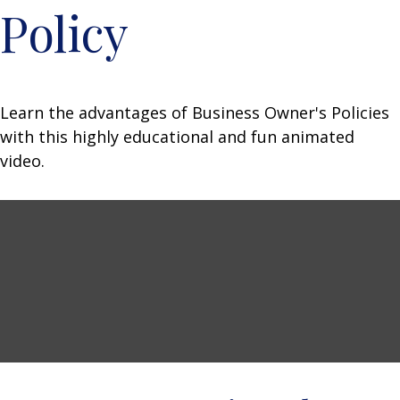
Policy
Learn the advantages of Business Owner's Policies
with this highly educational and fun animated
video.