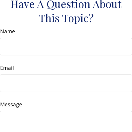
Have A Question About
This Topic?
Name
Email
Message