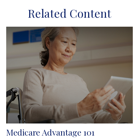
Related Content
Medicare Advantage 101