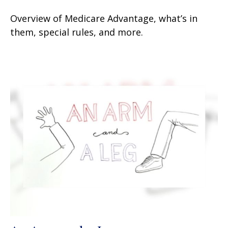
Overview of Medicare Advantage, what’s in
them, special rules, and more.