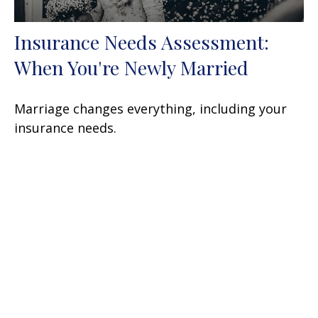
Insurance Needs Assessment:
When You're Newly Married
Marriage changes everything, including your
insurance needs.