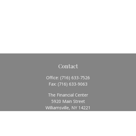
Contact
Office:
(716) 633-7526
Fax:
(716) 633-9063
The Financial Center
5920 Main Street
Williamsville,
NY
14221
Info@BearingStoneWealth.com
Quick Links