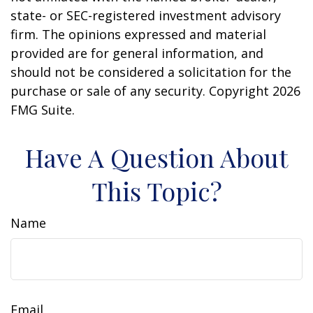
state- or SEC-registered investment advisory
firm. The opinions expressed and material
provided are for general information, and
should not be considered a solicitation for the
purchase or sale of any security. Copyright
2026
FMG Suite.
Have A Question About
This Topic?
Name
Email