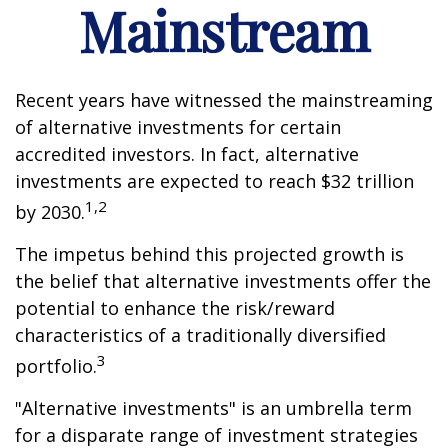
Mainstream
Recent years have witnessed the mainstreaming
of alternative investments for certain
accredited investors. In fact, alternative
investments are expected to reach $32 trillion
1,2
by 2030.
The impetus behind this projected growth is
the belief that alternative investments offer the
potential to enhance the risk/reward
characteristics of a traditionally diversified
3
portfolio.
"Alternative investments" is an umbrella term
for a disparate range of investment strategies