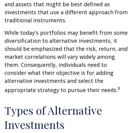
and assets that might be best defined as
investments that use a different approach from
traditional instruments.
While today's portfolios may benefit from some
diversification to alternative investments, it
should be emphasized that the risk, return, and
market correlations will vary widely among
them. Consequently, individuals need to
consider what their objective is for adding
alternative investments and select the
3
appropriate strategy to pursue their needs.
Types of Alternative
Investments