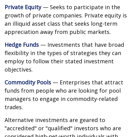
Private Equity
— Seeks to participate in the
growth of private companies. Private equity is
an illiquid asset class that seeks long-term
appreciation away from public markets.
Hedge Funds
— Investments that have broad
flexibility in the types of strategies they can
employ to follow their stated investment
objectives.
Commodity Pools
— Enterprises that attract
funds from people who are looking for pool
managers to engage in commodity-related
trades.
Alternative investments are geared to
"accredited" or "qualified" investors who are
considered high-net-worth individuals with