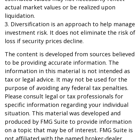
actual market values or be realized upon
liquidation.
3. Diversification is an approach to help manage
investment risk. It does not eliminate the risk of
loss if security prices decline.
The content is developed from sources believed
to be providing accurate information. The
information in this material is not intended as
tax or legal advice. It may not be used for the
purpose of avoiding any federal tax penalties.
Please consult legal or tax professionals for
specific information regarding your individual
situation. This material was developed and
produced by FMG Suite to provide information
on a topic that may be of interest. FMG Suite is
not affiliated with the named broker-dealer,