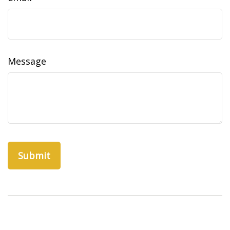
Message