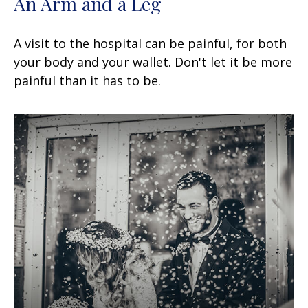
An Arm and a Leg
A visit to the hospital can be painful, for both
your body and your wallet. Don't let it be more
painful than it has to be.