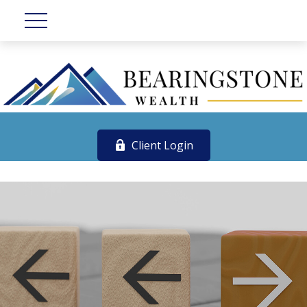
Client Login