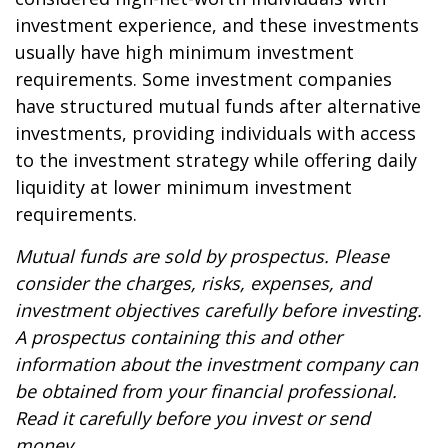
investment experience, and these investments
usually have high minimum investment
requirements. Some investment companies
have structured mutual funds after alternative
investments, providing individuals with access
to the investment strategy while offering daily
liquidity at lower minimum investment
requirements.
Mutual funds are sold by prospectus. Please
consider the charges, risks, expenses, and
investment objectives carefully before investing.
A prospectus containing this and other
information about the investment company can
be obtained from your financial professional.
Read it carefully before you invest or send
money.