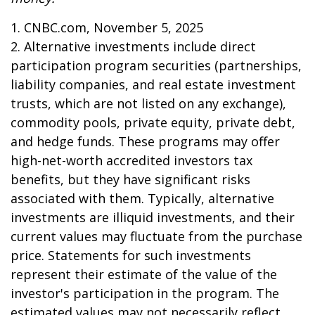
1. CNBC.com, November 5, 2025
2. Alternative investments include direct
participation program securities (partnerships,
liability companies, and real estate investment
trusts, which are not listed on any exchange),
commodity pools, private equity, private debt,
and hedge funds. These programs may offer
high-net-worth accredited investors tax
benefits, but they have significant risks
associated with them. Typically, alternative
investments are illiquid investments, and their
current values may fluctuate from the purchase
price. Statements for such investments
represent their estimate of the value of the
investor's participation in the program. The
estimated values may not necessarily reflect