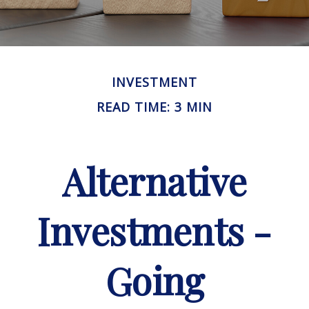
INVESTMENT
READ TIME: 3 MIN
Alternative
Investments -
Going