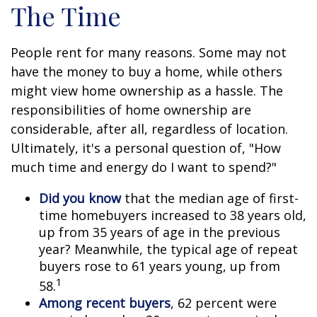
The Time
People rent for many reasons. Some may not
have the money to buy a home, while others
might view home ownership as a hassle. The
responsibilities of home ownership are
considerable, after all, regardless of location.
Ultimately, it's a personal question of, "How
much time and energy do I want to spend?"
Did you know
that the median age of first-
time homebuyers increased to 38 years old,
up from 35 years of age in the previous
year? Meanwhile, the typical age of repeat
buyers rose to 61 years young, up from
1
58.
Among recent buyers
, 62 percent were