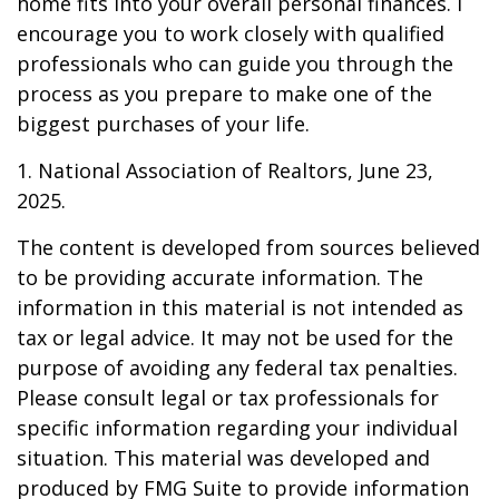
home fits into your overall personal finances. I
encourage you to work closely with qualified
professionals who can guide you through the
process as you prepare to make one of the
biggest purchases of your life.
1. National Association of Realtors, June 23,
2025.
The content is developed from sources believed
to be providing accurate information. The
information in this material is not intended as
tax or legal advice. It may not be used for the
purpose of avoiding any federal tax penalties.
Please consult legal or tax professionals for
specific information regarding your individual
situation. This material was developed and
produced by FMG Suite to provide information