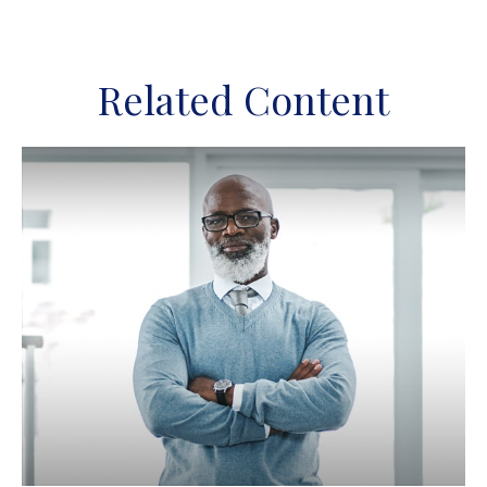
Related Content