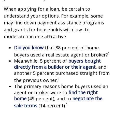
When applying for a loan, be certain to
understand your options. For example, some
may find down payment assistance programs
and grants for households with low- to
moderate-income attractive.
Did you know
that 88 percent of home
1
buyers used a real estate agent or broker?
Meanwhile, 5 percent of
buyers bought
directly from a builder or their agent
, and
another 5 percent purchased straight from
1
the previous owner.
The primary reasons home buyers used an
agent or broker were to
find the right
home
(49 percent), and to
negotiate the
1
sale terms
(14 percent).