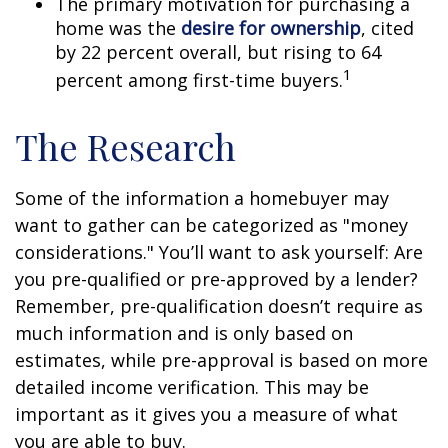
The primary motivation for purchasing a
home was the
desire for ownership
, cited
by 22 percent overall, but rising to 64
1
percent among first-time buyers.
The Research
Some of the information a homebuyer may
want to gather can be categorized as "money
considerations." You’ll want to ask yourself: Are
you pre-qualified or pre-approved by a lender?
Remember, pre-qualification doesn’t require as
much information and is only based on
estimates, while pre-approval is based on more
detailed income verification. This may be
important as it gives you a measure of what
you are able to buy.