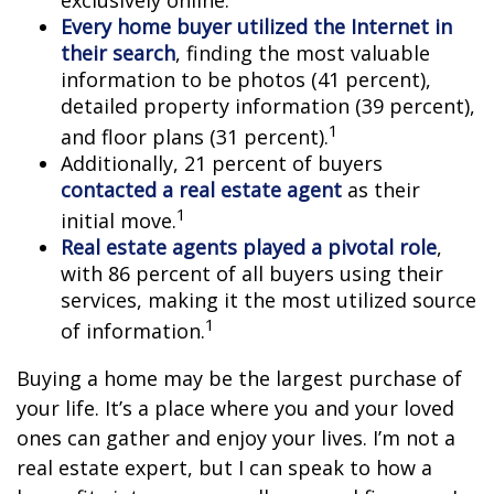
Every home buyer utilized the Internet in
their search
, finding the most valuable
information to be photos (41 percent),
detailed property information (39 percent),
1
and floor plans (31 percent).
Additionally, 21 percent of buyers
contacted a real estate agent
as their
1
initial move.
Real estate agents played a pivotal role
,
with 86 percent of all buyers using their
services, making it the most utilized source
1
of information.
Buying a home may be the largest purchase of
your life. It’s a place where you and your loved
ones can gather and enjoy your lives. I’m not a
real estate expert, but I can speak to how a