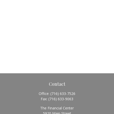
Contact
Office:
(716) 633-7526
Fax:
(716) 633-9063
The Financial Center
5920 Main Street