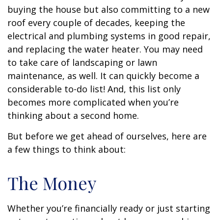
buying the house but also committing to a new
roof every couple of decades, keeping the
electrical and plumbing systems in good repair,
and replacing the water heater. You may need
to take care of landscaping or lawn
maintenance, as well. It can quickly become a
considerable to-do list! And, this list only
becomes more complicated when you’re
thinking about a second home.
But before we get ahead of ourselves, here are
a few things to think about:
The Money
Whether you’re financially ready or just starting