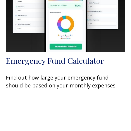
Emergency Fund Calculator
Find out how large your emergency fund
should be based on your monthly expenses.