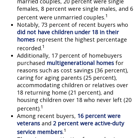
married couples, 20 percent were single
females, 8 percent were single males, and 6
1
percent were unmarried couples.
Notably, 73 percent of recent buyers who
did not have children under 18 in their
homes
represent the highest percentage
1
recorded.
Additionally, 17 percent of homebuyers
purchased
multigenerational homes
for
reasons such as cost savings (36 percent),
caring for aging parents (25 percent),
accommodating children or relatives over
18 returning home (21 percent), and
housing children over 18 who never left (20
1
percent).
Among recent buyers,
16 percent were
veterans
and
2 percent were active-duty
1
service members
.