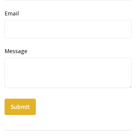
Email
Message