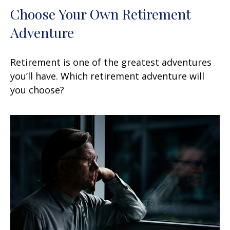
Choose Your Own Retirement
Adventure
Retirement is one of the greatest adventures
you’ll have. Which retirement adventure will
you choose?