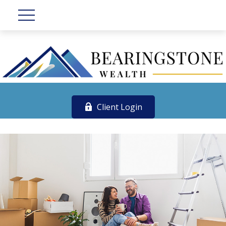
Client Login