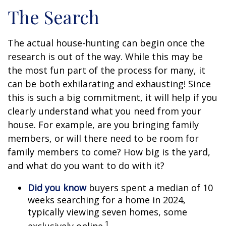
The Search
The actual house-hunting can begin once the
research is out of the way. While this may be
the most fun part of the process for many, it
can be both exhilarating and exhausting! Since
this is such a big commitment, it will help if you
clearly understand what you need from your
house. For example, are you bringing family
members, or will there need to be room for
family members to come? How big is the yard,
and what do you want to do with it?
Did you know
buyers spent a median of 10
weeks searching for a home in 2024,
typically viewing seven homes, some
1
exclusively online.