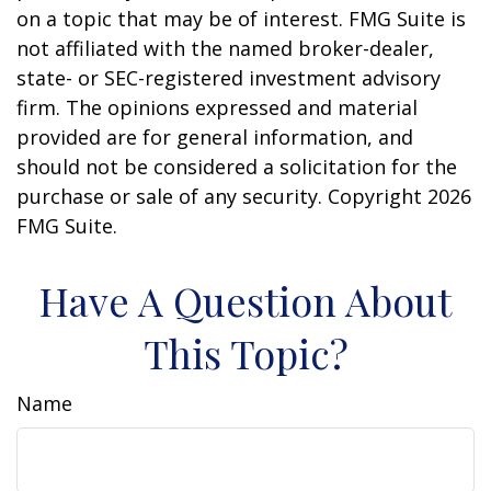
on a topic that may be of interest. FMG Suite is
not affiliated with the named broker-dealer,
state- or SEC-registered investment advisory
firm. The opinions expressed and material
provided are for general information, and
should not be considered a solicitation for the
purchase or sale of any security. Copyright
2026
FMG Suite.
Have A Question About
This Topic?
Name