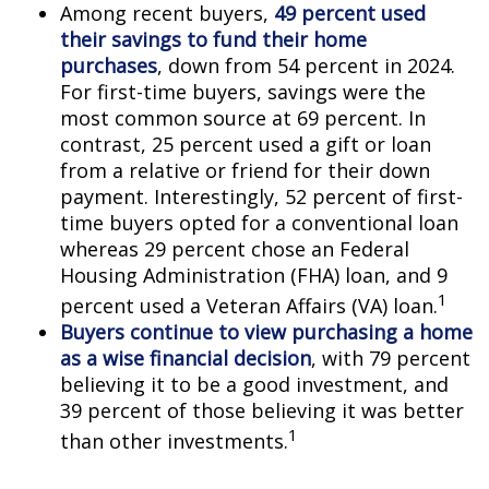
Among recent buyers,
49 percent used
their savings to fund their home
purchases
, down from 54 percent in 2024.
For first-time buyers, savings were the
most common source at 69 percent. In
contrast, 25 percent used a gift or loan
from a relative or friend for their down
payment. Interestingly, 52 percent of first-
time buyers opted for a conventional loan
whereas 29 percent chose an Federal
Housing Administration (FHA) loan, and 9
1
percent used a Veteran Affairs (VA) loan.
Buyers continue to view purchasing a home
as a wise financial decision
, with 79 percent
believing it to be a good investment, and
39 percent of those believing it was better
1
than other investments.