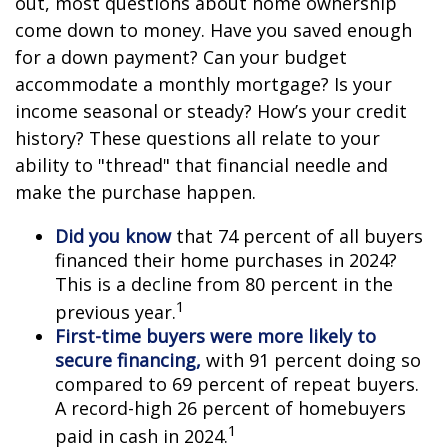
out, most questions about home ownership
come down to money. Have you saved enough
for a down payment? Can your budget
accommodate a monthly mortgage? Is your
income seasonal or steady? How’s your credit
history? These questions all relate to your
ability to "thread" that financial needle and
make the purchase happen.
Did you know
that 74 percent of all buyers
financed their home purchases in 2024?
This is a decline from 80 percent in the
1
previous year.
First-time buyers were more likely to
secure financing,
with 91 percent doing so
compared to 69 percent of repeat buyers.
A record-high 26 percent of homebuyers
1
paid in cash in 2024.