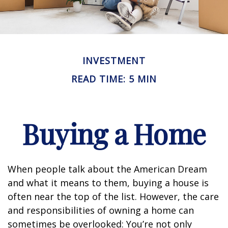
INVESTMENT
READ TIME: 5 MIN
Buying a Home
When people talk about the American Dream
and what it means to them, buying a house is
often near the top of the list. However, the care
and responsibilities of owning a home can
sometimes be overlooked: You’re not only