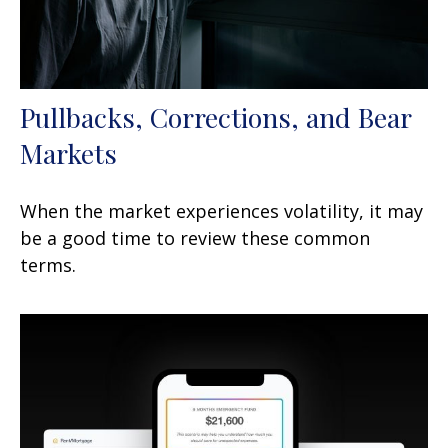
Pullbacks, Corrections, and Bear
Markets
When the market experiences volatility, it may
be a good time to review these common
terms.