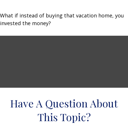
What if instead of buying that vacation home, you
invested the money?
Have A Question About
This Topic?