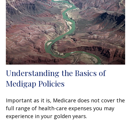
Understanding the Basics of
Medigap Policies
Important as it is, Medicare does not cover the
full range of health-care expenses you may
experience in your golden years.