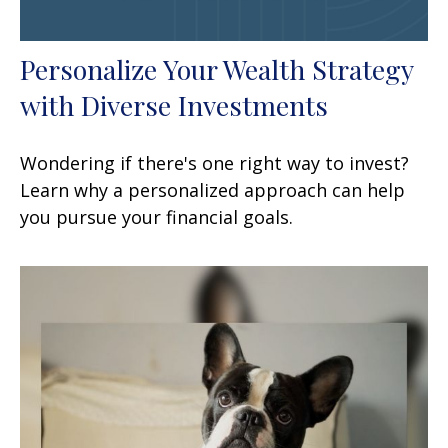
Personalize Your Wealth Strategy
with Diverse Investments
Wondering if there's one right way to invest?
Learn why a personalized approach can help
you pursue your financial goals.