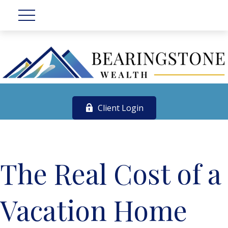
Client Login
The Real Cost of a
Vacation Home