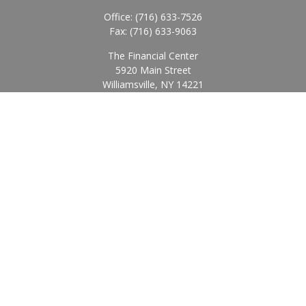
Office:
(716) 633-7526
Fax:
(716) 633-9063
The Financial Center
5920 Main Street
Williamsville,
NY
14221
Info@BearingStoneWealth.com
Quick Links
Retirement
Investment
Estate
Insurance
Tax
Money
Lifestyle
Latest Articles
All Videos