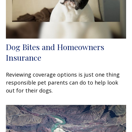
Dog Bites and Homeowners
Insurance
Reviewing coverage options is just one thing
responsible pet parents can do to help look
out for their dogs.