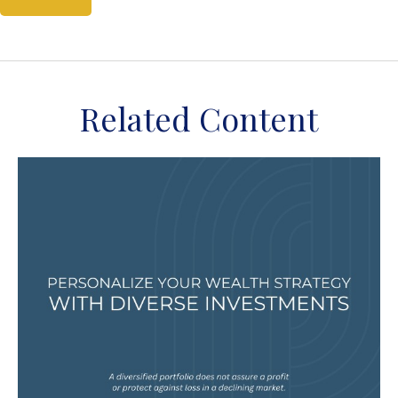
Related Content