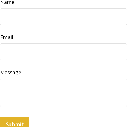
Name
Email
Message