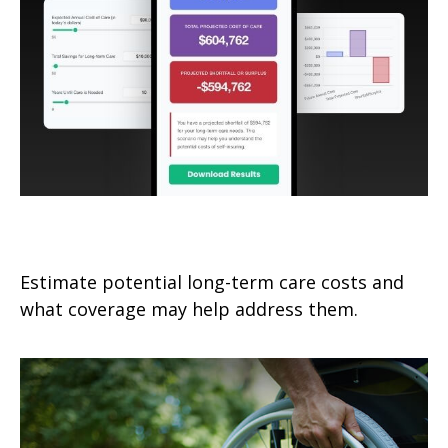
Long-Term-Care Needs
Estimate potential long-term care costs and
what coverage may help address them.