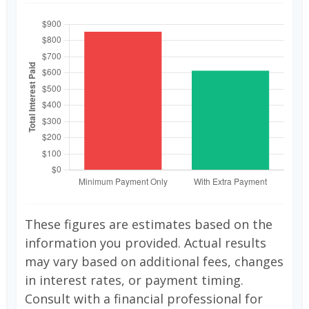
These figures are estimates based on the
information you provided. Actual results
may vary based on additional fees, changes
in interest rates, or payment timing.
Consult with a financial professional for