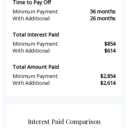
Time to Pay Off
36 months
26 months
Total Interest Paid
$854
$614
Total Amount Paid
$2,854
$2,614
Interest Paid Comparison