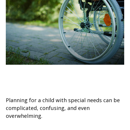
4 Steps to Protecting a Child with
Disabilities
Planning for a child with special needs can be
complicated, confusing, and even
overwhelming.