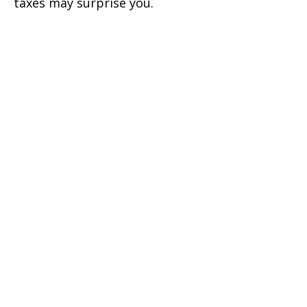
taxes may surprise you.