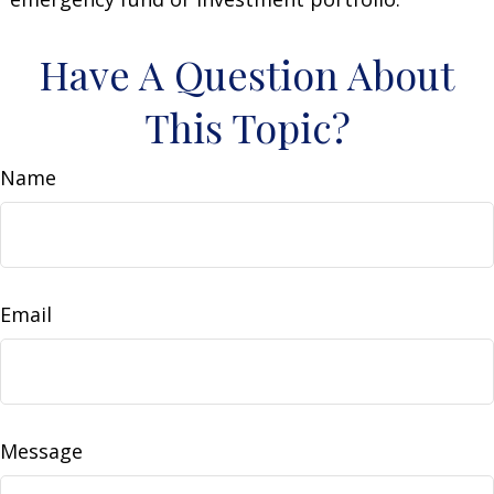
Have A Question About
This Topic?
Name
Email
Message