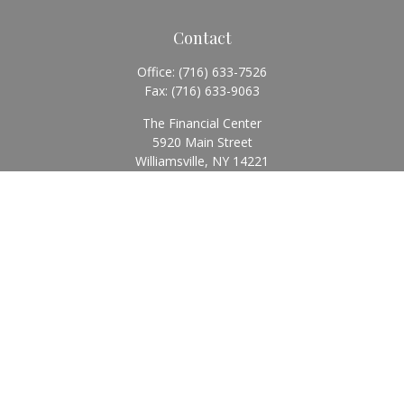
Contact
Office:
(716) 633-7526
Fax:
(716) 633-9063
The Financial Center
5920 Main Street
Williamsville,
NY
14221
Info@BearingStoneWealth.com
Quick Links
Retirement
Investment
Estate
Insurance
Tax
Money
Lifestyle