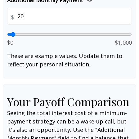
Additional Monthly Payment
$
$0
$1,000
These are example values. Update them to
reflect your personal situation.
Your Payoff Comparison
Seeing the total interest cost of a minimum-
payment strategy can be a wake-up call, but
it's also an opportunity. Use the "Additional
Monthly Payment" field to find a balance that