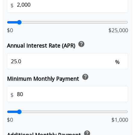
$
$0
$25,000
help
Annual Interest Rate (APR)
%
help
Minimum Monthly Payment
$
$0
$1,000
help