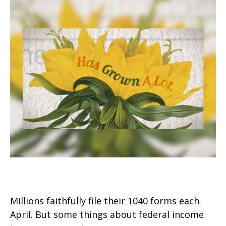
The Facts About Income Tax
Millions faithfully file their 1040 forms each
April. But some things about federal income