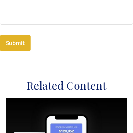
Related Content