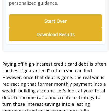
personalized guidance.
Start Over
Download Results
Paying off high-interest credit card debt is often
the best "guaranteed" return you can find.
However, once that debt is gone, the real win is
redirecting that former monthly payment into a
wealth-building account. Let's look at your total
debt-to-income ratio and create a strategy to
turn those interest savings into a lasting
emergency fund or investment portfolio.