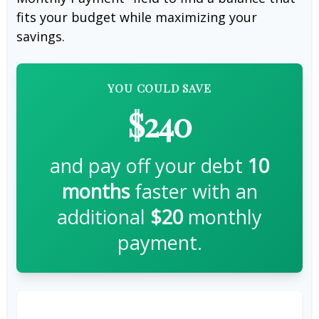
fits your budget while maximizing your
savings.
YOU COULD SAVE
$240
and pay off your debt
10
months
faster with an
additional
$20
monthly
payment.