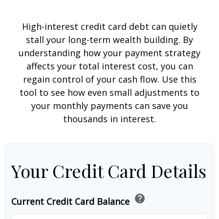
High-interest credit card debt can quietly
stall your long-term wealth building. By
understanding how your payment strategy
affects your total interest cost, you can
regain control of your cash flow. Use this
tool to see how even small adjustments to
your monthly payments can save you
thousands in interest.
Your Credit Card Details
help
Current Credit Card Balance