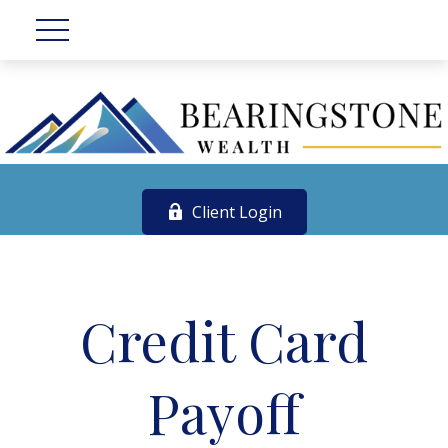
Client Login
Credit Card
Payoff